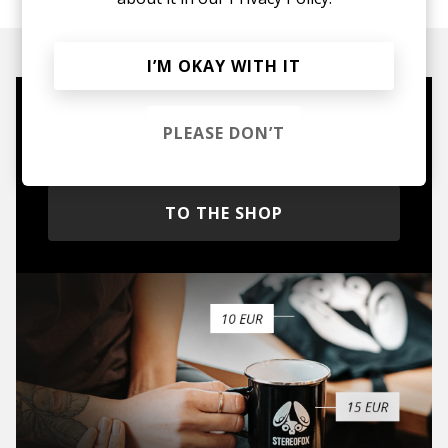
I’M OKAY WITH IT
Mugs, t-shirts,
PLEASE DON’T
hoodies, vinyls & more.
TO THE SHOP