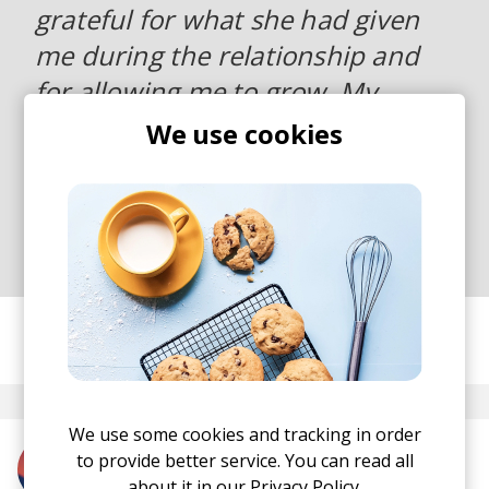
grateful for what she had given
me during the relationship and
for allowing me to grow. My
previous single ‘Distance’ showed
We use cookies
a sadder side to this situation,
but Paradise reminds me there
are two sides to these things”.
posted by
Ivo
May 2019
We use some cookies and tracking in order
to provide better service. You can read all
More from Tobias Dray
about it in our
Privacy Policy.