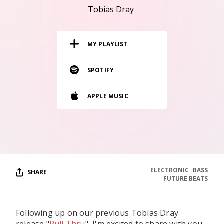
RESOURCES
Tobias Dray
EDITORIAL
MY PLAYLIST
PODCAST
SPOTIFY
SHOP
APPLE MUSIC
Vinyl and merch supporting independent
music and journalism.
STEREOFOX RECORDS
Our own Stereofox record label.
ELECTRONIC
BASS
SHARE
CONTACT US
FUTURE BEATS
Following up on our previous Tobias Dray