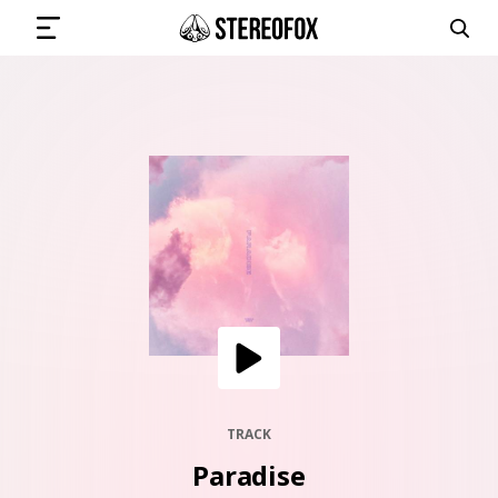
SIGN IN
SUBMIT MUSIC
GET THE NEWSLETTER
TRACKS
PLAYLISTS
TRACK
Paradise
ARTISTS