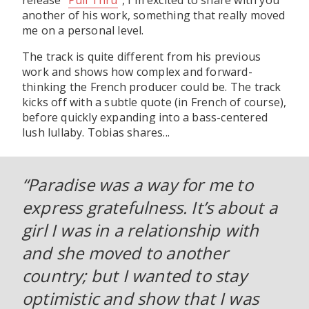
release "
Pull Thru
", I'm excited to share with you
another of his work, something that really moved
me on a personal level.
The track is quite different from his previous
work and shows how complex and forward-
thinking the French producer could be. The track
kicks off with a subtle quote (in French of course),
before quickly expanding into a bass-centered
lush lullaby. Tobias shares...
“Paradise was a way for me to
express gratefulness. It’s about a
girl I was in a relationship with
and she moved to another
country; but I wanted to stay
optimistic and show that I was