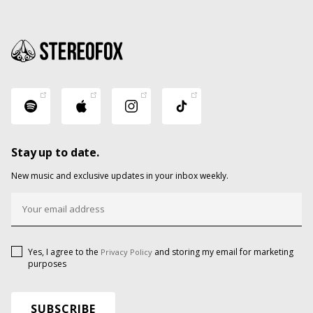
Stay up to date.
New music and exclusive updates in your inbox weekly.
Yes, I agree to the
and storing my email for marketing
Privacy Policy
purposes