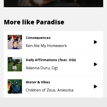
More like
Paradise
Consequences
Ken Ate My Homework
Daily Affirmations (feat. OGI)
Adanna Duru
Ogi
Water & Vibes
Children of Zeus
Anieszka