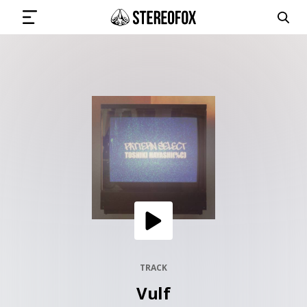
SIGN IN
SUBMIT MUSIC
GET THE NEWSLETTER
TRACKS
PLAYLISTS
TRACK
Vulf
ARTISTS