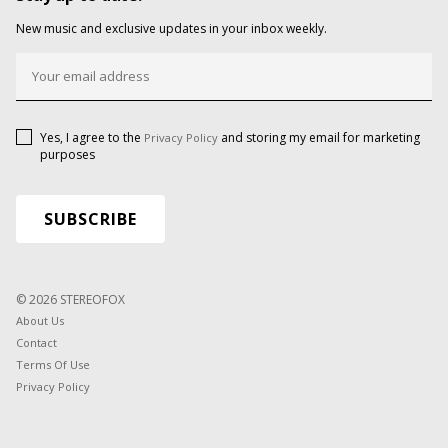
New music and exclusive updates in your inbox weekly.
Yes, I agree to the
and storing my email for marketing
Privacy Policy
purposes
© 2026 STEREOFOX
About Us
Contact
Terms Of Use
Privacy Policy