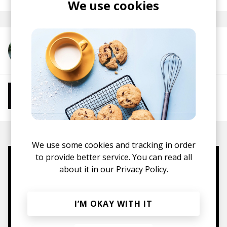
We use cookies
More from TOSHIKI HAYASHI(%C)
More from Chill Beats
Instrumental Hip Hop
Chillhop
Jazzhop
We use some cookies and tracking in order
to provide better service. You can read all
Mugs, t-shirts,
about it in our
Privacy Policy.
hoodies, vinyls & more.
I’M OKAY WITH IT
TO THE SHOP