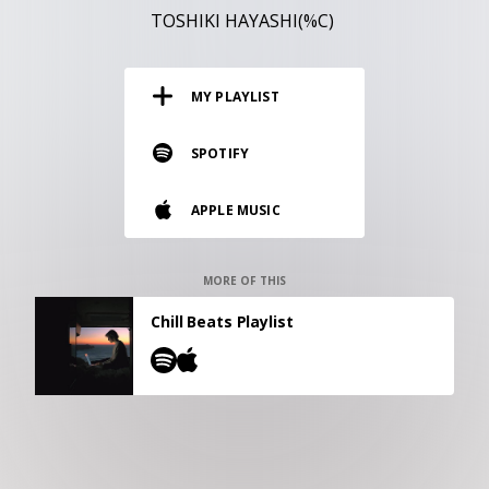
RESOURCES
TOSHIKI HAYASHI(%C)
EDITORIAL
MY PLAYLIST
PODCAST
SPOTIFY
SHOP
APPLE MUSIC
Vinyl and merch supporting independent
music and journalism.
STEREOFOX RECORDS
MORE OF THIS
Our own Stereofox record label.
Chill Beats Playlist
CONTACT US