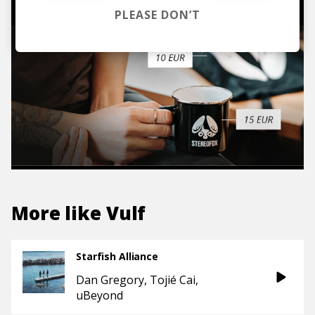
PLEASE DON’T
More like
Vulf
Starfish Alliance
Dan Gregory
Tojié Cai
uBeyond