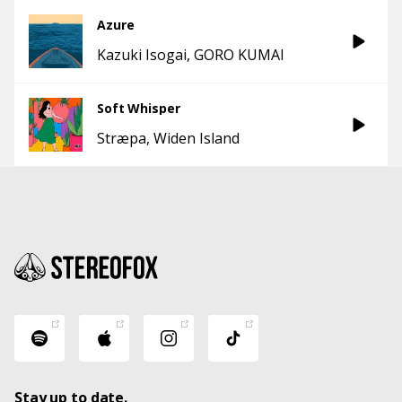
Azure
Kazuki Isogai
GORO KUMAI
Soft Whisper
Stræpa
Widen Island
Stay up to date.