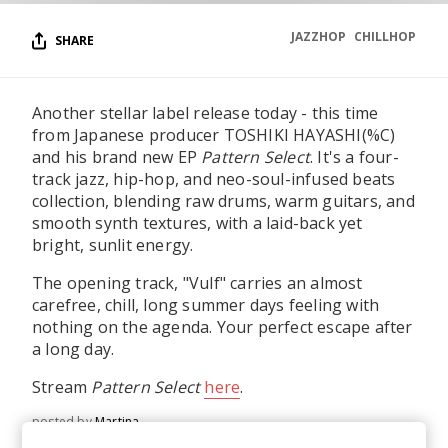
JAZZHOP
CHILLHOP
SHARE
Another stellar label release today - this time
from Japanese producer TOSHIKI HAYASHI(%C)
and his brand new EP
Pattern Select
. It's a four-
track jazz, hip-hop, and neo-soul-infused beats
collection, blending raw drums, warm guitars, and
smooth synth textures, with a laid-back yet
bright, sunlit energy.
The opening track, "Vulf" carries an almost
carefree, chill, long summer days feeling with
nothing on the agenda. Your perfect escape after
a long day.
Stream
Pattern Select
here
.
posted by
Martina
June 2026