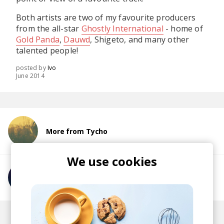
Both artists are two of my favourite producers
from the all-star
Ghostly International
- home of
Gold Panda
,
Dauwd
, Shigeto, and many other
talented people!
posted by
Ivo
June 2014
More from Tycho
We use cookies
More from Com Truise