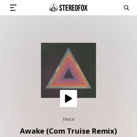
SIGN IN
SUBMIT MUSIC
GET THE NEWSLETTER
TRACKS
PLAYLISTS
TRACK
Awake (Com Truise Remix)
ARTISTS