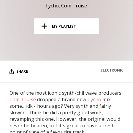
RESOURCES
Tycho
Com Truise
EDITORIAL
MY PLAYLIST
PODCAST
SHOP
Vinyl and merch supporting independent
music and journalism.
ELECTRONIC
SHARE
STEREOFOX RECORDS
Our own Stereofox record label.
One of the most iconic synth/chillwave producers
Com Truise
dropped a brand new
Tycho
mix
CONTACT US
some... idk - hours ago? Very synth and fairly
slower, I think he did a pretty good work,
revamping this one. However, the original would
never be beaten, but it's great to have a fresh
point of view of a favourite track.