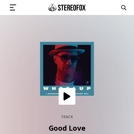
SIGN IN
SUBMIT MUSIC
GET THE NEWSLETTER
TRACKS
PLAYLISTS
TRACK
Good Love
ARTISTS