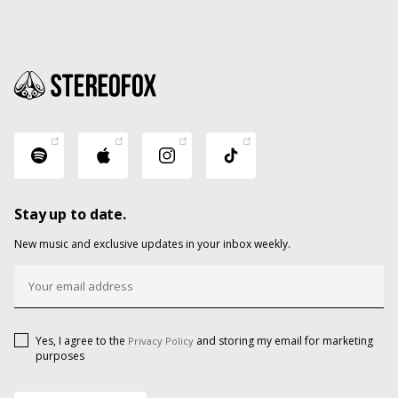
Stay up to date.
New music and exclusive updates in your inbox weekly.
Yes, I agree to the
and storing my email for marketing
Privacy Policy
purposes