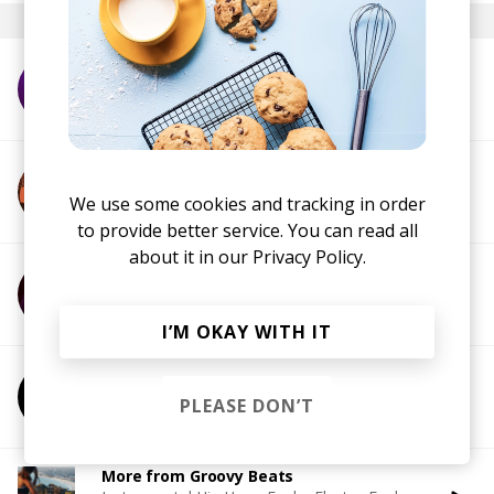
More from WheelUP
More from Afronaut
We use some cookies and tracking in order
to provide better service. You can read all
about it in our
Privacy Policy.
More from Brint Story
I’M OKAY WITH IT
More from Destiny Will
PLEASE DON’T
More from Groovy Beats