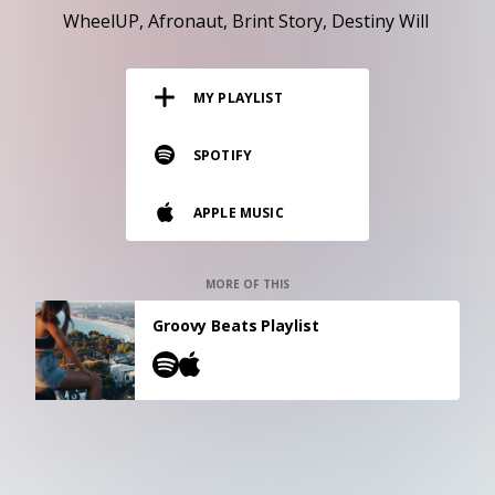
RESOURCES
WheelUP
Afronaut
Brint Story
Destiny Will
EDITORIAL
MY PLAYLIST
PODCAST
SPOTIFY
SHOP
APPLE MUSIC
Vinyl and merch supporting independent
music and journalism.
STEREOFOX RECORDS
MORE OF THIS
Our own Stereofox record label.
Groovy Beats Playlist
CONTACT US