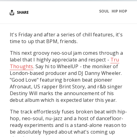
SOUL
HIP HOP
SHARE
It's Friday and after a series of chill features, it's
time to up that BPM, friends.
This next groovy neo-soul jam comes through a
label that I highly appreciate and respect -
Tru
Thoughts
. Say hi to WheelUP - the moniker of
London-based producer and DJ Danny Wheeler.
"Good Love" featuring broken beat pioneer
Afronaut, US rapper Brint Story, and r&b singer
Destiny Will marks the announcement of his
debut album which is expected later this year.
The track effortlessly fuses broken beat with hip-
hop, neo-soul, nu-jazz and a host of dancefloor-
ready experiments and is a stand-alone reason to
be absolutely hyped about what's coming up