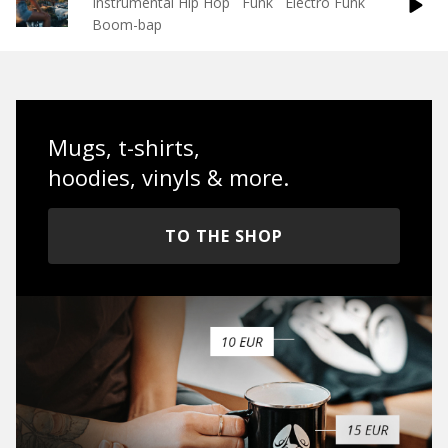
Instrumental Hip Hop
Funk
Electro Funk
Boom-bap
Mugs, t-shirts,
hoodies, vinyls & more.
TO THE SHOP