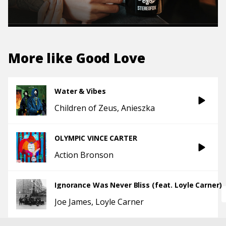
More like
Good Love
Water & Vibes
Children of Zeus
Anieszka
OLYMPIC VINCE CARTER
Action Bronson
Ignorance Was Never Bliss (feat. Loyle Carner)
Joe James
Loyle Carner