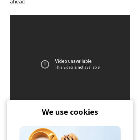
ahead.
We use cookies
posted by
Ivo
January 2021