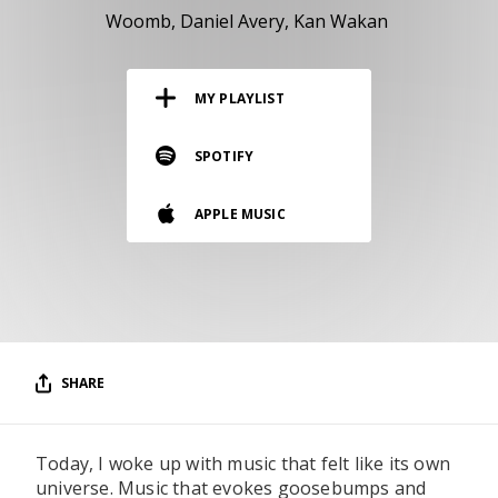
RESOURCES
Woomb
Daniel Avery
Kan Wakan
EDITORIAL
MY PLAYLIST
PODCAST
SPOTIFY
SHOP
APPLE MUSIC
Vinyl and merch supporting independent
music and journalism.
STEREOFOX RECORDS
Our own Stereofox record label.
SHARE
CONTACT US
Today, I woke up with music that felt like its own
universe. Music that evokes goosebumps and