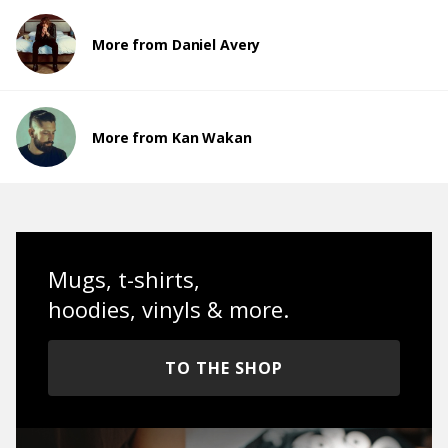
More from Daniel Avery
More from Kan Wakan
Mugs, t-shirts,
hoodies, vinyls & more.
TO THE SHOP