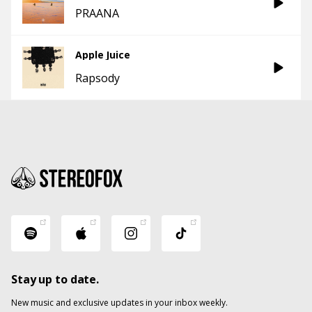
PRAANA
Apple Juice
Rapsody
Stay up to date.
New music and exclusive updates in your inbox weekly.