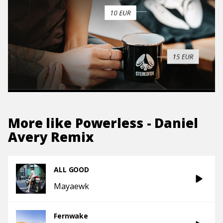
More like
Powerless - Daniel
Avery Remix
ALL GOOD
Mayaewk
Fernwake