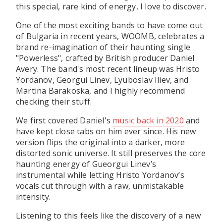
this special, rare kind of energy, I love to discover.
One of the most exciting bands to have come out
of Bulgaria in recent years, WOOMB, celebrates a
brand re-imagination of their haunting single
"Powerless", crafted by British producer Daniel
Avery. The band's most recent lineup was Hristo
Yordanov, Georgui Linev, Lyuboslav Iliev, and
Martina Barakoska, and I highly recommend
checking their stuff.
We first covered Daniel's
music back in 2020
and
have kept close tabs on him ever since. His new
version flips the original into a darker, more
distorted sonic universe. It still preserves the core
haunting energy of Gueorgui Linev’s
instrumental while letting Hristo Yordanov’s
vocals cut through with a raw, unmistakable
intensity.
Listening to this feels like the discovery of a new