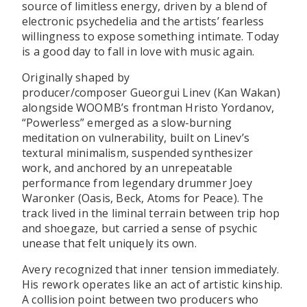
source of limitless energy, driven by a blend of
electronic psychedelia and the artists’ fearless
willingness to expose something intimate. Today
is a good day to fall in love with music again.
Originally shaped by
producer/composer Gueorgui Linev (Kan Wakan)
alongside WOOMB’s frontman Hristo Yordanov,
“Powerless” emerged as a slow-burning
meditation on vulnerability, built on Linev’s
textural minimalism, suspended synthesizer
work, and anchored by an unrepeatable
performance from legendary drummer Joey
Waronker (Oasis, Beck, Atoms for Peace). The
track lived in the liminal terrain between trip hop
and shoegaze, but carried a sense of psychic
unease that felt uniquely its own.
Avery recognized that inner tension immediately.
His rework operates like an act of artistic kinship.
A collision point between two producers who