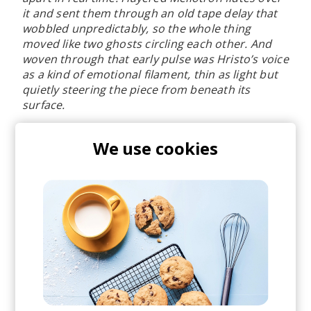
it and sent them through an old tape delay that
wobbled unpredictably, so the whole thing
moved like two ghosts circling each other. And
woven through that early pulse was Hristo’s voice
as a kind of emotional filament, thin as light but
quietly steering the piece from beneath its
surface.
What I found remarkable is that Daniel intuitively
We use cookies
gravitated back to those exact elements at the
end of his rework. The way he lets those original
textures surface at the end of the remix feels
almost uncanny, as if he had intuited where the
piece was first born.
"
Linev (also known as his alias Kan Wakan) is also
the founder of Bulgarian indie collective
SAMODIVA
- home of many talented young
underground local bands. Something that makes
me excited about the alternative scene here. For