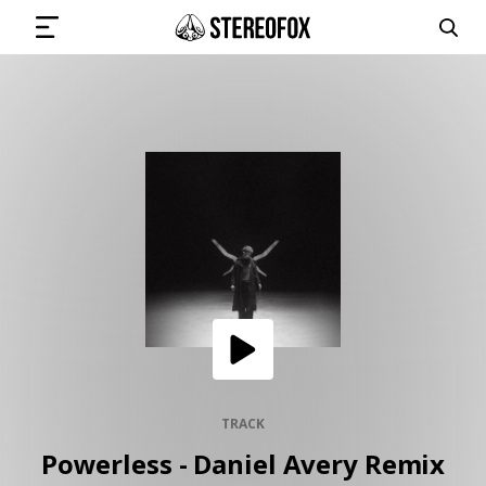
SIGN IN
SUBMIT MUSIC
GET THE NEWSLETTER
TRACKS
PLAYLISTS
TRACK
Powerless - Daniel Avery Remix
ARTISTS