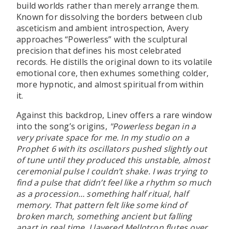
build worlds rather than merely arrange them.
Known for dissolving the borders between club
asceticism and ambient introspection, Avery
approaches “Powerless” with the sculptural
precision that defines his most celebrated
records. He distills the original down to its volatile
emotional core, then exhumes something colder,
more hypnotic, and almost spiritual from within
it.
Against this backdrop, Linev offers a rare window
into the song’s origins,
"Powerless began in a
very private space for me. In my studio on a
Prophet 6 with its oscillators pushed slightly out
of tune until they produced this unstable, almost
ceremonial pulse I couldn’t shake. I was trying to
find a pulse that didn’t feel like a rhythm so much
as a procession… something half ritual, half
memory. That pattern felt like some kind of
broken march, something ancient but falling
apart in real time. I layered Mellotron flutes over