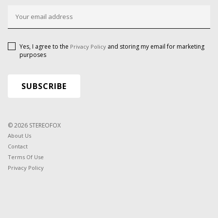
Yes, I agree to the
and storing my email for marketing
Privacy Policy
purposes
© 2026 STEREOFOX
About Us
Contact
Terms Of Use
Privacy Policy