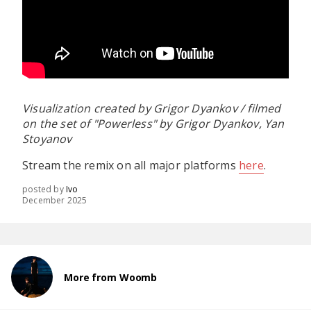
Visualization created by Grigor Dyankov / filmed
on the set of "Powerless" by Grigor Dyankov, Yan
Stoyanov
Stream the remix on all major platforms
here
.
posted by
Ivo
December 2025
More from Woomb