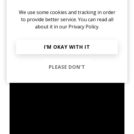
Linev, the collaboration marks a rare meeting of
minds, a natural fit for a producer who has spent
We use some cookies and tracking in order
the past decade shaping a cinematic,
to provide better service. You can read all
architecturally rich corner of alternative music,
about it in our
Privacy Policy.
working with some of my favourite artists
ranging from Moses Sumney and Baby Keem to
Thundercat, whose rigor-first, curiosity-driven
I’M OKAY WITH IT
approach finds a clear parallel in Avery, an artist
who treats atmosphere not as decoration, but as
ideology.
PLEASE DON’T