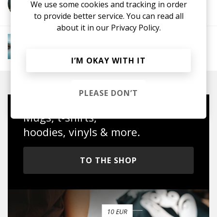
We use some cookies and tracking in order
More from 80% Cacao
to provide better service. You can read all
about it in our
Privacy Policy.
More from Downtempo Chillout
Downtempo
Ambient
Chillout
Chillstep
IDM
Future Garage
I’M OKAY WITH IT
PLEASE DON’T
Mugs, t-shirts,
hoodies, vinyls & more.
TO THE SHOP