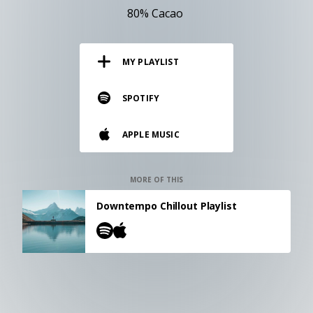
RESOURCES
80% Cacao
EDITORIAL
MY PLAYLIST
PODCAST
SPOTIFY
SHOP
APPLE MUSIC
Vinyl and merch supporting independent
music and journalism.
STEREOFOX RECORDS
MORE OF THIS
Our own Stereofox record label.
Downtempo Chillout Playlist
CONTACT US