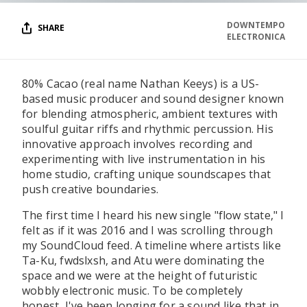
DOWNTEMPO
SHARE
ELECTRONICA
80% Cacao (real name Nathan Keeys) is a US-
based music producer and sound designer known
for blending atmospheric, ambient textures with
soulful guitar riffs and rhythmic percussion. His
innovative approach involves recording and
experimenting with live instrumentation in his
home studio, crafting unique soundscapes that
push creative boundaries.
The first time I heard his new single "flow state," I
felt as if it was 2016 and I was scrolling through
my SoundCloud feed. A timeline where artists like
Ta-Ku, fwdslxsh, and Atu were dominating the
space and we were at the height of futuristic
wobbly electronic music. To be completely
honest, I've been longing for a sound like that in