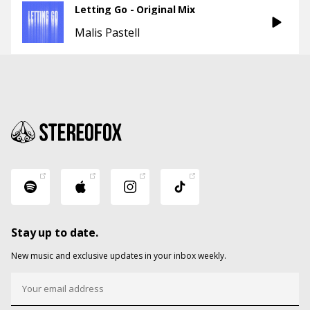
Letting Go - Original Mix
Malis Pastell
Stay up to date.
New music and exclusive updates in your inbox weekly.