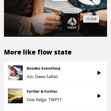
More like
flow state
Besides Everything
il:lo
Dawa Salfati
Further & Further
Dias Ridge
TMPST