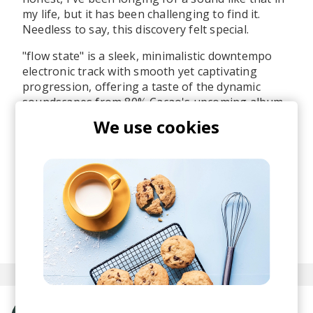
my life, but it has been challenging to find it.
Needless to say, this discovery felt special.
"flow state" is a sleek, minimalistic downtempo
electronic track with smooth yet captivating
progression, offering a taste of the dynamic
soundscapes from 80% Cacao's upcoming album.
I like the vocal incorporation throughout the
We use cookies
composition, to which he elaborates, "
I enjoy
using vocal samples as instruments since I'm not
a vocalist
".
I'll be keeping an eye on this artist, and you
should too.
posted by
Ivo
October 2024