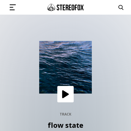
SIGN IN
SUBMIT MUSIC
GET THE NEWSLETTER
TRACKS
PLAYLISTS
TRACK
flow state
ARTISTS