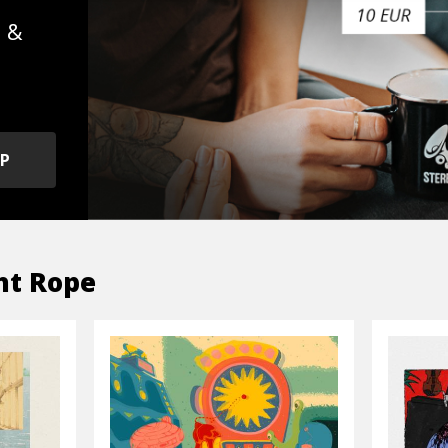
s &
OP
ht Rope