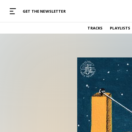
MUSIC CURATED WITH LOVE
GET THE NEWSLETTER
TRACKS
TRACKS
PLAYLISTS
Find and listen to hand-picked new music,
curated with care by real humans.
PLAYLISTS
Music for any vibe, constantly updated.
ARTISTS
Find and listened to artists we've featured.
RESOURCES
Industry tips, tricks and guides.
EDITORIAL
Album reviews, interviews, opinions
PODCAST
Music industry interviews