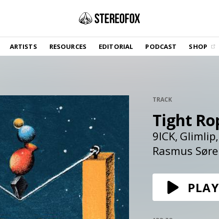
SHOP
ARTISTS
RESOURCES
EDITORIAL
PODCAST
SHOP
Vinyl and merch supporting independent
music and journalism.
STEREOFOX RECORDS
Our own Stereofox record label.
TRACK
Tight Ro
GET THE NEWSLETTER
Curated new music in your inbox.
9ICK
Glimlip
Rasmus Søre
CONTACT US
PLAY