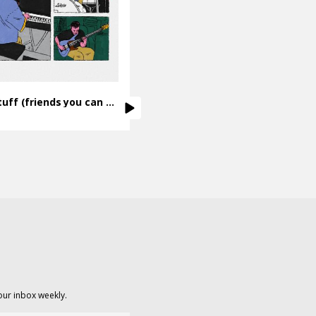
Sweet Stuff (friends you can count on)
our inbox weekly.