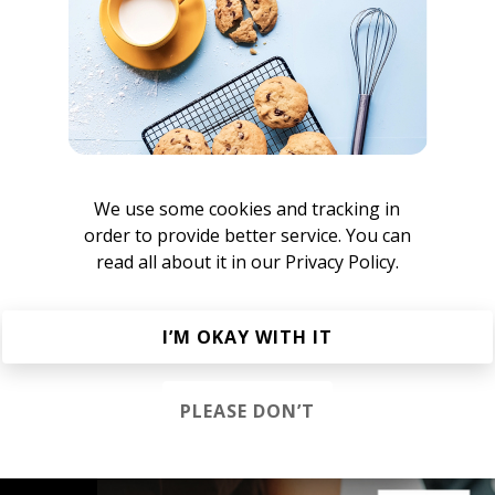
imlip
lug
We use some cookies and tracking in
order to provide better service. You can
asmus Sørensen
read all about it in our
Privacy Policy.
ill Beats
I’M OKAY WITH IT
 Hip Hop
Chillhop
Jazzhop
PLEASE DON’T