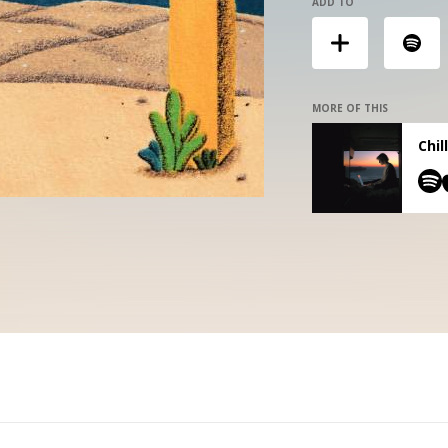
ADD TO
MORE OF THIS
Chil