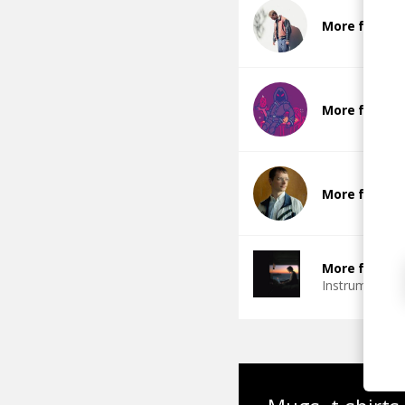
More from Gl
More from S
More from R
More from Ch
Instrumental