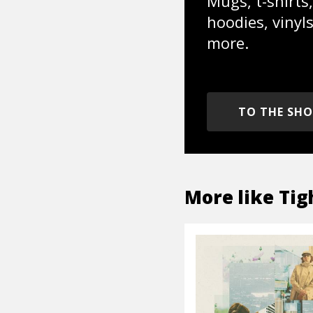
Mugs, t-shirts,
hoodies, vinyl
more.
TO THE SH
More like
Tig