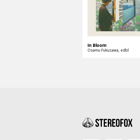
In Bloom
Osamu Fukuzawa
edbl