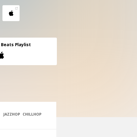
l Beats Playlist
JAZZHOP
CHILLHOP