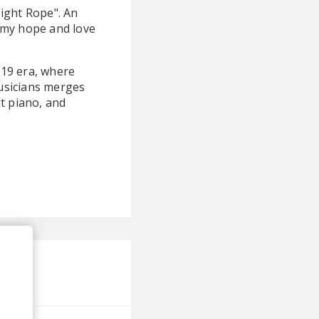
Tight Rope". An
 my hope and love
019 era, where
usicians merges
t piano, and