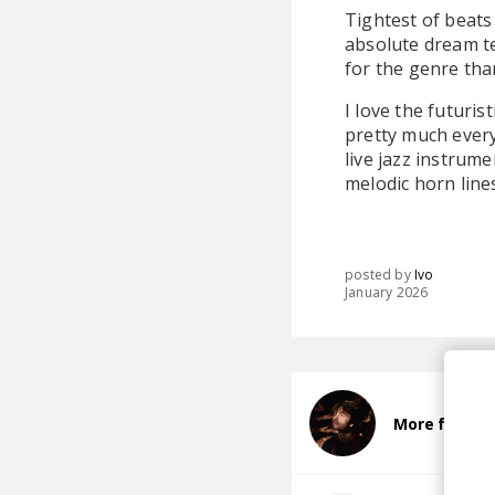
Tightest of beats 
absolute dream te
for the genre tha
I love the futuri
pretty much ever
live jazz instrum
melodic horn line
posted by
Ivo
January 2026
More from 9