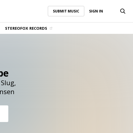
SUBMIT MUSIC
SIGN IN
SUBMIT MUSIC
SIGN IN
STEREOFOX RECORDS
pe
Slug
nsen