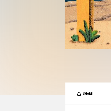
SHARE