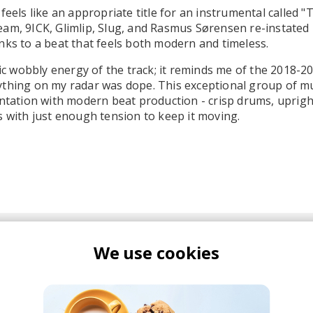
feels like an appropriate title for an instrumental called "
am, 9ICK, Glimlip, Slug, and Rasmus Sørensen re-instated
nks to a beat that feels both modern and timeless.
stic wobbly energy of the track; it reminds me of the 2018-2
ything on my radar was dope. This exceptional group of m
entation with modern beat production - crisp drums, uprigh
s with just enough tension to keep it moving.
We use cookies
ICK