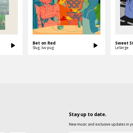
Bet on Red
Slug
luv pug
LeSerge
Stay up to date.
New music and exclusive updates in y