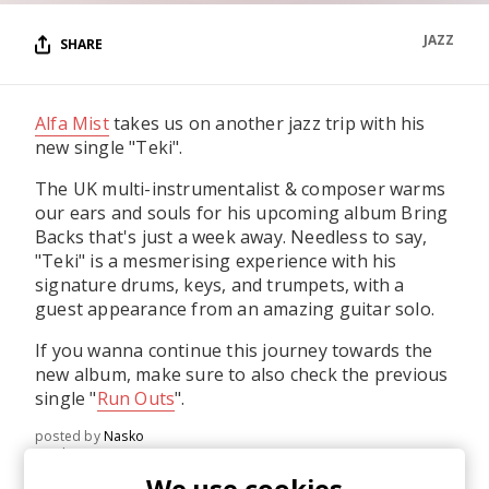
JAZZ
SHARE
Alfa Mist
takes us on another jazz trip with his
new single "Teki".
The UK multi-instrumentalist & composer warms
our ears and souls for his upcoming album Bring
Backs that's just a week away. Needless to say,
"Teki" is a mesmerising experience with his
signature drums, keys, and trumpets, with a
guest appearance from an amazing guitar solo.
If you wanna continue this journey towards the
new album, make sure to also check the previous
single "
Run Outs
".
posted by
Nasko
April 2021
We use cookies