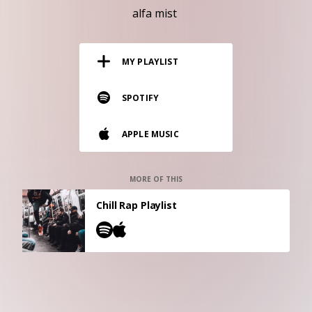
RESOURCES
alfa mist
EDITORIAL
MY PLAYLIST
PODCAST
SPOTIFY
SHOP
APPLE MUSIC
Vinyl and merch supporting independent
music and journalism.
STEREOFOX RECORDS
MORE OF THIS
Our own Stereofox record label.
Chill Rap Playlist
CONTACT US