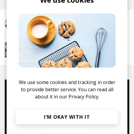
More from alfa mist
More from Chill Rap
Hip hop
Boom-bap
Jazz Rap
Alternative Hip
Hop
We use some cookies and tracking in order
to provide better service. You can read all
Mugs, t-shirts,
about it in our
Privacy Policy.
hoodies, vinyls & more.
I’M OKAY WITH IT
TO THE SHOP