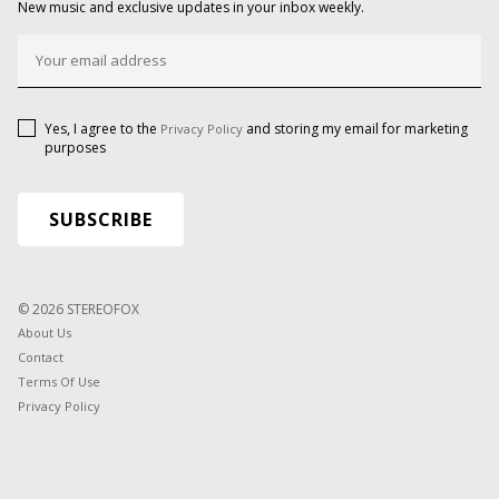
New music and exclusive updates in your inbox weekly.
Yes, I agree to the
and storing my email for marketing
Privacy Policy
purposes
© 2026 STEREOFOX
About Us
Contact
Terms Of Use
Privacy Policy