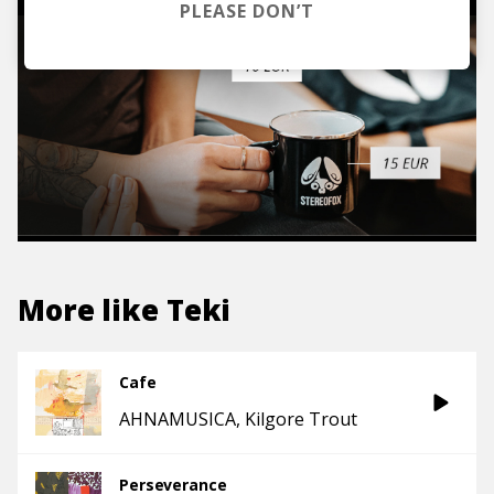
PLEASE DON’T
More like
Teki
Cafe
AHNAMUSICA
Kilgore Trout
Perseverance