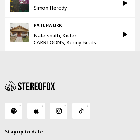
Simon Herody
PATCHWORK
Nate Smith
Kiefer
CARRTOONS
Kenny Beats
Stay up to date.