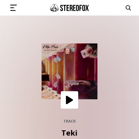
SIGN IN
SUBMIT MUSIC
GET THE NEWSLETTER
TRACKS
PLAYLISTS
TRACK
Teki
ARTISTS