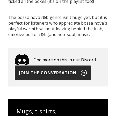
ticked all the boxes (it's on the playlist too)!
The bossa nova r&b genre isn't huge yet, but it is
perfect for listeners who appreciate bossa nova's
playful warmth without leaving behind the lush,
emotive pull of r&b (and neo-soul) music.
Find more on this in our Discord
JOIN THE CONVERSATION
Mugs, t-shirts,