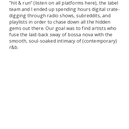
"hit & run" (listen on all platforms here), the label
team and I ended up spending hours digital crate-
digging through radio shows, subreddits, and
playlists in order to chase down all the hidden
gems out there. Our goal was to find artists who
fuse the laid-back sway of bossa nova with the
smooth, soul-soaked intimacy of (contemporary)
r&b.