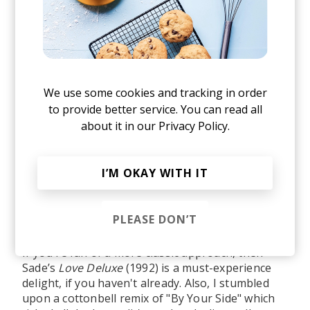
We use some cookies and tracking in order
to provide better service. You can read all
about it in our
Privacy Policy.
I’M OKAY WITH IT
Listen to the remix on all streaming platforms
here
.
PLEASE DON’T
If you're fan of a more classic approach, then
Sade’s
Love Deluxe
(1992) is a must-experience
delight, if you haven't already. Also, I stumbled
upon a cottonbell remix of "By Your Side" which