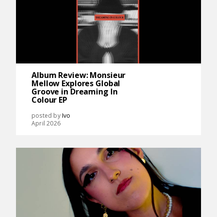
Album Review: Monsieur
Mellow Explores Global
Groove in Dreaming In
Colour EP
posted by
Ivo
April 2026