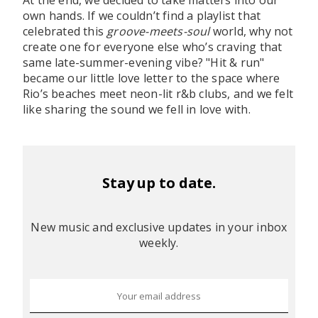
At the end, we decided to take matters into our
own hands. If we couldn’t find a playlist that
celebrated this
groove-meets-soul
world, why not
create one for everyone else who’s craving that
same late-summer-evening vibe? "Hit & run"
became our little love letter to the space where
Rio’s beaches meet neon-lit r&b clubs, and we felt
like sharing the sound we fell in love with.
Stay up to date.
New music and exclusive updates in your inbox
weekly.