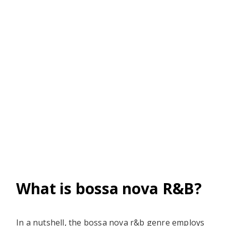
What is bossa nova R&B?
In a nutshell, the bossa nova r&b genre employs