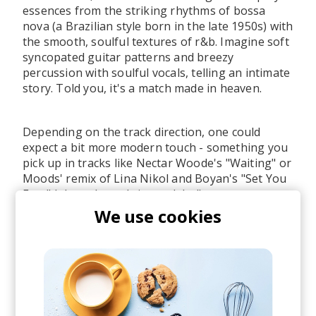
essences from the striking rhythms of bossa
nova (a Brazilian style born in the late 1950s) with
the smooth, soulful textures of r&b. Imagine soft
syncopated guitar patterns and breezy
percussion with soulful vocals, telling an intimate
story. Told you, it's a match made in heaven.
Depending on the track direction, one could
expect a bit more modern touch - something you
pick up in tracks like Nectar Woode's "Waiting" or
Moods' remix of Lina Nikol and Boyan's "Set You
Free" (also released via our label).
We use cookies