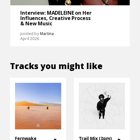
Interview: MADELEINE on Her
Influences, Creative Process
& New Music
posted by
Martina
April 2026
Tracks you might like
Fernwake
Trail Mix (3pm)