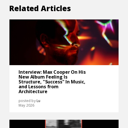
Related Articles
Interview: Max Cooper On His
New Album Feeling Is
Structure, "Success" In Music,
and Lessons from
Architecture
posted by
Lu
May 2026