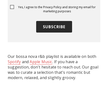
Yes, I agree to the
Privacy Policy
and storing my email for
marketing purposes
Our bossa nova r&b playlist is available on both
Spotify
and
Apple Music
. If you have a
suggestion, don't hesitate to reach out. Our goal
was to curate a selection that's romantic but
modern, relaxed, and slightly groovy.