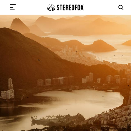
SIGN IN
SUBMIT MUSIC
GET THE NEWSLETTER
TRACKS
PLAYLISTS
ARTISTS