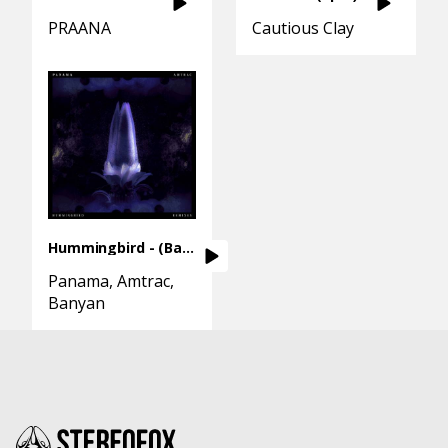
PRAANA
Cautious Clay
Hummingbird - (Banyan Remix)
Panama
Amtrac
Banyan