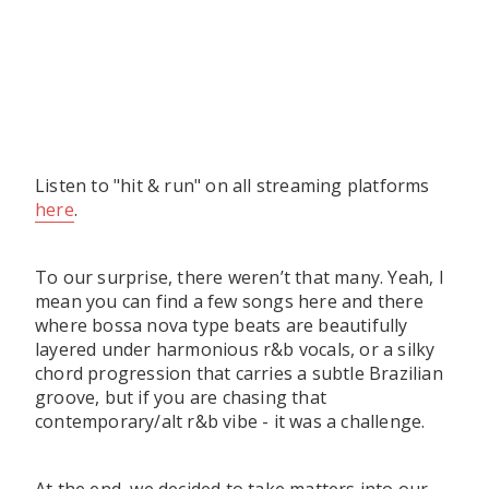
Listen to "hit & run" on all streaming platforms
here
.
To our surprise, there weren’t that many. Yeah, I
mean you can find a few songs here and there
where bossa nova type beats are beautifully
layered under harmonious r&b vocals, or a silky
chord progression that carries a subtle Brazilian
groove, but if you are chasing that
contemporary/alt r&b vibe - it was a challenge.