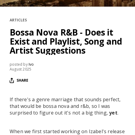
RESOURCES
EDITORIAL
ARTICLES
PODCAST
Bossa Nova R&B - Does it
Exist and Playlist, Song and
Artist Suggestions
SHOP
Vinyl and merch supporting independent
posted by
Ivo
music and journalism.
August 2025
STEREOFOX RECORDS
SHARE
Our own Stereofox record label.
If there's a genre marriage that sounds perfect,
that would be bossa nova and r&b, so I was
CONTACT US
surprised to figure out it's not a big thing,
yet
.
When we first started working on Izabel's release