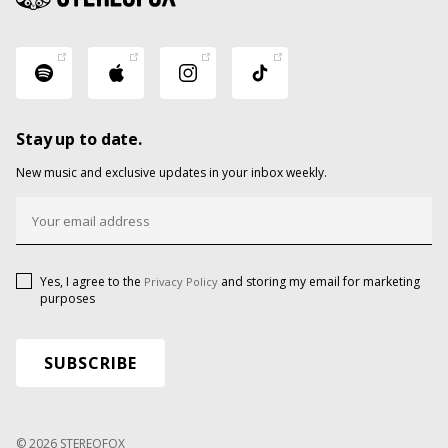
Stay up to date.
New music and exclusive updates in your inbox weekly.
Yes, I agree to the
and storing my email for marketing
Privacy Policy
purposes
© 2026 STEREOFOX