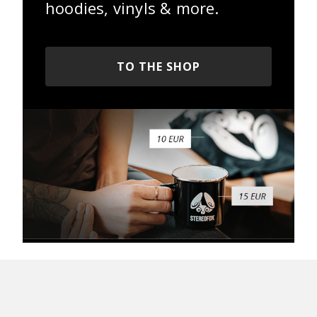
hoodies, vinyls & more.
TO THE SHOP