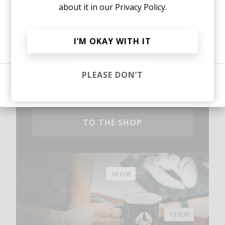
about it in our
Privacy Policy.
Or, continue reading?
I’M OKAY WITH IT
Mugs, t-shirts,
PLEASE DON’T
hoodies, vinyls & more.
Sign in
TO THE SHOP