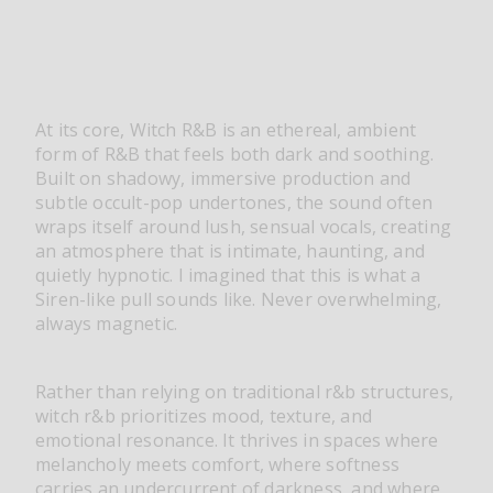
At its core, Witch R&B is an ethereal, ambient
form of R&B that feels both dark and soothing.
Built on shadowy, immersive production and
subtle occult-pop undertones, the sound often
wraps itself around lush, sensual vocals, creating
an atmosphere that is intimate, haunting, and
quietly hypnotic. I imagined that this is what a
Siren-like pull sounds like. Never overwhelming,
always magnetic.
Rather than relying on traditional r&b structures,
witch r&b prioritizes mood, texture, and
emotional resonance. It thrives in spaces where
melancholy meets comfort, where softness
carries an undercurrent of darkness, and where