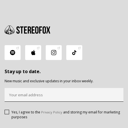
Stay up to date.
New music and exclusive updates in your inbox weekly.
Yes, I agree to the
and storing my email for marketing
Privacy Policy
purposes