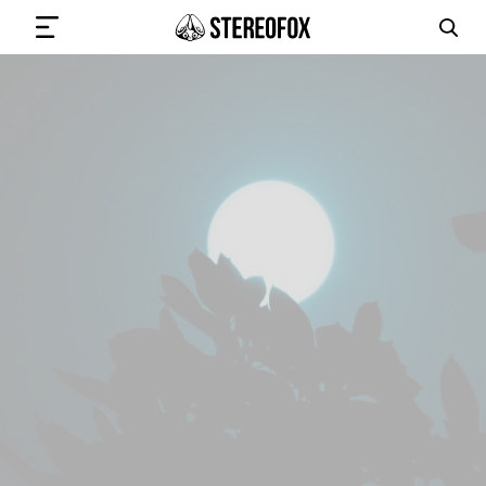
SIGN IN
SUBMIT MUSIC
GET THE NEWSLETTER
TRACKS
PLAYLISTS
ARTISTS