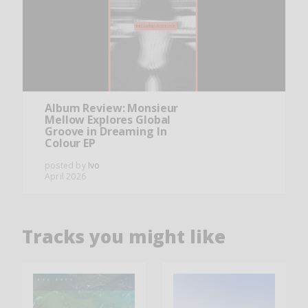
Album Review: Monsieur
Mellow Explores Global
Groove in Dreaming In
Colour EP
posted by
Ivo
April 2026
Tracks you might like