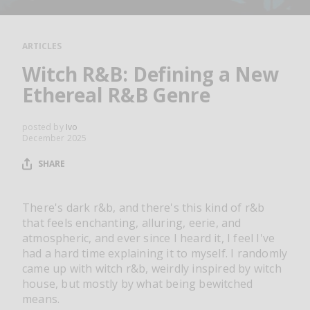
RESOURCES
EDITORIAL
ARTICLES
PODCAST
Witch R&B: Defining a New
Ethereal R&B Genre
SHOP
posted by
Ivo
December 2025
Vinyl and merch supporting independent
music and journalism.
SHARE
STEREOFOX RECORDS
Our own Stereofox record label.
There's dark r&b, and there's this kind of r&b
that feels enchanting, alluring, eerie, and
atmospheric, and ever since I heard it, I feel I've
CONTACT US
had a hard time explaining it to myself. I randomly
came up with witch r&b, weirdly inspired by witch
house, but mostly by what being bewitched
means.