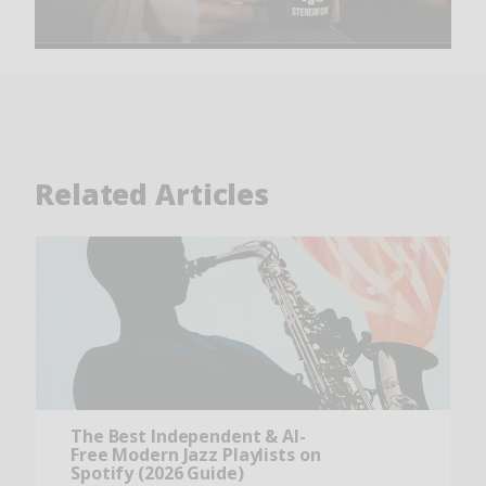
Related Articles
The Best Independent & AI-
Free Modern Jazz Playlists on
Spotify (2026 Guide)