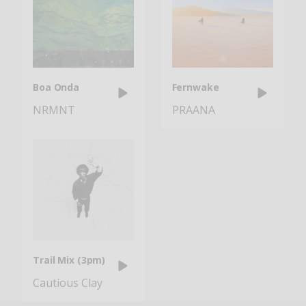
Boa Onda
Fernwake
NRMNT
PRAANA
Trail Mix (3pm)
Cautious Clay