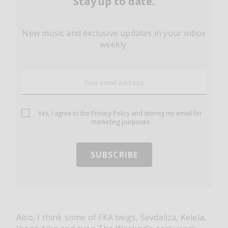
Stay up to date.
New music and exclusive updates in your inbox
weekly.
Yes, I agree to the
Privacy Policy
and storing my email for
marketing purposes
Also, I think some of FKA twigs, Sevdaliza, Kelela,