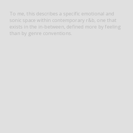
To me, this describes a specific emotional and
sonic space within contemporary r&b, one that
exists in the in-between, defined more by feeling
than by genre conventions.