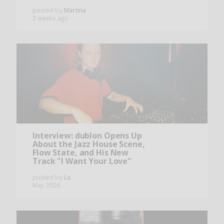
posted by
Martina
2 weeks ago
Interview: dublon Opens Up
About the Jazz House Scene,
Flow State, and His New
Track "I Want Your Love"
posted by
Lu
May 2026