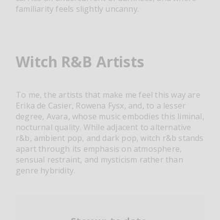
familiarity feels slightly uncanny.
Witch R&B Artists
To me, the artists that make me feel this way are
Erika de Casier, Rowena Fysx, and, to a lesser
degree, Avara, whose music embodies this liminal,
nocturnal quality. While adjacent to alternative
r&b, ambient pop, and dark pop, witch r&b stands
apart through its emphasis on atmosphere,
sensual restraint, and mysticism rather than
genre hybridity.