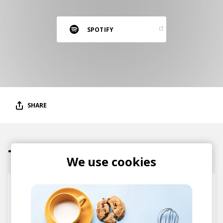
RESOURCES
EDITORIAL
SPOTIFY
PODCAST
SHOP
Vinyl and merch supporting independent
SHARE
music and journalism.
STEREOFOX RECORDS
Our own Stereofox record label.
Tracks
We use cookies
CONTACT US
This Thing Called Life - Radio Edit
Ruby Wood
Illa J
Abstract Orchestra