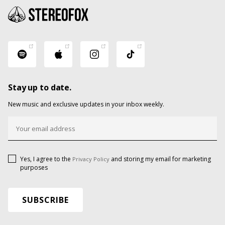
Stay up to date.
New music and exclusive updates in your inbox weekly.
Yes, I agree to the
and storing my email for marketing
Privacy Policy
purposes