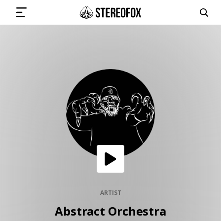
SIGN IN
SUBMIT MUSIC
GET THE NEWSLETTER
TRACKS
PLAYLISTS
ARTIST
Abstract Orchestra
ARTISTS