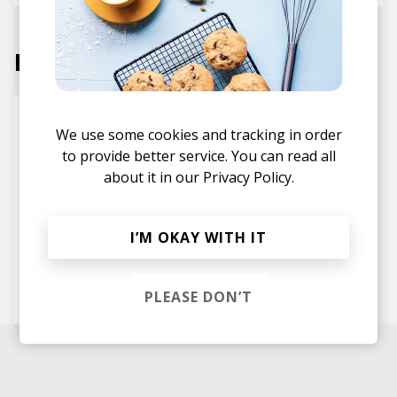
Labels
We use some cookies and tracking in order
to provide better service. You can read all
about it in our
Privacy Policy.
I’M OKAY WITH IT
First Word Records
PLEASE DON’T