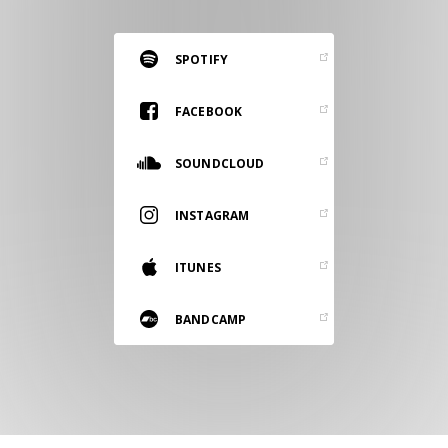
RESOURCES
EDITORIAL
SPOTIFY
PODCAST
FACEBOOK
SOUNDCLOUD
SHOP
Vinyl and merch supporting independent
INSTAGRAM
music and journalism.
STEREOFOX RECORDS
ITUNES
Our own Stereofox record label.
BANDCAMP
CONTACT US