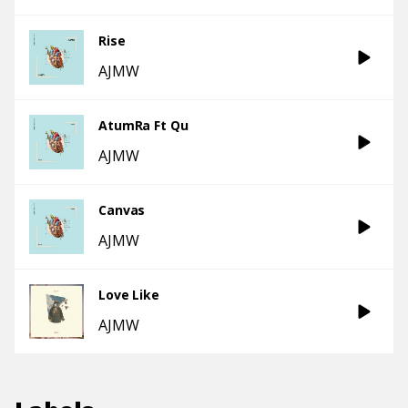
Rise
AJMW
AtumRa Ft Qu
AJMW
Canvas
AJMW
Love Like
AJMW