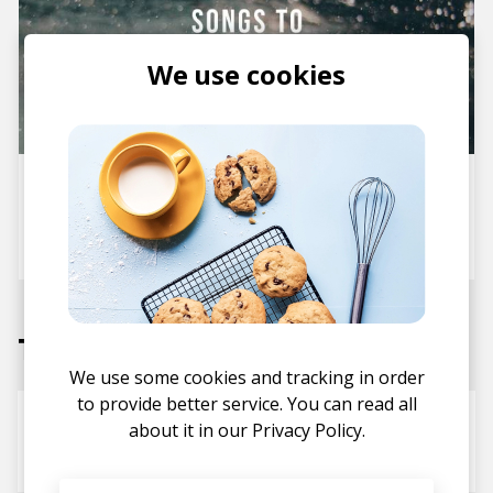
We use cookies
Stereofox Mix: Songs To Chill
To vol. 11
posted by
Ivo
September 2017
Tracks
We use some cookies and tracking in order
to provide better service. You can read all
Hope
about it in our
Privacy Policy.
AJMW
arbour