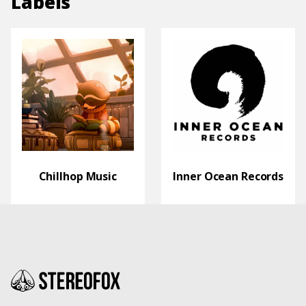
Labels
Chillhop Music
Inner Ocean Records