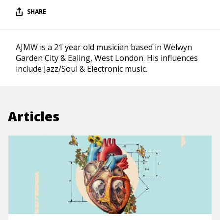
SHARE
AJMW is a 21 year old musician based in Welwyn
Garden City & Ealing, West London. His influences
include Jazz/Soul & Electronic music.
Articles