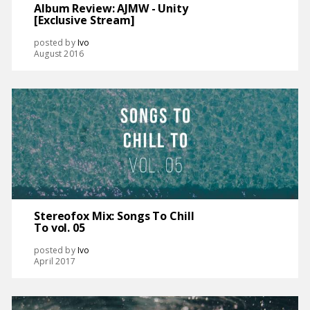
Album Review: AJMW - Unity
[Exclusive Stream]
posted by
Ivo
August 2016
Stereofox Mix: Songs To Chill
To vol. 05
posted by
Ivo
April 2017