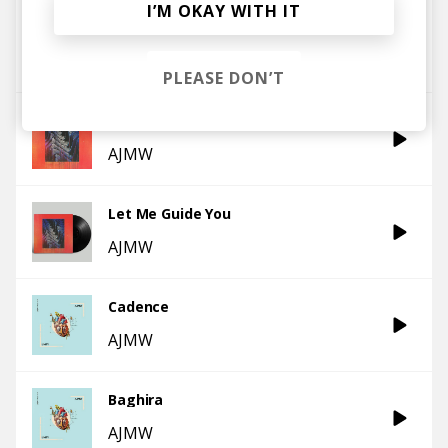
I’M OKAY WITH IT
All The Way
AJMW
PLEASE DON’T
Higher
AJMW
Let Me Guide You
AJMW
Cadence
AJMW
Baghira
AJMW