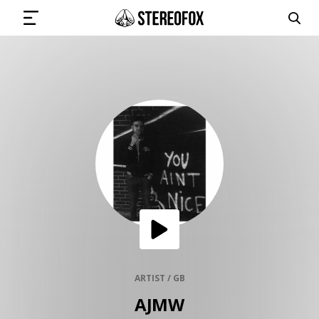
SIGN IN
SUBMIT MUSIC
GET THE NEWSLETTER
TRACKS
PLAYLISTS
ARTIST / GB
AJMW
ARTISTS