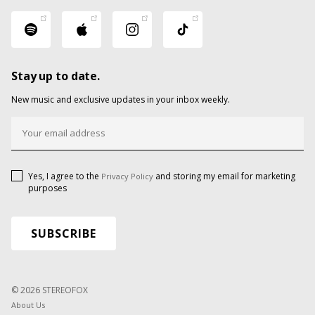
Stay up to date.
New music and exclusive updates in your inbox weekly.
Yes, I agree to the
and storing my email for marketing
Privacy Policy
purposes
© 2026 STEREOFOX
About Us