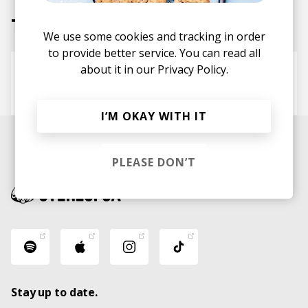
Tracks
We use some cookies and tracking in order
to provide better service. You can read all
about it in our
Privacy Policy.
I Know You Well
Blood Wizard
I’M OKAY WITH IT
PLEASE DON’T
Stay up to date.