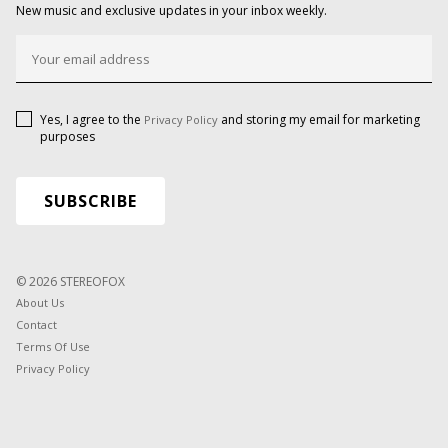
New music and exclusive updates in your inbox weekly.
Yes, I agree to the
and storing my email for marketing
Privacy Policy
purposes
© 2026 STEREOFOX
About Us
Contact
Terms Of Use
Privacy Policy