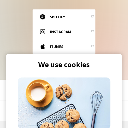
RESOURCES
EDITORIAL
SPOTIFY
PODCAST
INSTAGRAM
ITUNES
SHOP
Vinyl and merch supporting independent
We use cookies
music and journalism.
STEREOFOX RECORDS
Our own Stereofox record label.
SHARE
CONTACT US
A London-based 4-piece act.