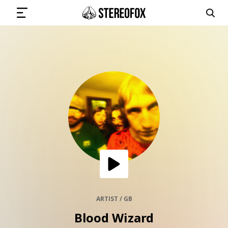
SIGN IN
SUBMIT MUSIC
GET THE NEWSLETTER
TRACKS
PLAYLISTS
ARTIST / GB
Blood Wizard
ARTISTS