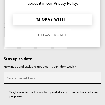
about it in our
Privacy Policy.
I’M OKAY WITH IT
PLEASE DON’T
Stay up to date.
New music and exclusive updates in your inbox weekly.
Yes, I agree to the
and storing my email for marketing
Privacy Policy
purposes