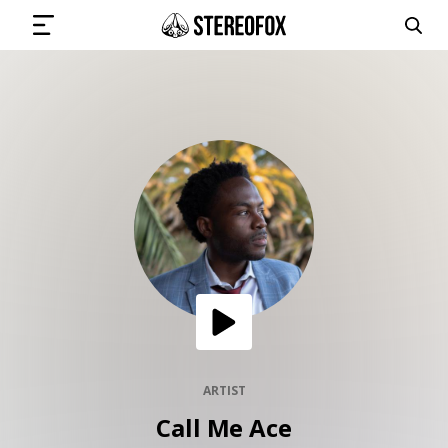
SIGN IN
SUBMIT MUSIC
GET THE NEWSLETTER
TRACKS
PLAYLISTS
ARTIST
Call Me Ace
ARTISTS