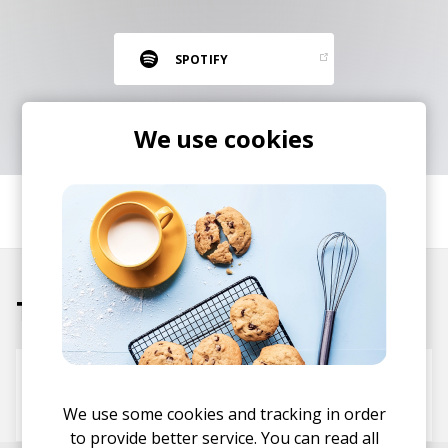
RESOURCES
EDITORIAL
SPOTIFY
PODCAST
We use cookies
SHOP
Vinyl and merch supporting independent
SHARE
music and journalism.
STEREOFOX RECORDS
Our own Stereofox record label.
Tracks
CONTACT US
Fish
Tee Peters
Paklite
Call Me Ace
We use some cookies and tracking in order
to provide better service. You can read all