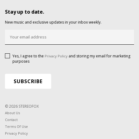
Stay up to date.
New music and exclusive updates in your inbox weekly.
Yes, I agree to the
and storing my email for marketing
Privacy Policy
purposes
© 2026 STEREOFOX
About Us
Contact
Terms Of Use
Privacy Policy