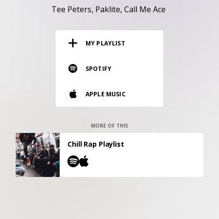
RESOURCES
Tee Peters
Paklite
Call Me Ace
EDITORIAL
MY PLAYLIST
PODCAST
SPOTIFY
SHOP
APPLE MUSIC
Vinyl and merch supporting independent
music and journalism.
STEREOFOX RECORDS
MORE OF THIS
Our own Stereofox record label.
Chill Rap Playlist
CONTACT US