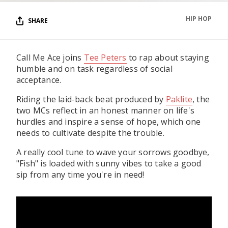
HIP HOP
SHARE
Call Me Ace joins
Tee Peters
to rap about staying
humble and on task regardless of social
acceptance.
Riding the laid-back beat produced by
Paklite
, the
two MCs reflect in an honest manner on life's
hurdles and inspire a sense of hope, which one
needs to cultivate despite the trouble.
A really cool tune to wave your sorrows goodbye,
"Fish" is loaded with sunny vibes to take a good
sip from any time you're in need!