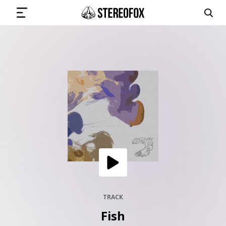
SIGN IN
SUBMIT MUSIC
GET THE NEWSLETTER
TRACKS
PLAYLISTS
TRACK
Fish
ARTISTS