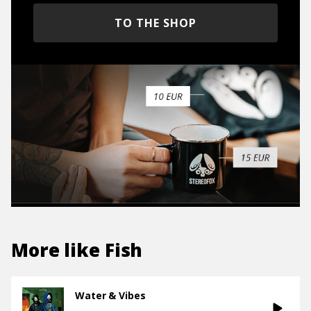
TO THE SHOP
More like
Fish
Water & Vibes