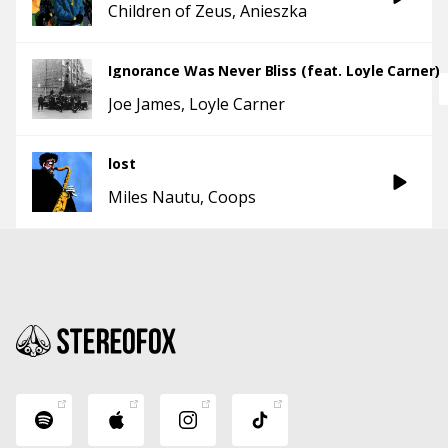
Children of Zeus
Anieszka
Ignorance Was Never Bliss (feat. Loyle Carner)
Joe James
Loyle Carner
lost
Miles Nautu
Coops