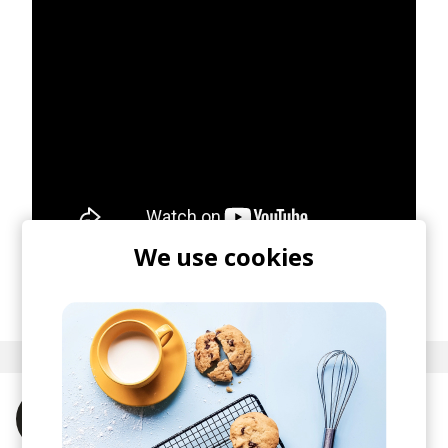
We use cookies
posted by
Nora
December 2021
More from Tee Peters