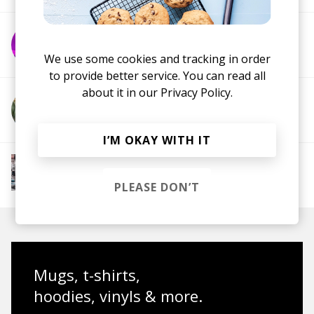
More from Paklite
We use some cookies and tracking in order
to provide better service. You can read all
about it in our
Privacy Policy.
More from Call Me Ace
I’M OKAY WITH IT
More from Chill Rap
Hip hop
Boom-bap
Jazz Rap
Alternative Hip
PLEASE DON’T
Hop
Mugs, t-shirts,
hoodies, vinyls & more.