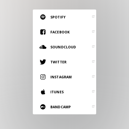
RESOURCES
EDITORIAL
SPOTIFY
PODCAST
FACEBOOK
SOUNDCLOUD
SHOP
Vinyl and merch supporting independent
TWITTER
music and journalism.
STEREOFOX RECORDS
INSTAGRAM
Our own Stereofox record label.
ITUNES
CONTACT US
BANDCAMP