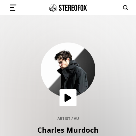
SIGN IN
SUBMIT MUSIC
GET THE NEWSLETTER
TRACKS
PLAYLISTS
ARTIST / AU
Charles Murdoch
ARTISTS