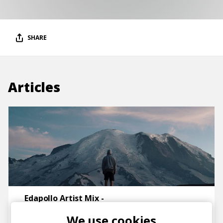
SHARE
Articles
Edapollo Artist Mix -
electronica & downtempo
We use cookies
posted by
Ivo