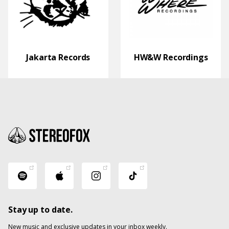
Jakarta Records
HW&W Recordings
Stay up to date.
New music and exclusive updates in your inbox weekly.