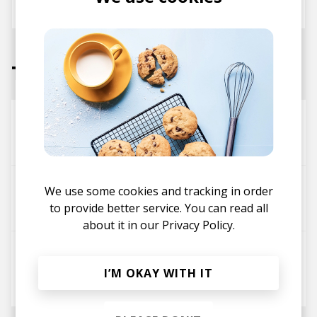
March 2021
Tracks
super pop song not depressing
Charles Murdoch
Privacy feat. Oscar Key Sung
We use some cookies and tracking in order
to provide better service. You can read all
Charles Murdoch
about it in our
Privacy Policy.
Frogs (Ft. Ta-Ku, Wafia & Hak)
Ta-ku
Charles Murdoch
Hak
I’M OKAY WITH IT
Wafia