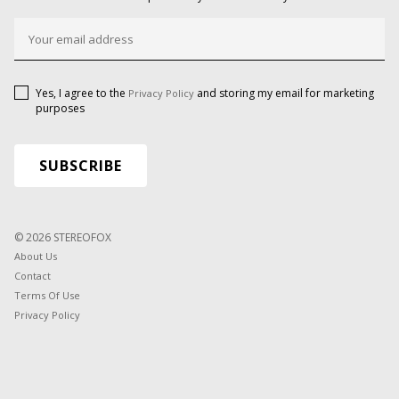
Yes, I agree to the
and storing my email for marketing
Privacy Policy
purposes
© 2026 STEREOFOX
About Us
Contact
Terms Of Use
Privacy Policy