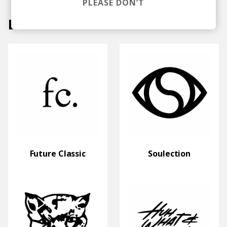
PLEASE DON’T
Labels
Future Classic
Soulection