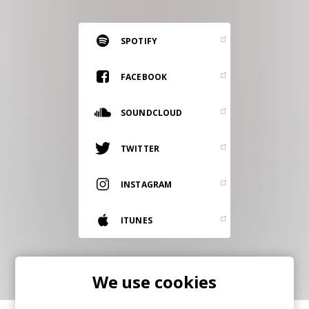
RESOURCES
EDITORIAL
SPOTIFY
PODCAST
FACEBOOK
SOUNDCLOUD
SHOP
Vinyl and merch supporting independent
TWITTER
music and journalism.
STEREOFOX RECORDS
INSTAGRAM
Our own Stereofox record label.
ITUNES
CONTACT US
We use cookies