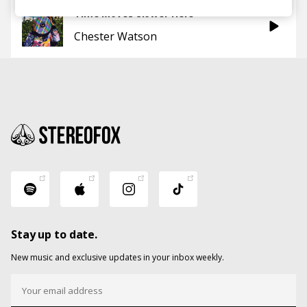
Time Moves Slower Here
Chester Watson
Stay up to date.
New music and exclusive updates in your inbox weekly.