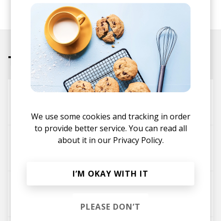
SHARE
Tracks
Proceed
Cuthead
Chester Watson
We use some cookies and tracking in order
to provide better service. You can read all
Home Is Not a Place
about it in our
Privacy Policy.
Katuchat
Chester Watson
Sølv
I’M OKAY WITH IT
High Tide (feat. Chester Watson)
Botanik
Chester Watson
PLEASE DON’T