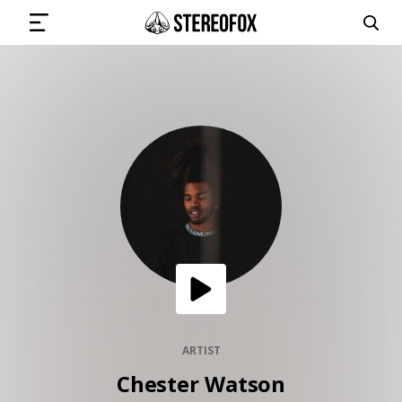
SIGN IN
SUBMIT MUSIC
GET THE NEWSLETTER
TRACKS
PLAYLISTS
ARTIST
Chester Watson
ARTISTS