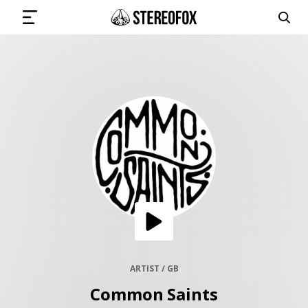
SIGN IN
SUBMIT MUSIC
GET THE NEWSLETTER
TRACKS
PLAYLISTS
ARTIST / GB
Common Saints
ARTISTS