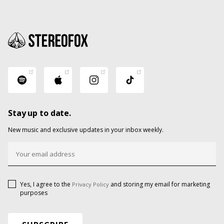
Stay up to date.
New music and exclusive updates in your inbox weekly.
Yes, I agree to the
and storing my email for marketing
Privacy Policy
purposes