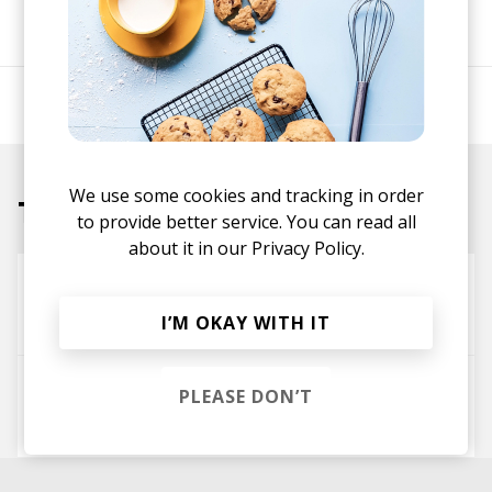
SHARE
A psychedelic soul project by Charlie J Perry.
We use some cookies and tracking in order
Tracks
to provide better service. You can read all
about it in our
Privacy Policy.
Firebird
Common Saints
I’M OKAY WITH IT
Idol Eyes
PLEASE DON’T
Common Saints