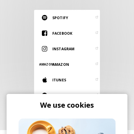
RESOURCES
EDITORIAL
SPOTIFY
PODCAST
FACEBOOK
INSTAGRAM
SHOP
Vinyl and merch supporting independent
AMAZON
AMAZON
music and journalism.
STEREOFOX RECORDS
ITUNES
Our own Stereofox record label.
BANDCAMP
We use cookies
CONTACT US