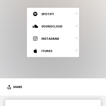
RESOURCES
EDITORIAL
SPOTIFY
PODCAST
SOUNDCLOUD
INSTAGRAM
SHOP
Vinyl and merch supporting independent
ITUNES
music and journalism.
STEREOFOX RECORDS
Our own Stereofox record label.
CONTACT US
SHARE