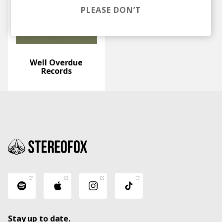
PLEASE DON’T
Well Overdue
Records
Stay up to date.