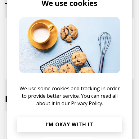
We use cookies
Tracks
Everytime
BaggE
Danny Sanchez
Tyegreen
Go Back
Danny Sanchez
Kxmel
We use some cookies and tracking in order
to provide better service. You can read all
Labels
about it in our
Privacy Policy.
I’M OKAY WITH IT