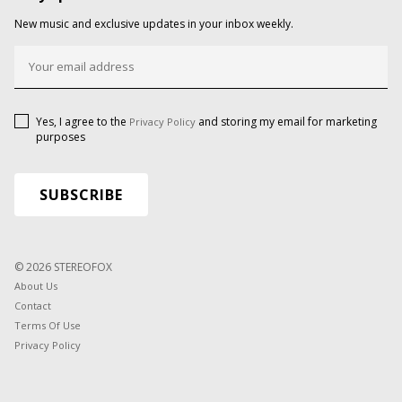
New music and exclusive updates in your inbox weekly.
Yes, I agree to the
and storing my email for marketing
Privacy Policy
purposes
© 2026 STEREOFOX
About Us
Contact
Terms Of Use
Privacy Policy