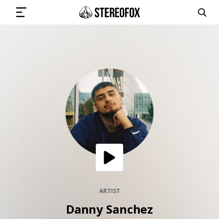
SIGN IN
SUBMIT MUSIC
GET THE NEWSLETTER
TRACKS
PLAYLISTS
ARTIST
Danny Sanchez
ARTISTS