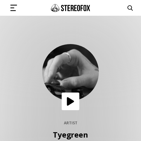
SIGN IN
SUBMIT MUSIC
GET THE NEWSLETTER
TRACKS
PLAYLISTS
ARTIST
Tyegreen
ARTISTS