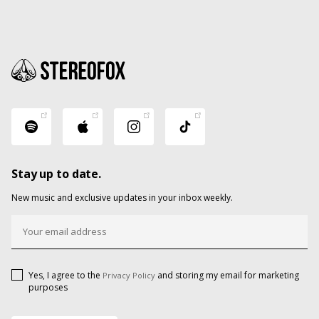
Stay up to date.
New music and exclusive updates in your inbox weekly.
Yes, I agree to the
and storing my email for marketing
Privacy Policy
purposes