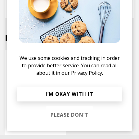
BaggE
Danny Sanchez
Tyegreen
Labels
We use some cookies and tracking in order
to provide better service. You can read all
about it in our
Privacy Policy.
I’M OKAY WITH IT
PLEASE DON’T
Well Overdue
Records