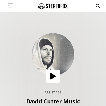
SIGN IN
SUBMIT MUSIC
GET THE NEWSLETTER
TRACKS
PLAYLISTS
ARTIST / GB
David Cutter Music
ARTISTS