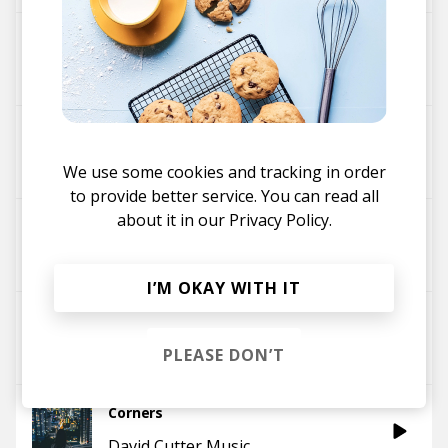
Nightline
David Cutter Music
All the People
Glimlip
David Cutter Music
We use some cookies and tracking in order
to provide better service. You can read all
about it in our
Privacy Policy.
Shadows
David Cutter Music
I’M OKAY WITH IT
Statement
David Cutter Music
PLEASE DON’T
Corners
David Cutter Music