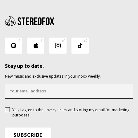
Stay up to date.
New music and exclusive updates in your inbox weekly.
Yes, I agree to the
and storing my email for marketing
Privacy Policy
purposes