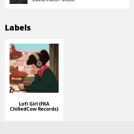
Labels
Lofi Girl (FKA
ChilledCow Records)