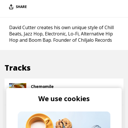
SHARE
David Cutter creates his own unique style of Chill
Beats, Jazz Hop, Electronic, Lo-Fi, Alternative Hip
Hop and Boom Bap. Founder of Chiljalo Records
Tracks
Chemomile
David Cutter Music
We use cookies
Whyyy
David Cutter Music
Trxxshed