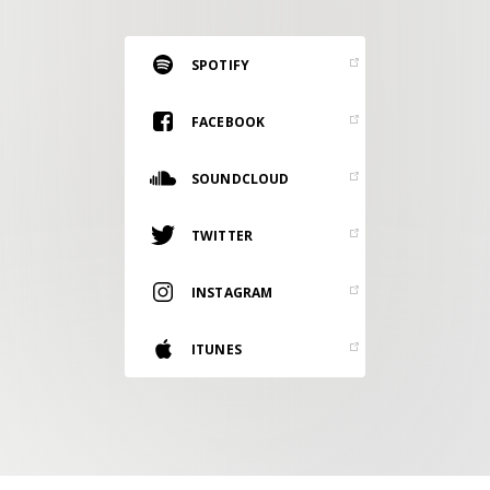
RESOURCES
EDITORIAL
SPOTIFY
PODCAST
FACEBOOK
SOUNDCLOUD
SHOP
Vinyl and merch supporting independent
TWITTER
music and journalism.
STEREOFOX RECORDS
INSTAGRAM
Our own Stereofox record label.
ITUNES
CONTACT US