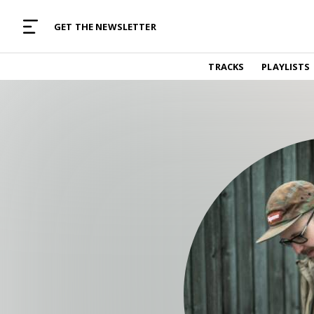
MUSIC CURATED WITH LOVE
GET THE NEWSLETTER
TRACKS
TRACKS
PLAYLISTS
Find and listen to hand-picked new music,
curated with care by real humans.
PLAYLISTS
Music for any vibe, constantly updated.
ARTISTS
Find and listened to artists we've featured.
RESOURCES
Industry tips, tricks and guides.
EDITORIAL
Album reviews, interviews, opinions
PODCAST
Music industry interviews