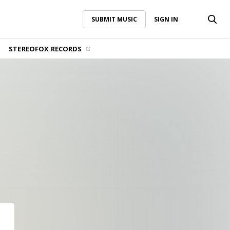
SUBMIT MUSIC
SIGN IN
SUBMIT MUSIC
SIGN IN
STEREOFOX RECORDS