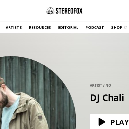
SHOP
ARTISTS
RESOURCES
EDITORIAL
PODCAST
SHOP
Vinyl and merch supporting independent
music and journalism.
STEREOFOX RECORDS
Our own Stereofox record label.
GET THE NEWSLETTER
Curated new music in your inbox.
ARTIST / NO
DJ Chali
CONTACT US
PLAY