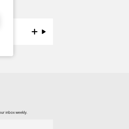
our inbox weekly.