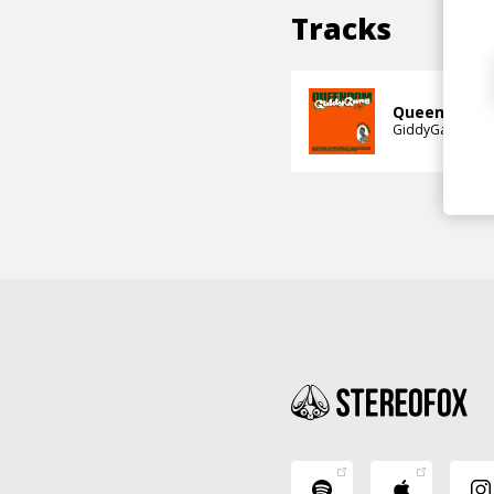
Tracks
Queendom (fe
GiddyGang
Vuy