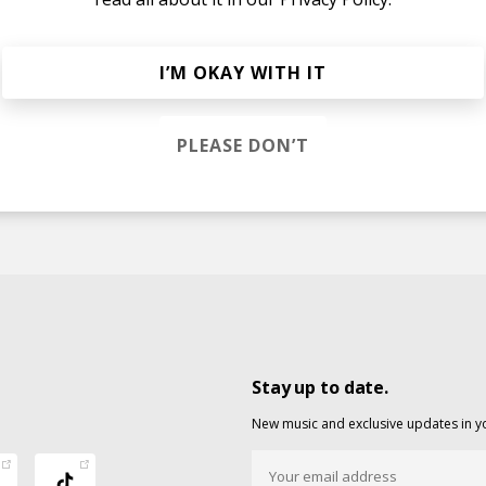
I’M OKAY WITH IT
at. DJ Chali)
o
DJ Jazzy Jeff
DJ Chali
PLEASE DON’T
Stay up to date.
New music and exclusive updates in y