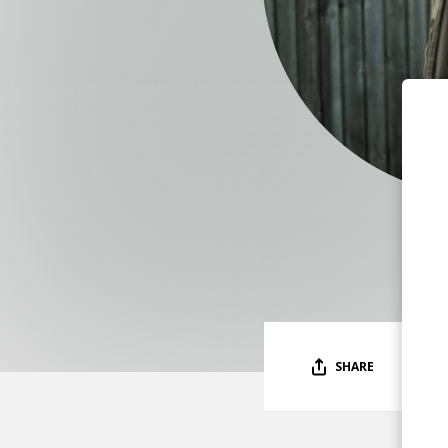
SHARE