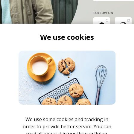
FOLLOW ON
We use cookies
We use some cookies and tracking in
order to provide better service. You can
read all about it in our
Privacy Policy.