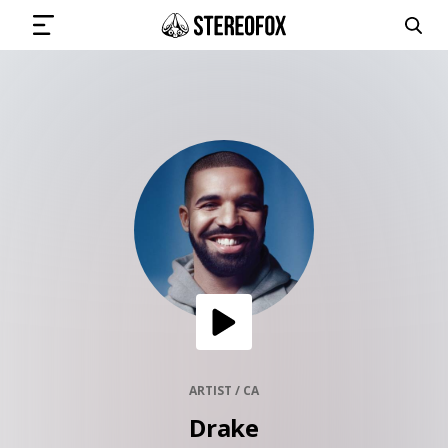
SIGN IN
SUBMIT MUSIC
GET THE NEWSLETTER
TRACKS
PLAYLISTS
ARTIST / CA
Drake
ARTISTS