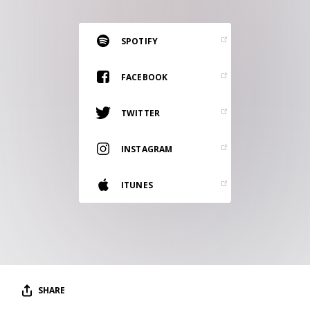
RESOURCES
EDITORIAL
SPOTIFY
PODCAST
FACEBOOK
TWITTER
SHOP
Vinyl and merch supporting independent
INSTAGRAM
music and journalism.
STEREOFOX RECORDS
ITUNES
Our own Stereofox record label.
CONTACT US
SHARE