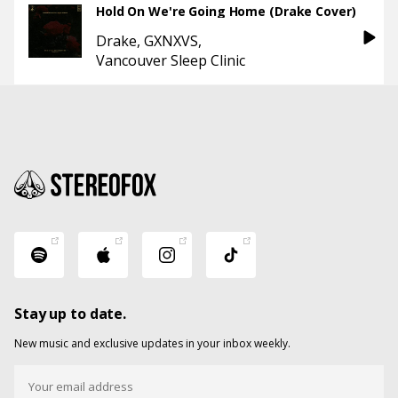
Hold On We're Going Home (Drake Cover)
Drake
GXNXVS
Vancouver Sleep Clinic
Stay up to date.
New music and exclusive updates in your inbox weekly.