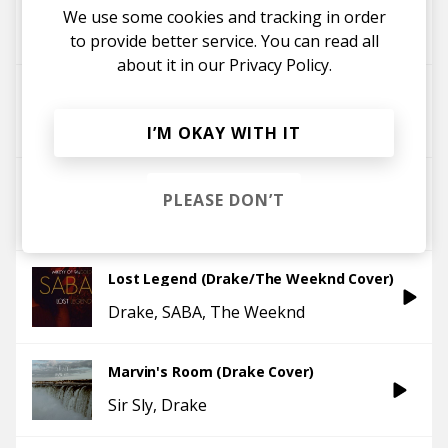
We use some cookies and tracking in order
Yaeji
Drake
zodivk
to provide better service. You can read all
about it in our
Privacy Policy.
Passionfruit (Drake Rework)
Yaeji
Drake
I’M OKAY WITH IT
Nothing Was The Same
PLEASE DON’T
Drake
tim legend
Lost Legend (Drake/The Weeknd Cover)
Drake
SABA
The Weeknd
Marvin's Room (Drake Cover)
Sir Sly
Drake