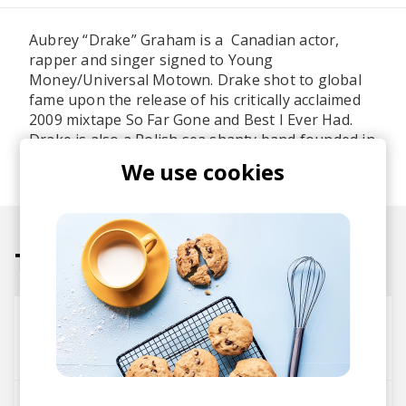
Aubrey “Drake” Graham is a Canadian actor,
rapper and singer signed to Young
Money/Universal Motown. Drake shot to global
fame upon the release of his critically acclaimed
2009 mixtape So Far Gone and Best I Ever Had.
Drake is also a Polish sea shanty band founded in
2004.
We use cookies
Tracks
0 To 100 (Cookin Soul remix)
Cookin Soul
Drake
passionfruit(+)