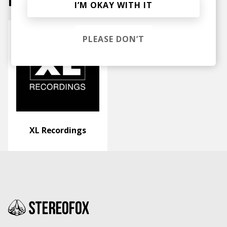
Labels
I’M OKAY WITH IT
PLEASE DON’T
XL Recordings