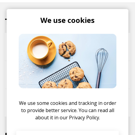
We use cookies
Tracks
For Granted
Yaeji
passionfruit(+)
Drake
Yaeji
zodivk
Passionfruit (Drake Rework)
We use some cookies and tracking in order
Drake
Yaeji
to provide better service. You can read all
about it in our
Privacy Policy.