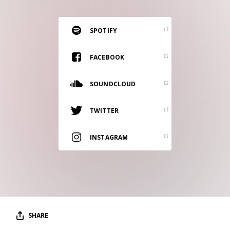
RESOURCES
EDITORIAL
SPOTIFY
PODCAST
FACEBOOK
SOUNDCLOUD
SHOP
Vinyl and merch supporting independent
TWITTER
music and journalism.
STEREOFOX RECORDS
INSTAGRAM
Our own Stereofox record label.
CONTACT US
SHARE