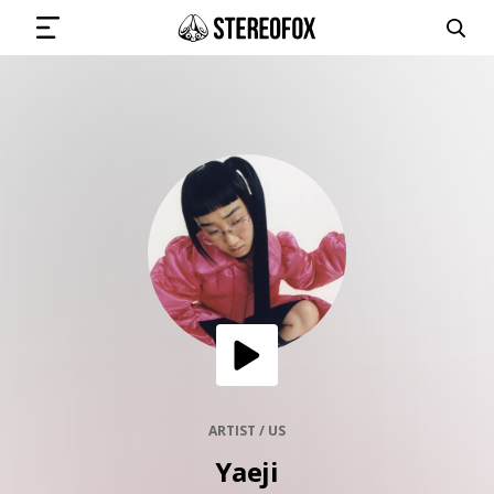
SIGN IN
SUBMIT MUSIC
GET THE NEWSLETTER
TRACKS
PLAYLISTS
ARTIST / US
Yaeji
ARTISTS