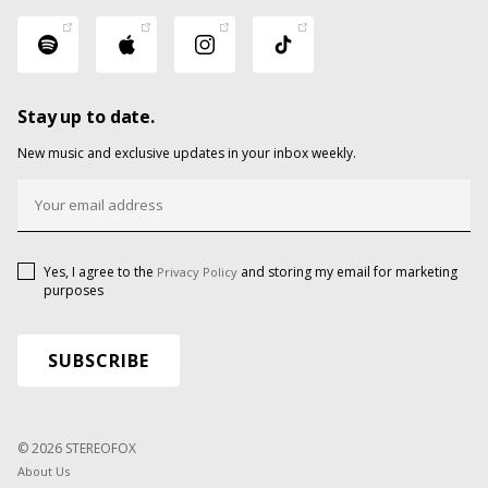
Stay up to date.
New music and exclusive updates in your inbox weekly.
Yes, I agree to the
and storing my email for marketing
Privacy Policy
purposes
© 2026 STEREOFOX
About Us