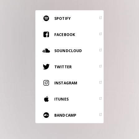
RESOURCES
EDITORIAL
SPOTIFY
PODCAST
FACEBOOK
SOUNDCLOUD
SHOP
Vinyl and merch supporting independent
TWITTER
music and journalism.
STEREOFOX RECORDS
INSTAGRAM
Our own Stereofox record label.
ITUNES
CONTACT US
BANDCAMP