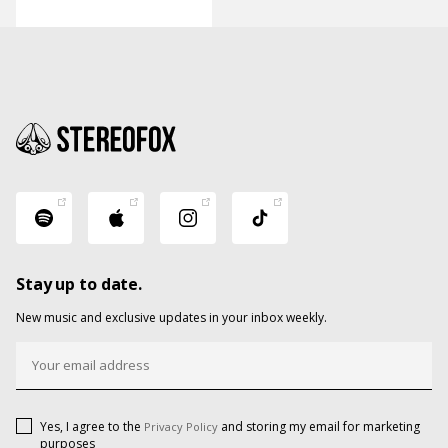
Stay up to date.
New music and exclusive updates in your inbox weekly.
Yes, I agree to the
and storing my email for marketing
Privacy Policy
purposes