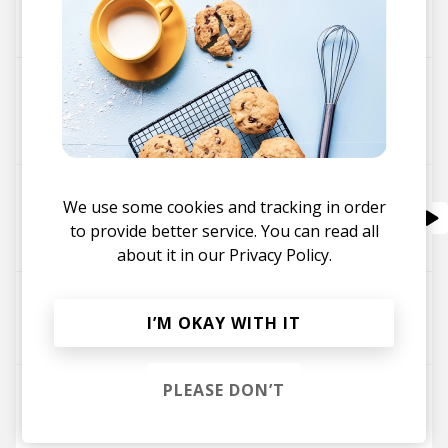
Rihanna
Jarreau Vandal
Mr. Carmack
Rabbit Hole
BMB Spacekid
Jelani Blackman
Jarreau Vandal
Nobody Else feat. Brasstracks & Niya Wells
We use some cookies and tracking in order
Brasstracks
Niya Wells
to provide better service. You can read all
Jarreau Vandal
about it in our
Privacy Policy.
Your Highness Ft. Monte Booker
I’M OKAY WITH IT
Monte Booker
Jarreau Vandal
PLEASE DON’T
So Flute
wantigga
Jarreau Vandal