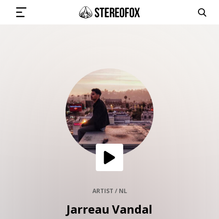
SIGN IN
SUBMIT MUSIC
GET THE NEWSLETTER
TRACKS
PLAYLISTS
ARTIST / NL
Jarreau Vandal
ARTISTS