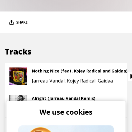
SHARE
Tracks
Nothing Nice (feat. Kojey Radical and Gaidaa)
Jarreau Vandal
Kojey Radical
Gaidaa
Alright (Jarreau Vandal Remix)
Jarreau Vandal
Kendrick Lamar
We use cookies
James Joint (Rihanna Cover)