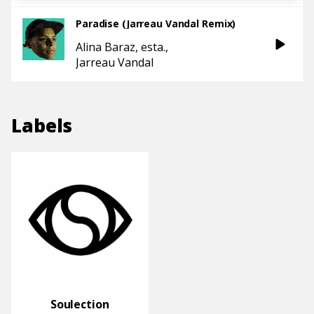
Paradise (Jarreau Vandal Remix)
Alina Baraz
esta.
Jarreau Vandal
Labels
Soulection