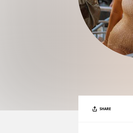
SHARE