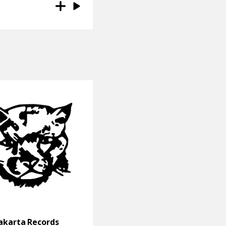
akarta Records