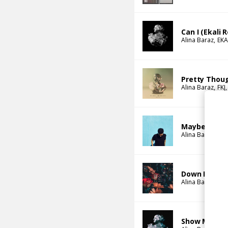
Can I (Ekali 
Alina Baraz
EKA
Pretty Thoug
Alina Baraz
FKJ
Maybe (Stwo
Alina Baraz
Gal
Down For You
Alina Baraz
Ta-
Show Me