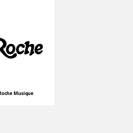
Roche Musique