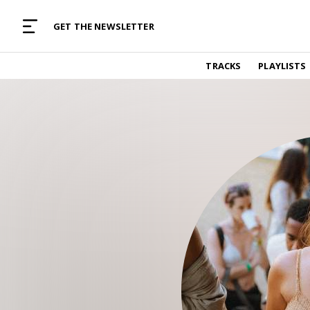
MUSIC CURATED WITH LOVE
GET THE NEWSLETTER
TRACKS
TRACKS
PLAYLISTS
Find and listen to hand-picked new music,
curated with care by real humans.
PLAYLISTS
Music for any vibe, constantly updated.
ARTISTS
Find and listened to artists we've featured.
RESOURCES
Industry tips, tricks and guides.
EDITORIAL
Album reviews, interviews, opinions
PODCAST
Music industry interviews