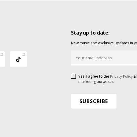
Stay up to date.
New music and exclusive updates in y
Yes, I agree to the
an
Privacy Policy
marketing purposes