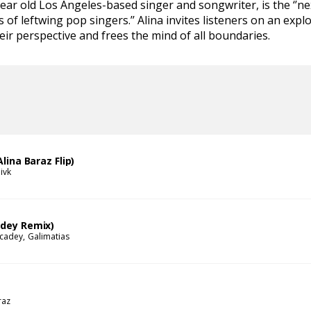
year old Los Angeles-based singer and songwriter, is the ‘’ne
 of leftwing pop singers.’’ Alina invites listeners on an expl
eir perspective and frees the mind of all boundaries.
Alina Baraz Flip)
ivk
adey Remix)
 cadey
Galimatias
raz