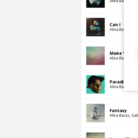
Alina Baraz
Gal
Can I
Alina Baraz
Gal
Make You Fe
Alina Baraz
Gal
Paradise (Ja
Alina Baraz
Jar
Fantasy
Alina Baraz
Gal