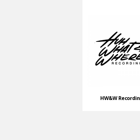
HW&W Recordin