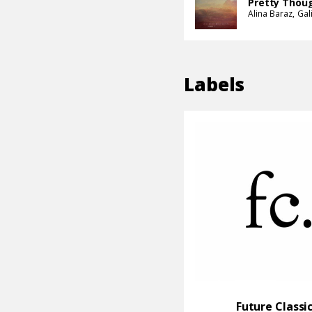
Pretty Thou
Alina Baraz
Gal
Labels
Future Classi