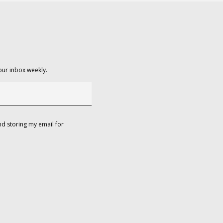
our inbox weekly.
d storing my email for