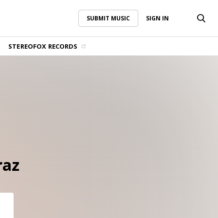
SUBMIT MUSIC
SIGN IN
SUBMIT MUSIC
SIGN IN
STEREOFOX RECORDS
raz