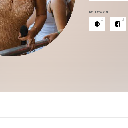
FOLLOW ON