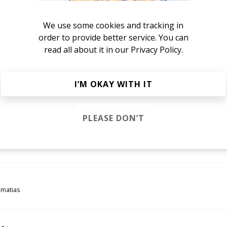
imatias
We use some cookies and tracking in
order to provide better service. You can
read all about it in our
Privacy Policy.
imatias
I’M OKAY WITH IT
el
imatias
PLEASE DON’T
rreau Vandal Remix)
reau Vandal
esta.
imatias