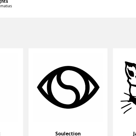
ghts
imatias
c
Soulection
J