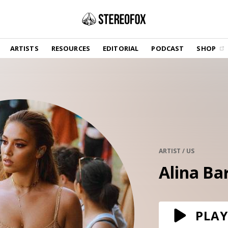
SHOP
ARTISTS
RESOURCES
EDITORIAL
PODCAST
SHOP
Vinyl and merch supporting independent
music and journalism.
STEREOFOX RECORDS
Our own Stereofox record label.
GET THE NEWSLETTER
Curated new music in your inbox.
ARTIST / US
Alina Ba
CONTACT US
PLAY