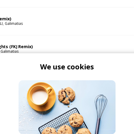
Remix)
LI
Galimatias
hts (FKJ Remix)
Galimatias
We use cookies
 Remix)
imatias
STWO
 feat. Alina Baraz
ku