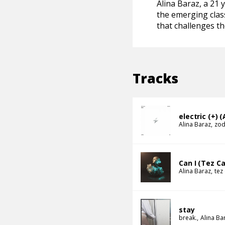
Alina Baraz, a 21 
the emerging class
that challenges th
Tracks
electric (+) (
Alina Baraz
zod
Can I (Tez C
Alina Baraz
tez
stay
break.
Alina Ba