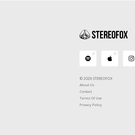
© 2026 STEREOFOX
About Us
Contact
Terms Of Use
Privacy Policy