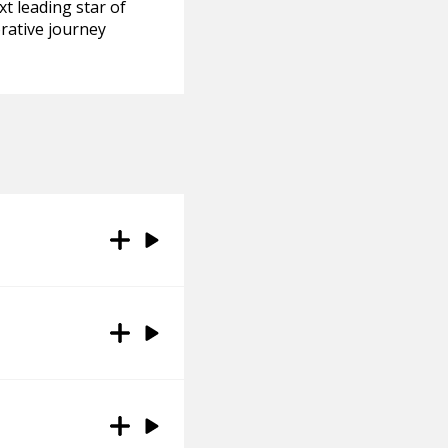
xt leading star of
orative journey