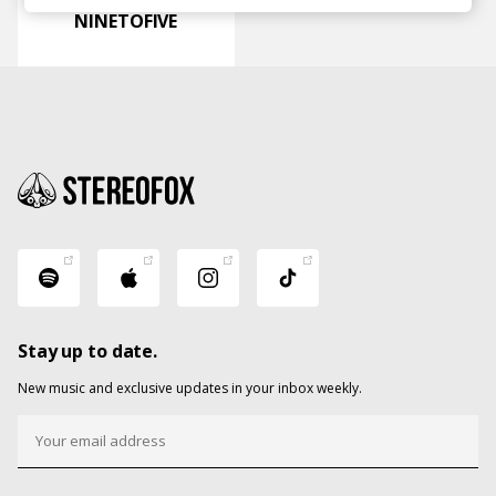
NINETOFIVE
Stay up to date.
New music and exclusive updates in your inbox weekly.