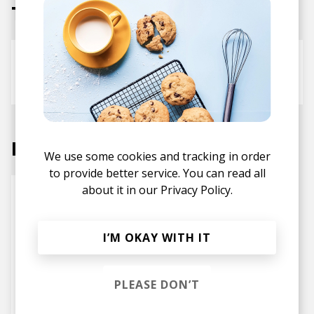
Tracks
Smile
KLIM
Labels
We use some cookies and tracking in order
to provide better service. You can read all
about it in our
Privacy Policy.
I’M OKAY WITH IT
PLEASE DON’T