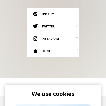
RESOURCES
EDITORIAL
SPOTIFY
PODCAST
TWITTER
INSTAGRAM
SHOP
Vinyl and merch supporting independent
ITUNES
music and journalism.
STEREOFOX RECORDS
Our own Stereofox record label.
CONTACT US
SHARE
We use cookies