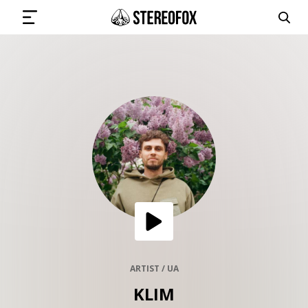
SIGN IN
SUBMIT MUSIC
GET THE NEWSLETTER
TRACKS
PLAYLISTS
ARTIST / UA
KLIM
ARTISTS