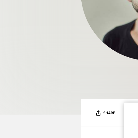
SHARE