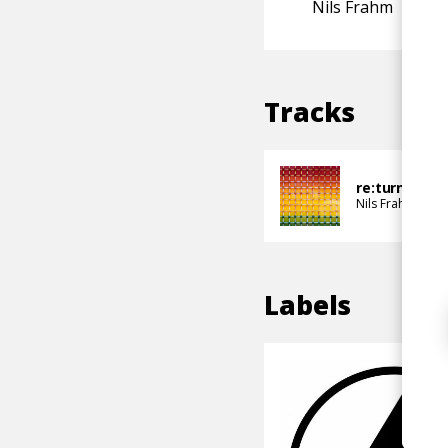
Nils Frahm
Tracks
re:turn!
Nils Frahm
Non
Labels