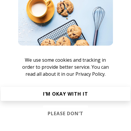
We use some cookies and tracking in
keen
order to provide better service. You can
read all about it in our
Privacy Policy.
I’M OKAY WITH IT
PLEASE DON’T