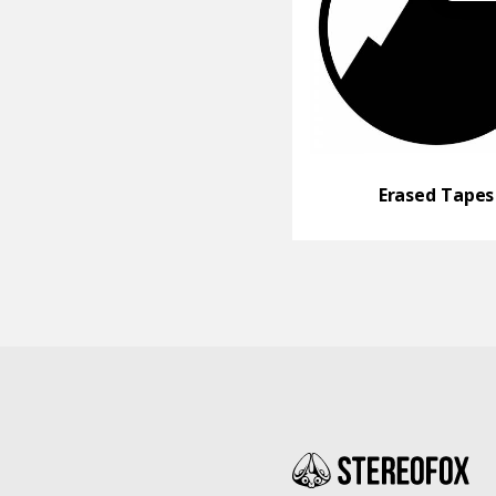
Erased Tapes