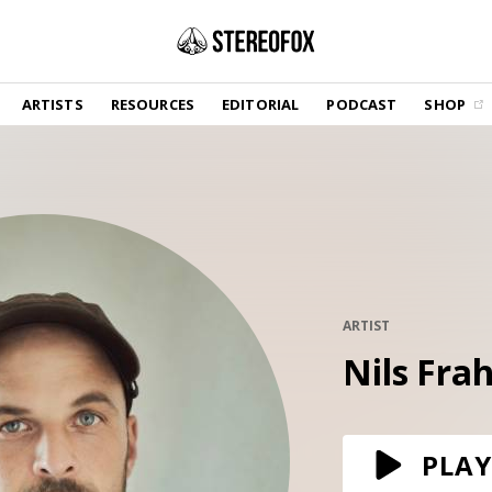
SHOP
ARTISTS
RESOURCES
EDITORIAL
PODCAST
SHOP
Vinyl and merch supporting independent
music and journalism.
STEREOFOX RECORDS
Our own Stereofox record label.
GET THE NEWSLETTER
Curated new music in your inbox.
ARTIST
Nils Fra
CONTACT US
PLAY