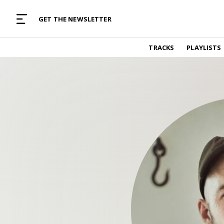
MUSIC CURATED WITH LOVE
GET THE NEWSLETTER
TRACKS
TRACKS
PLAYLISTS
Find and listen to hand-picked new music,
curated with care by real humans.
PLAYLISTS
Music for any vibe, constantly updated.
ARTISTS
Find and listened to artists we've featured.
RESOURCES
Industry tips, tricks and guides.
EDITORIAL
Album reviews, interviews, opinions
PODCAST
Music industry interviews