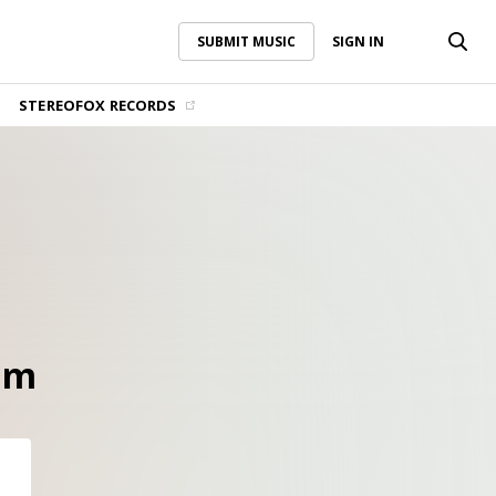
SUBMIT MUSIC
SIGN IN
SUBMIT MUSIC
SIGN IN
STEREOFOX RECORDS
hm