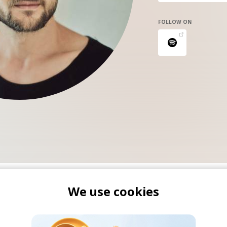
FOLLOW ON
We use cookies