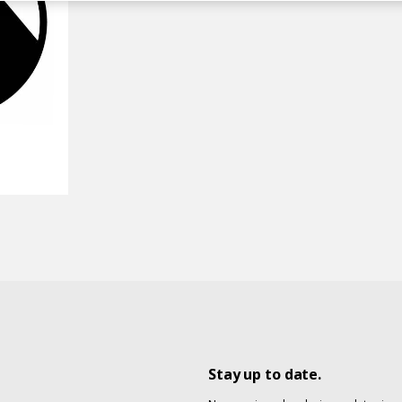
Stay up to date.