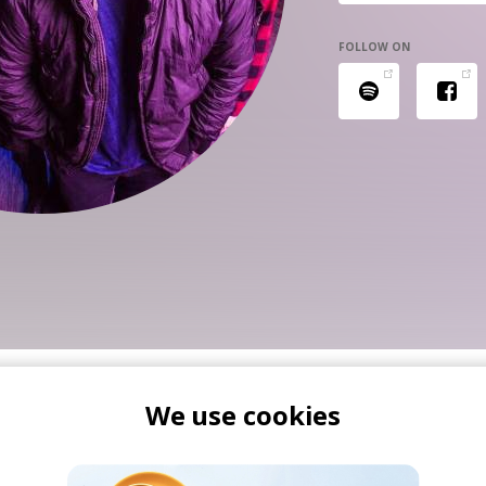
FOLLOW ON
We use cookies