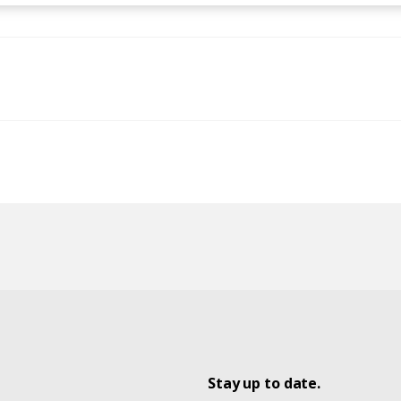
Stay up to date.