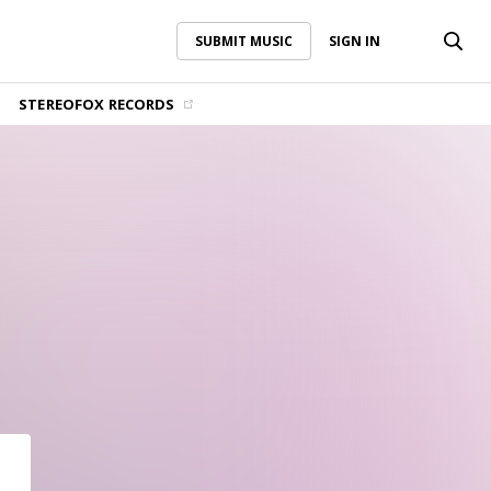
SUBMIT MUSIC
SIGN IN
SUBMIT MUSIC
SIGN IN
STEREOFOX RECORDS