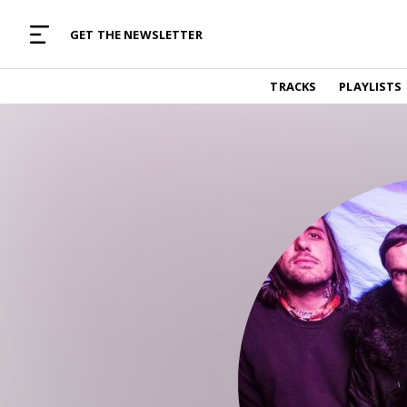
MUSIC CURATED WITH LOVE
GET THE NEWSLETTER
TRACKS
TRACKS
PLAYLISTS
Find and listen to hand-picked new music,
curated with care by real humans.
PLAYLISTS
Music for any vibe, constantly updated.
ARTISTS
Find and listened to artists we've featured.
RESOURCES
Industry tips, tricks and guides.
EDITORIAL
Album reviews, interviews, opinions
PODCAST
Music industry interviews