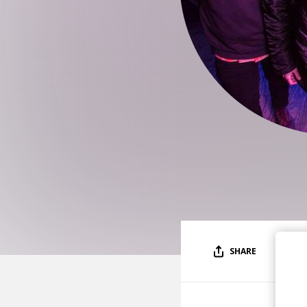
SHARE