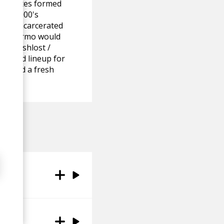
ed States formed
arly 2000's
 was incarcerated
rn, Palermo would
led Poshlost /
 solid lineup for
ape and a fresh