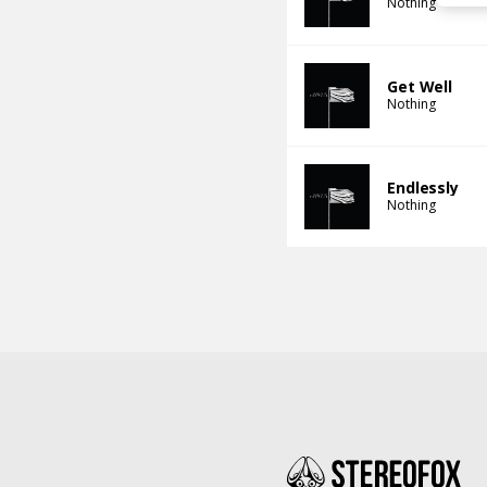
Nothing
Get Well
Nothing
Endlessly
Nothing