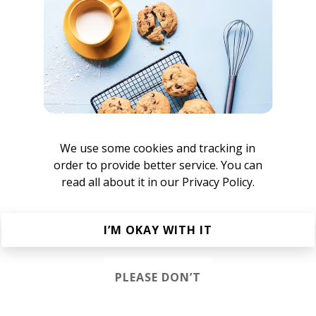
rican shoegaze band from Philadelphia, Pennsylvania, Unit
c Palermo. Previously, Palermo was the brains behind the e
 Horror Show, which was put on hold in 2002 after Palermo
t eventually led to a 2 year prison sentence. Upon his retu
tus from music. In 2011, Palermo released a demo tape entit
e moniker Nothing. After several attempts at constructing a
 met Brandon Setta. Setta would bring a lush, rich soundsc
mo's vision for the band.
We use some cookies and tracking in
order to provide better service. You can
read all about it in our
Privacy Policy.
I’M OKAY WITH IT
ers
PLEASE DON’T
n The Way