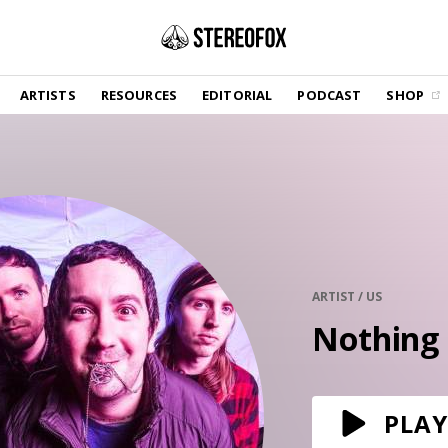
SHOP
ARTISTS
RESOURCES
EDITORIAL
PODCAST
SHOP
Vinyl and merch supporting independent
music and journalism.
STEREOFOX RECORDS
Our own Stereofox record label.
GET THE NEWSLETTER
Curated new music in your inbox.
ARTIST / US
Nothing
CONTACT US
PLAY