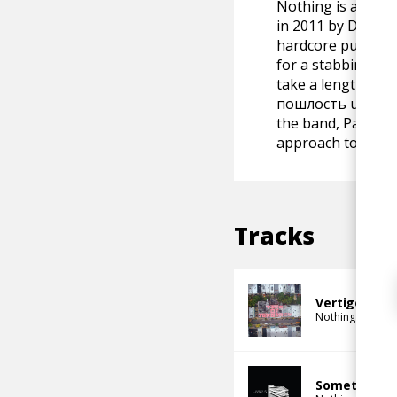
Nothing is an Ame
in 2011 by Domeni
hardcore punk act
for a stabbing tha
take a lengthy hia
пошлость under th
the band, Palermo
approach to Paler
Tracks
Vertigo Flow
Nothing
Something I