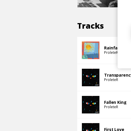
Tracks
Rainfall (Ima
ProleteR
Blu
S
Transparenc
ProleteR
Fallen King
ProleteR
First Love