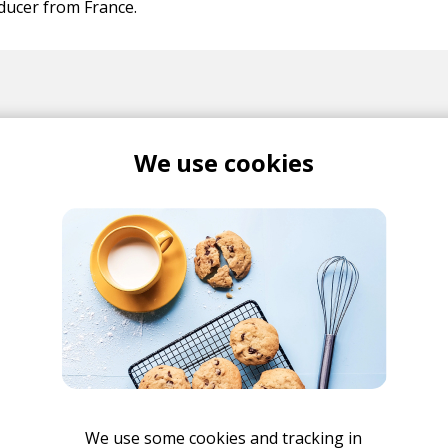
ducer from France.
We use cookies
Album Review: ProleteR
Explores Genres and Eras in
New Record Temperamental
Cats
posted by
Ivo
March 2025
Interview: ProleteR
posted by
Ivo
We use some cookies and tracking in