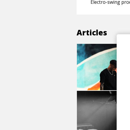
Electro-swing pro
Articles