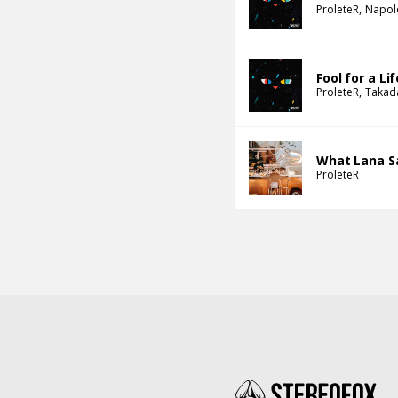
ProleteR
Napol
Fool for a Li
ProleteR
Takad
What Lana S
ProleteR