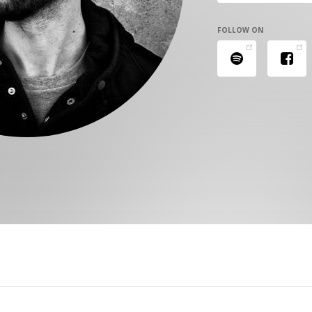
FOLLOW ON