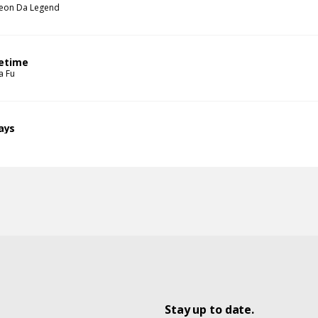
eon Da Legend
fetime
a Fu
ays
Stay up to date.