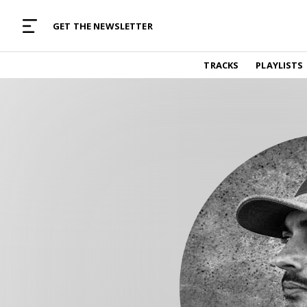
MUSIC CURATED WITH LOVE
GET THE NEWSLETTER
TRACKS
TRACKS
PLAYLISTS
Find and listen to hand-picked new music,
curated with care by real humans.
PLAYLISTS
Music for any vibe, constantly updated.
ARTISTS
Find and listened to artists we've featured.
RESOURCES
Industry tips, tricks and guides.
EDITORIAL
Album reviews, interviews, opinions
PODCAST
Music industry interviews