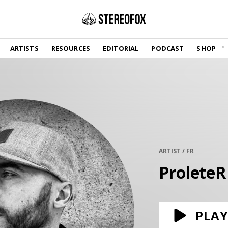
SHOP
ARTISTS
RESOURCES
EDITORIAL
PODCAST
SHOP
Vinyl and merch supporting independent
music and journalism.
STEREOFOX RECORDS
Our own Stereofox record label.
GET THE NEWSLETTER
Curated new music in your inbox.
ARTIST / FR
ProleteR
CONTACT US
PLAY