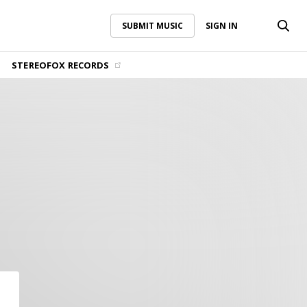
SUBMIT MUSIC
SIGN IN
SUBMIT MUSIC
SIGN IN
STEREOFOX RECORDS