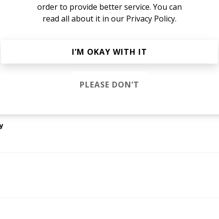
January 2020
order to provide better service. You can
read all about it in our
Privacy Policy.
I’M OKAY WITH IT
gine that)
PLEASE DON’T
park Houston
y