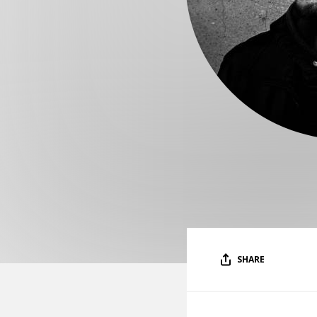
SHARE