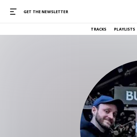
MUSIC CURATED WITH LOVE
GET THE NEWSLETTER
TRACKS
TRACKS
PLAYLISTS
Find and listen to hand-picked new music,
curated with care by real humans.
PLAYLISTS
Music for any vibe, constantly updated.
ARTISTS
Find and listened to artists we've featured.
RESOURCES
Industry tips, tricks and guides.
EDITORIAL
Album reviews, interviews, opinions
PODCAST
Music industry interviews