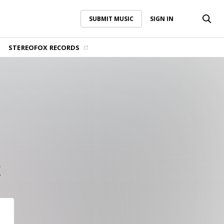
SUBMIT MUSIC
SIGN IN
SUBMIT MUSIC
SIGN IN
STEREOFOX RECORDS
k