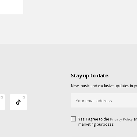
Stay up to date.
New music and exclusive updates in y
Yes, I agree to the
an
Privacy Policy
marketing purposes