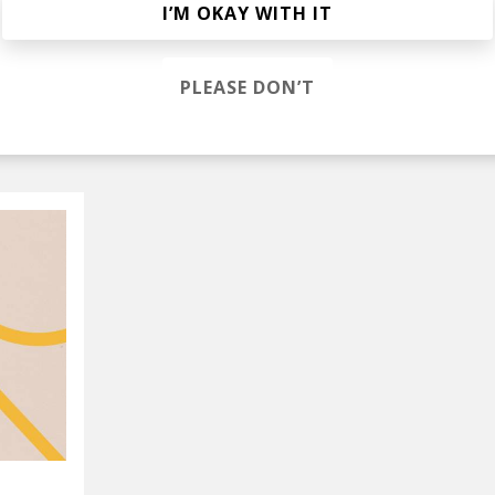
I’M OKAY WITH IT
lak
PLEASE DON’T