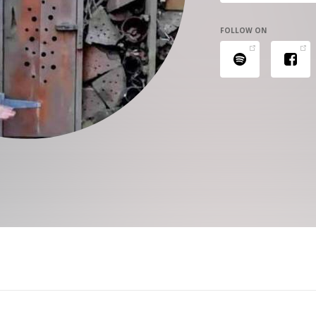
FOLLOW ON