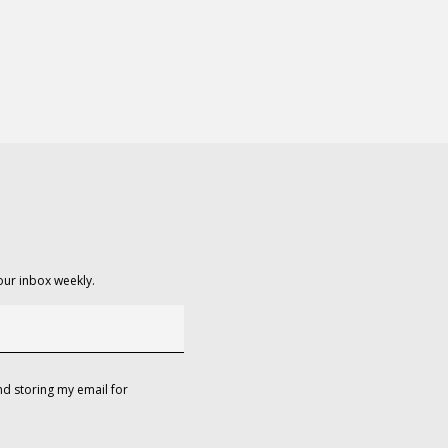
our inbox weekly.
d storing my email for