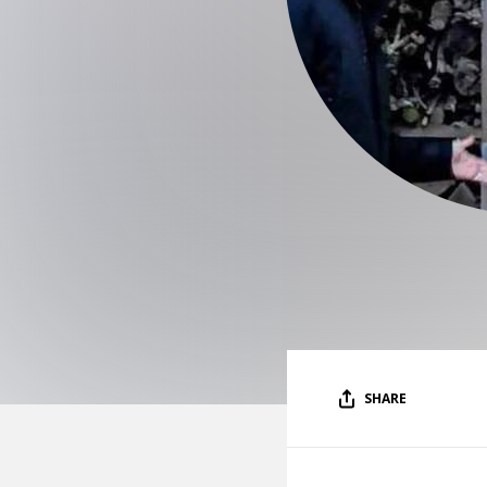
SHARE