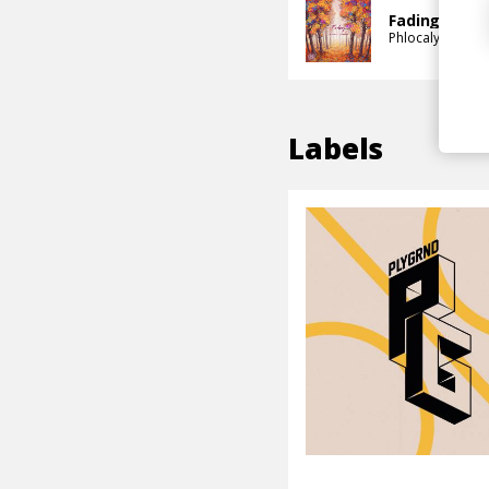
Fading
Phlocalyst
Remu
Labels