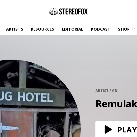
SHOP
ARTISTS
RESOURCES
EDITORIAL
PODCAST
SHOP
Vinyl and merch supporting independent
music and journalism.
STEREOFOX RECORDS
Our own Stereofox record label.
GET THE NEWSLETTER
Curated new music in your inbox.
ARTIST / GB
Remula
CONTACT US
PLAY