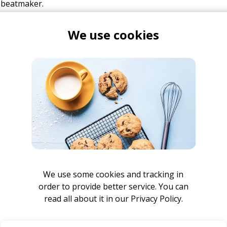
 beatmaker.
We use cookies
mulak
Jazz T
ak
We use some cookies and tracking in
order to provide better service. You can
ught
read all about it in our
Privacy Policy.
lak