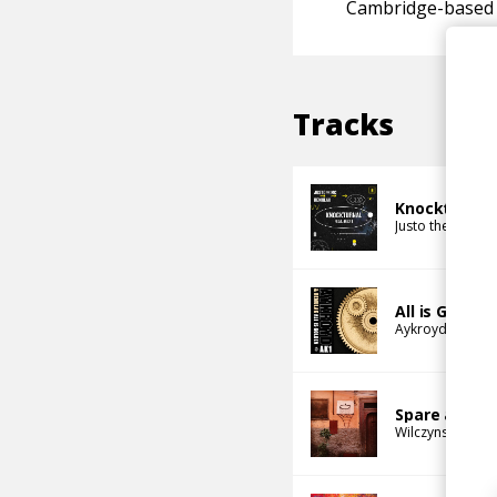
Cambridge-based
Tracks
Knockturnal
Justo the MC
Re
All is Golden
Aykroyd
Remul
Spare a Tho
Wilczynski
Remu