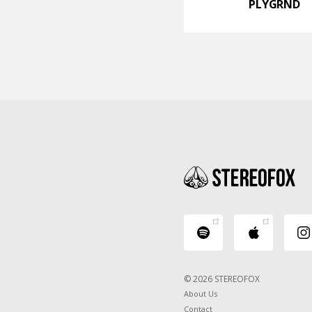
PLYGRND
© 2026 STEREOFOX
About Us
Contact