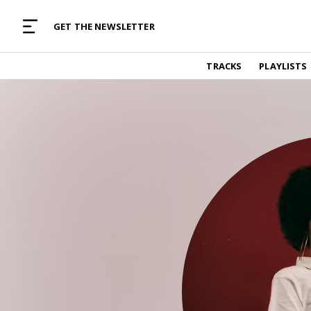
MUSIC CURATED WITH LOVE
GET THE NEWSLETTER
TRACKS
TRACKS
PLAYLISTS
Find and listen to hand-picked new music,
curated with care by real humans.
PLAYLISTS
Music for any vibe, constantly updated.
ARTISTS
Find and listened to artists we've featured.
RESOURCES
Industry tips, tricks and guides.
EDITORIAL
Album reviews, interviews, opinions
PODCAST
Music industry interviews