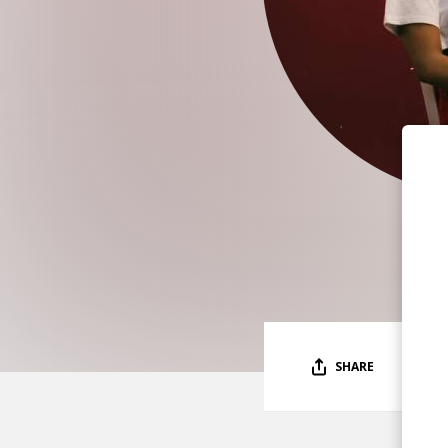
SHARE