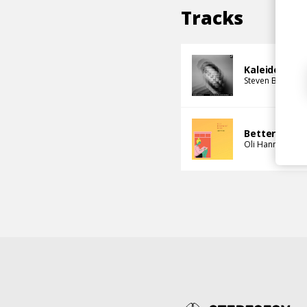
Tracks
Kaleidoscop
Steven Bamidel
Better
Oli Hannaford