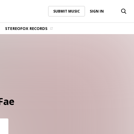
SUBMIT MUSIC
SIGN IN
SUBMIT MUSIC
SIGN IN
STEREOFOX RECORDS
 Fae