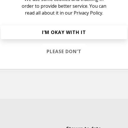
order to provide better service. You can
read all about it in our
Privacy Policy.
e
I’M OKAY WITH IT
e
Scarlett Fae
PLEASE DON’T
Scarlett Fae