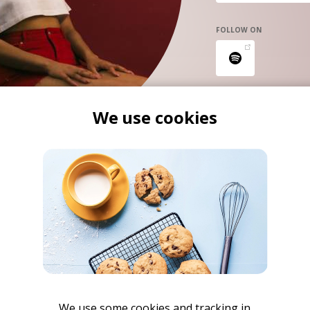
FOLLOW ON
We use cookies
We use some cookies and tracking in