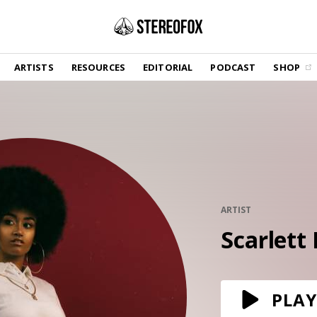
SHOP
ARTISTS
RESOURCES
EDITORIAL
PODCAST
SHOP
Vinyl and merch supporting independent
music and journalism.
STEREOFOX RECORDS
Our own Stereofox record label.
GET THE NEWSLETTER
Curated new music in your inbox.
ARTIST
Scarlett
CONTACT US
PLAY