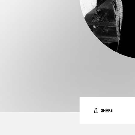
SHARE