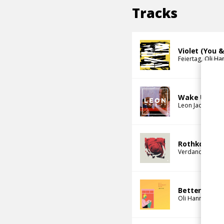
Tracks
Violet (You 
Feiertag
Oli Ha
Wake Up (Ol
Leon Jacques
O
Rothko
Verdance
Oli 
Better
Oli Hannaford