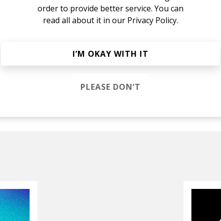
order to provide better service. You can
read all about it in our
Privacy Policy.
nnaford
I’M OKAY WITH IT
Noise
Melle Brown
PLEASE DON’T