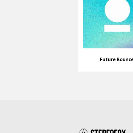
Future Bounc