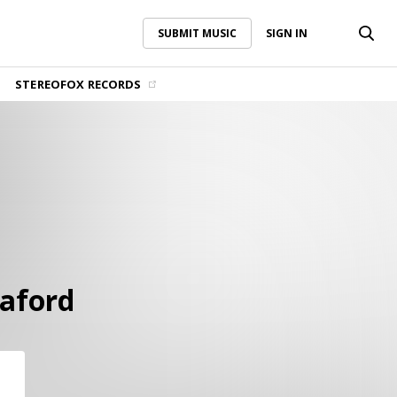
SUBMIT MUSIC
SIGN IN
SUBMIT MUSIC
SIGN IN
STEREOFOX RECORDS
aford