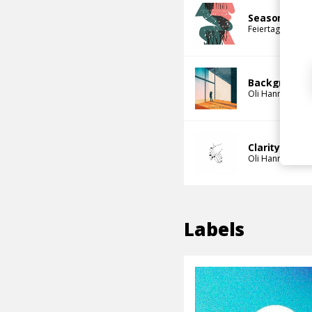
Seasons
Feiertag
Oli Ha
Background 
Oli Hannaford
Clarity
Oli Hannaford
Labels