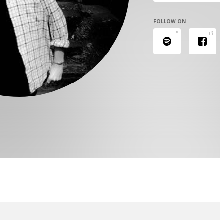
FOLLOW ON