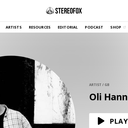
SHOP
ARTISTS
RESOURCES
EDITORIAL
PODCAST
SHOP
Vinyl and merch supporting independent
music and journalism.
STEREOFOX RECORDS
Our own Stereofox record label.
GET THE NEWSLETTER
Curated new music in your inbox.
ARTIST / GB
Oli Hann
CONTACT US
PLAY