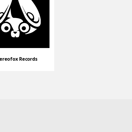
ereofox Records