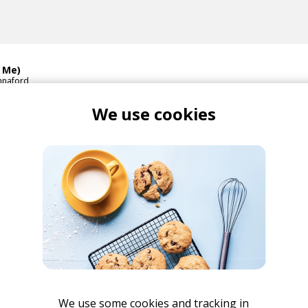
& Me)
nnaford
We use cookies
i Hannaford Remix)
li Hannaford
Hannaford
Scarlett Fae
We use some cookies and tracking in