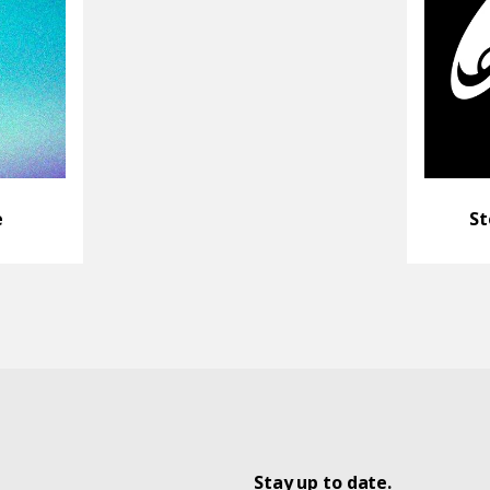
e
St
Stay up to date.