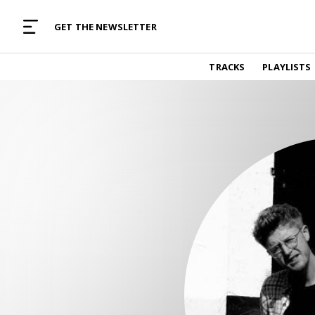
MUSIC CURATED WITH LOVE
GET THE NEWSLETTER
TRACKS
TRACKS
PLAYLISTS
Find and listen to hand-picked new music,
curated with care by real humans.
PLAYLISTS
Music for any vibe, constantly updated.
ARTISTS
Find and listened to artists we've featured.
RESOURCES
Industry tips, tricks and guides.
EDITORIAL
Album reviews, interviews, opinions
PODCAST
Music industry interviews