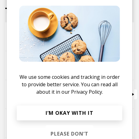
Tracks
Nice and Slow
Slowz
Blush'ko
Slowz
We use some cookies and tracking in order
to provide better service. You can read all
When She Sleeps Pt. 1 feat. Hannah Young
about it in our
Privacy Policy.
Slowz
I’M OKAY WITH IT
Nowhere (feat. Brianna Rose)
Slowz
PLEASE DON’T