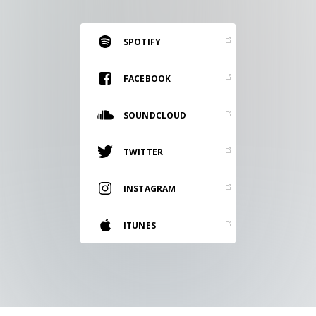
RESOURCES
EDITORIAL
SPOTIFY
PODCAST
FACEBOOK
SOUNDCLOUD
SHOP
Vinyl and merch supporting independent
TWITTER
music and journalism.
STEREOFOX RECORDS
INSTAGRAM
Our own Stereofox record label.
ITUNES
CONTACT US