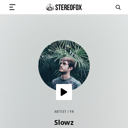
SIGN IN
SUBMIT MUSIC
GET THE NEWSLETTER
TRACKS
PLAYLISTS
ARTIST / FR
Slowz
ARTISTS