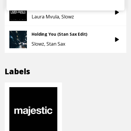
Ready or Not (Slowz remix)
Laura Mvula
Slowz
Holding You (Stan Sax Edit)
Slowz
Stan Sax
Labels