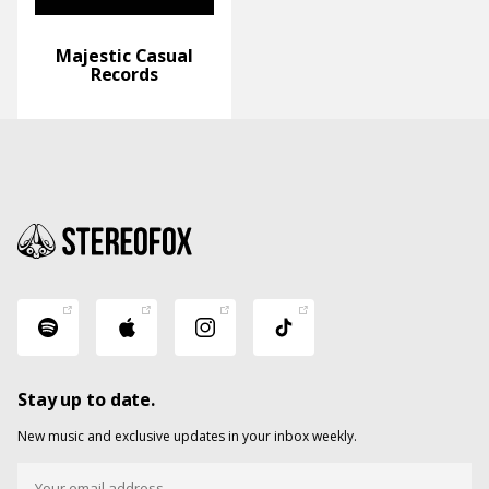
Majestic Casual
Records
Stay up to date.
New music and exclusive updates in your inbox weekly.