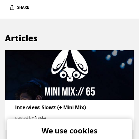
SHARE
Articles
Interview: Slowz (+ Mini Mix)
posted by
Nasko
May 2018
We use cookies