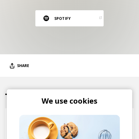
RESOURCES
EDITORIAL
SPOTIFY
PODCAST
SHOP
Vinyl and merch supporting independent
SHARE
music and journalism.
STEREOFOX RECORDS
Our own Stereofox record label.
Tracks
We use cookies
CONTACT US
One Frequency
Axian
SicknessMP
Tegar Dhewa Ra
Al