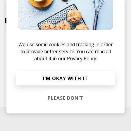
Labels
We use some cookies and tracking in order
to provide better service. You can read all
about it in our
Privacy Policy.
I’M OKAY WITH IT
Inner Ocean Records
PLEASE DON’T