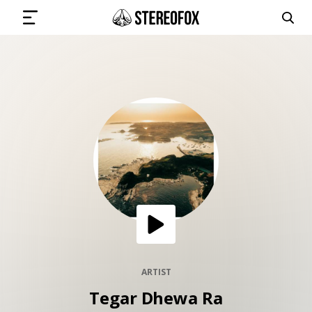
SIGN IN
SUBMIT MUSIC
GET THE NEWSLETTER
TRACKS
PLAYLISTS
ARTIST
Tegar Dhewa Ra
ARTISTS