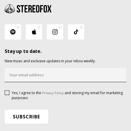
Stay up to date.
New music and exclusive updates in your inbox weekly.
Yes, I agree to the
and storing my email for marketing
Privacy Policy
purposes