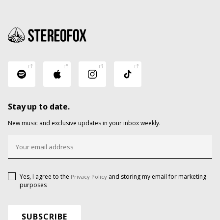
Stay up to date.
New music and exclusive updates in your inbox weekly.
Yes, I agree to the
and storing my email for marketing
Privacy Policy
purposes