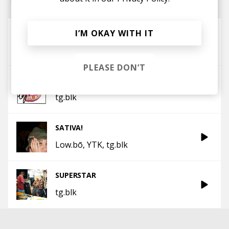
So Bad
I’M OKAY WITH IT
tg.blk
PLEASE DON’T
teflon
tg.blk
SATIVA!
Low.bō
YTK
tg.blk
SUPERSTAR
tg.blk