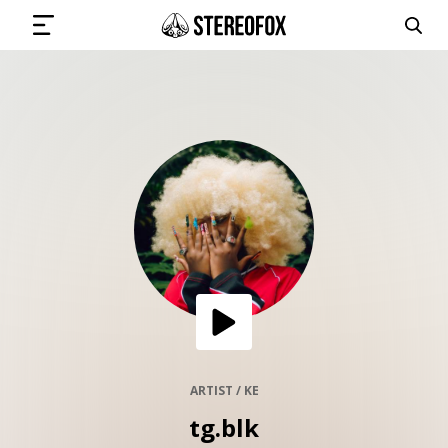
SIGN IN
SUBMIT MUSIC
GET THE NEWSLETTER
TRACKS
PLAYLISTS
ARTIST / KE
tg.blk
ARTISTS