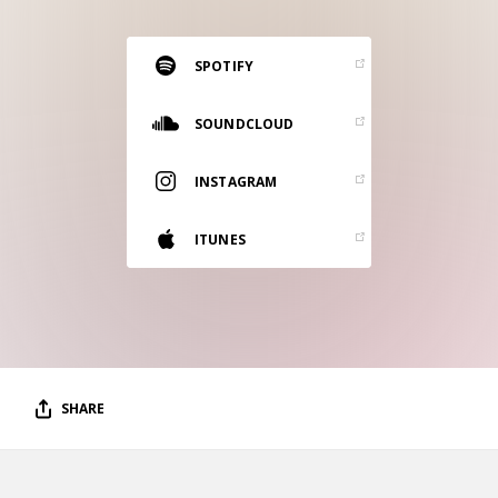
RESOURCES
EDITORIAL
SPOTIFY
PODCAST
SOUNDCLOUD
INSTAGRAM
SHOP
Vinyl and merch supporting independent
ITUNES
music and journalism.
STEREOFOX RECORDS
Our own Stereofox record label.
CONTACT US
SHARE