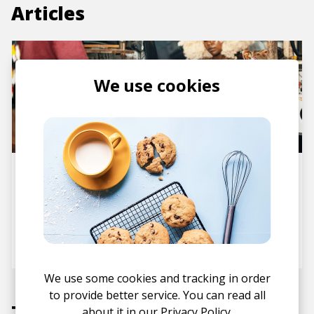
Articles
We use cookies
Album Review: tg.blk Puts
Kenyan Alt Hip Hop Scene on
the World Map with a
Gorgeous DIY Nostalgia EP ITS
NOT THAT DEEP
posted by
Ivo
July 2024
We use some cookies and tracking in order
to provide better service. You can read all
Tracks
about it in our
Privacy Policy.