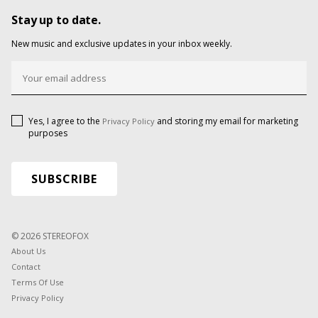
Stay up to date.
New music and exclusive updates in your inbox weekly.
Yes, I agree to the
and storing my email for marketing
Privacy Policy
purposes
© 2026 STEREOFOX
About Us
Contact
Terms Of Use
Privacy Policy