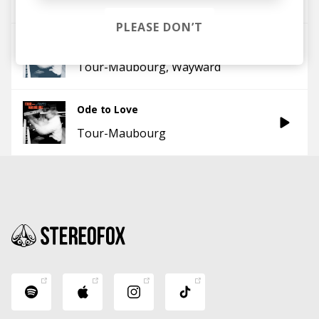
Tour-Maubourg
PLEASE DON’T
L'invitation au voyage - Wayward Remix
Tour-Maubourg
Wayward
Ode to Love
Tour-Maubourg