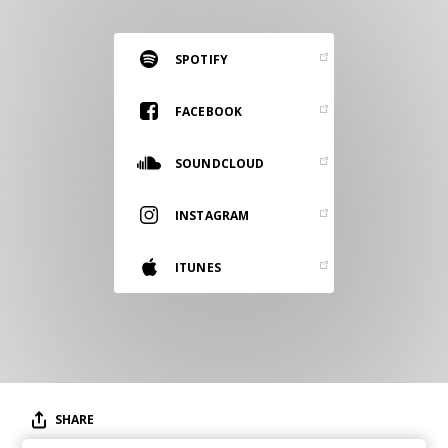
RESOURCES
EDITORIAL
SPOTIFY
PODCAST
FACEBOOK
SOUNDCLOUD
SHOP
Vinyl and merch supporting independent
INSTAGRAM
music and journalism.
STEREOFOX RECORDS
ITUNES
Our own Stereofox record label.
CONTACT US
SHARE