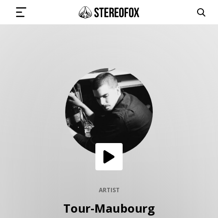
SIGN IN
SUBMIT MUSIC
GET THE NEWSLETTER
TRACKS
PLAYLISTS
ARTIST
Tour-Maubourg
ARTISTS