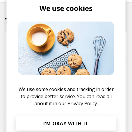
We use cookies
Tracks
Things
Tour-Maubourg
Kareem Ali
Soul Feels Good - Tour-Maubourg Remix
Tomos
Tour-Maubourg
We use some cookies and tracking in order
All I Care About - Tour-Maubourg Remix
to provide better service. You can read all
about it in our
Privacy Policy.
Wayne Snow
Tour-Maubourg
Stay
I’M OKAY WITH IT