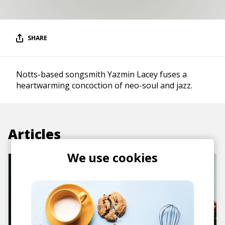
SHARE
Notts-based songsmith Yazmin Lacey fuses a
heartwarming concoction of neo-soul and jazz.
Articles
We use cookies