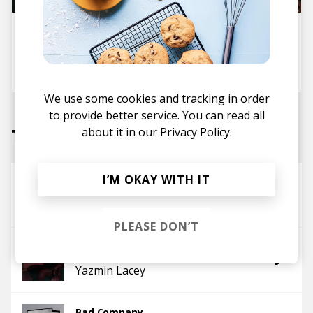
10 Monday Songs (Playlist) For
Setting The Mood
posted by
Lora
January 2026
We use some cookies and tracking in order
to provide better service. You can read all
Tracks
about it in our
Privacy Policy.
I’M OKAY WITH IT
Sweetest Season
Yazmin Lacey
PLEASE DON’T
Two Steps
Yazmin Lacey
Bad Company