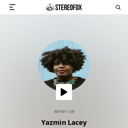
SIGN IN
SUBMIT MUSIC
GET THE NEWSLETTER
TRACKS
PLAYLISTS
ARTIST / GB
Yazmin Lacey
ARTISTS