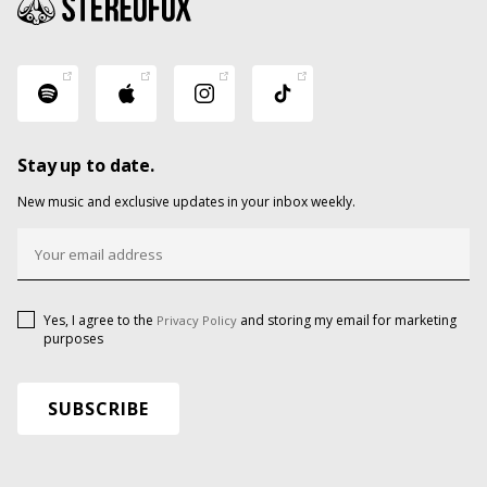
Stay up to date.
New music and exclusive updates in your inbox weekly.
Yes, I agree to the
and storing my email for marketing
Privacy Policy
purposes