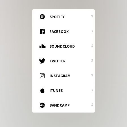
RESOURCES
EDITORIAL
SPOTIFY
PODCAST
FACEBOOK
SOUNDCLOUD
SHOP
Vinyl and merch supporting independent
TWITTER
music and journalism.
STEREOFOX RECORDS
INSTAGRAM
Our own Stereofox record label.
ITUNES
CONTACT US
BANDCAMP