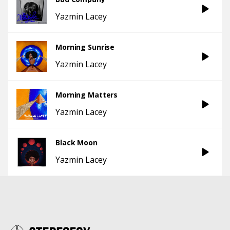
Yazmin Lacey
Morning Sunrise
Yazmin Lacey
Morning Matters
Yazmin Lacey
Black Moon
Yazmin Lacey