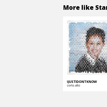
More like
Sta
IJUSTIDONTKNOW
corto.alto