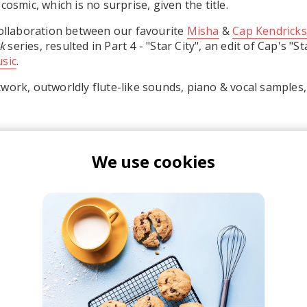
cosmic, which is no surprise, given the title.
collaboration between our favourite
Misha
&
Cap Kendricks
k
series, resulted in Part 4 - "Star City", an edit of Cap's "S
sic
.
work, outworldly flute-like sounds, piano & vocal samples, 
We use cookies
isha
ap Kendricks