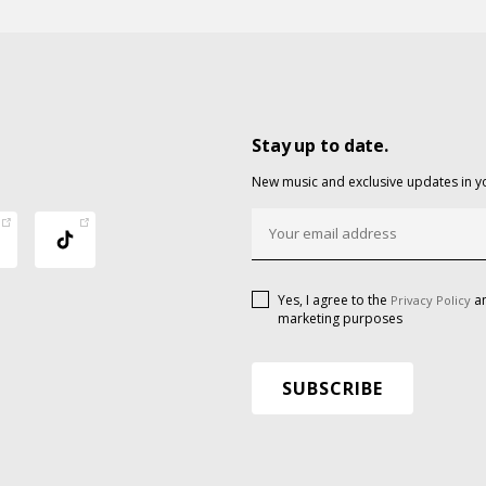
Stay up to date.
New music and exclusive updates in y
Yes, I agree to the
an
Privacy Policy
marketing purposes