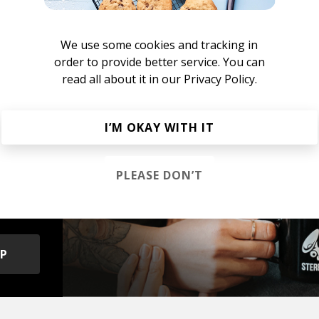
ill Beats
We use some cookies and tracking in
 Hip Hop
Chillhop
Jazzhop
order to provide better service. You can
read all about it in our
Privacy Policy.
I’M OKAY WITH IT
s &
PLEASE DON’T
OP