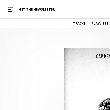
MUSIC CURATED WITH LOVE
GET THE NEWSLETTER
TRACKS
TRACKS
PLAYLISTS
Find and listen to hand-picked new music,
curated with care by real humans.
PLAYLISTS
Music for any vibe, constantly updated.
ARTISTS
Find and listened to artists we've featured.
RESOURCES
Industry tips, tricks and guides.
EDITORIAL
Album reviews, interviews, opinions
PODCAST
Music industry interviews