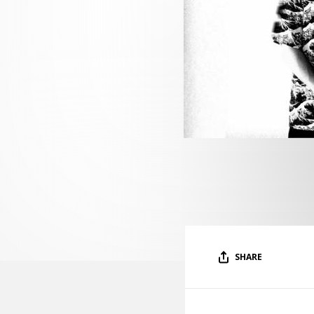
SHARE