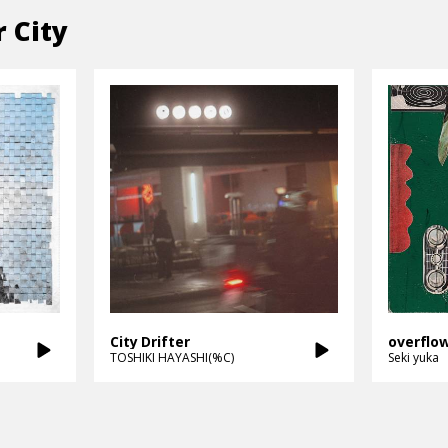
r City
City Drifter
overflo
TOSHIKI HAYASHI(%C)
Seki yuka