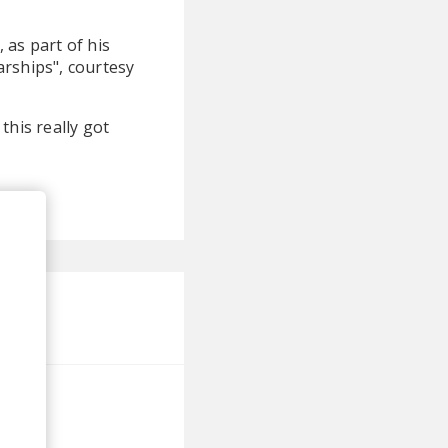
, as part of his
tarships", courtesy
this really got