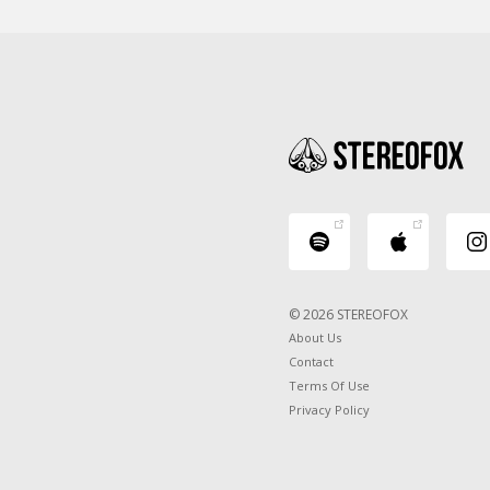
© 2026 STEREOFOX
About Us
Contact
Terms Of Use
Privacy Policy