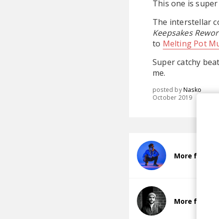
This one is super 
The interstellar 
Keepsakes Rewor
to
Melting Pot Mu
Super catchy beat
me.
posted by
Nasko
October 2019
More from M
More from C