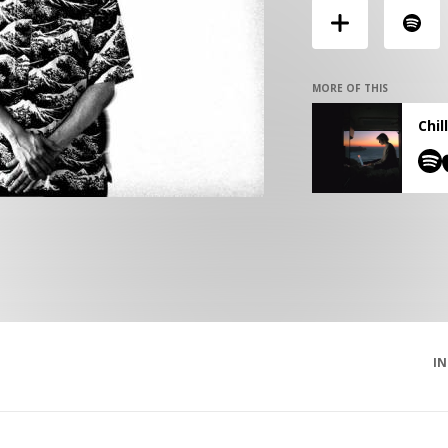
MORE OF THIS
Chil
I