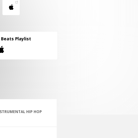
l Beats Playlist
NSTRUMENTAL HIP HOP