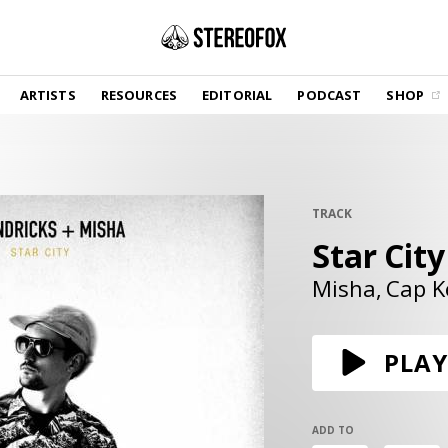
SHOP
ARTISTS
RESOURCES
EDITORIAL
PODCAST
SHOP
Vinyl and merch supporting independent
music and journalism.
STEREOFOX RECORDS
Our own Stereofox record label.
TRACK
Star City
GET THE NEWSLETTER
Curated new music in your inbox.
Misha
Cap K
CONTACT US
PLAY
ADD TO