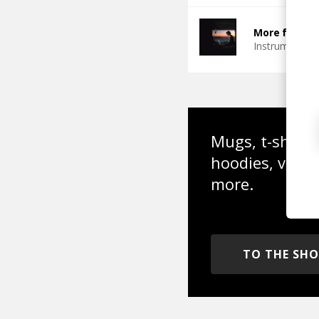
More from Ch
Instrumental
Mugs, t-shirts,
hoodies, vinyl
more.
TO THE SH