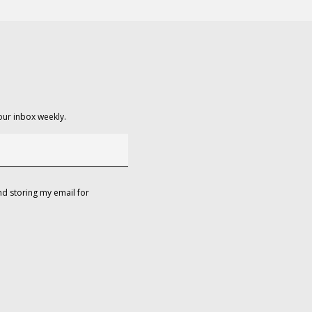
our inbox weekly.
d storing my email for