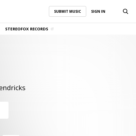
SUBMIT MUSIC
SIGN IN
SUBMIT MUSIC
SIGN IN
STEREOFOX RECORDS
endricks