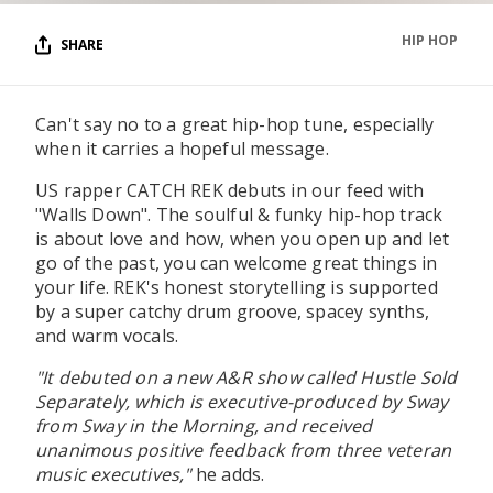
HIP HOP
SHARE
Can't say no to a great hip-hop tune, especially
when it carries a hopeful message.
US rapper CATCH REK debuts in our feed with
"Walls Down". The soulful & funky hip-hop track
is about love and how, when you open up and let
go of the past, you can welcome great things in
your life. REK's honest storytelling is supported
by a super catchy drum groove, spacey synths,
and warm vocals.
"It debuted on a new A&R show called Hustle Sold
Separately, which is executive-produced by Sway
from Sway in the Morning, and received
unanimous positive feedback from three veteran
music executives,"
he adds.