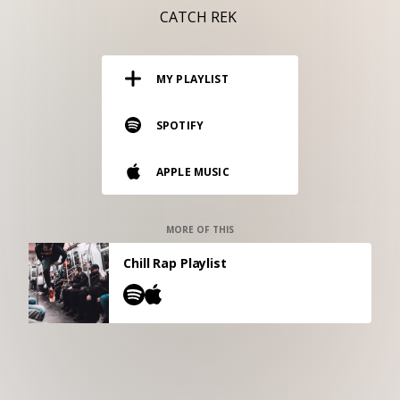
RESOURCES
CATCH REK
EDITORIAL
MY PLAYLIST
PODCAST
SPOTIFY
SHOP
APPLE MUSIC
Vinyl and merch supporting independent
music and journalism.
STEREOFOX RECORDS
MORE OF THIS
Our own Stereofox record label.
Chill Rap Playlist
CONTACT US