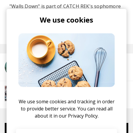
"Walls Down" is part of CATCH REK's sophomore
album
Blind Faith
, which you should absolutely
We use cookies
check in full.
posted by
Nasko
May 2026
More from CATCH REK
More from Chill Rap
Hip hop
Boom-bap
Jazz Rap
Alternative Hip
Hop
We use some cookies and tracking in order
to provide better service. You can read all
about it in our
Privacy Policy.