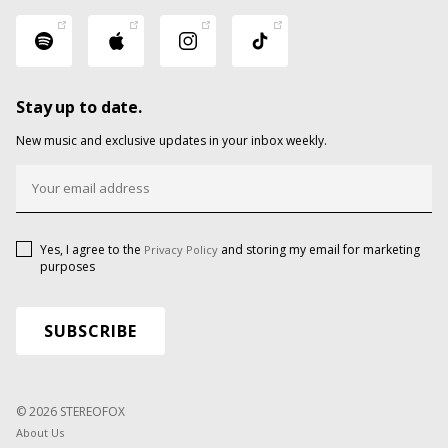
Stay up to date.
New music and exclusive updates in your inbox weekly.
Yes, I agree to the
and storing my email for marketing
Privacy Policy
purposes
© 2026 STEREOFOX
About Us