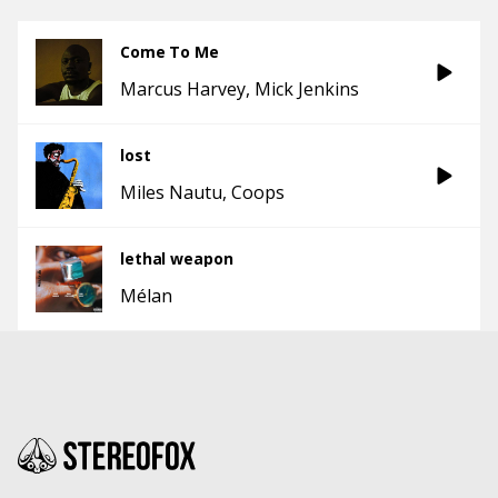
Come To Me
Marcus Harvey
Mick Jenkins
lost
Miles Nautu
Coops
lethal weapon
Mélan