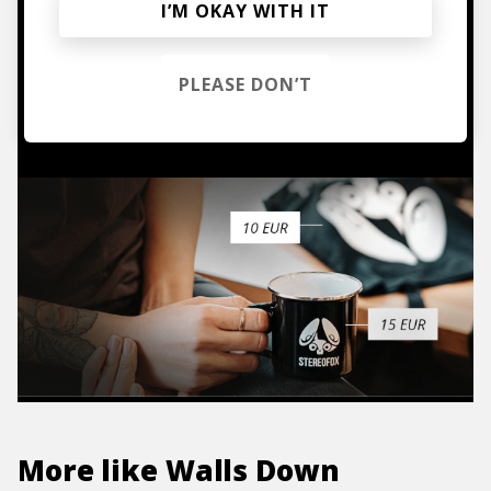
Mugs, t-shirts,
I’M OKAY WITH IT
hoodies, vinyls & more.
PLEASE DON’T
TO THE SHOP
More like
Walls Down