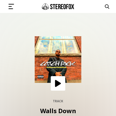
SIGN IN
SUBMIT MUSIC
GET THE NEWSLETTER
TRACKS
PLAYLISTS
TRACK
Walls Down
ARTISTS