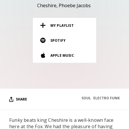
RESOURCES
Cheshire
Phoebe Jacobs
EDITORIAL
MY PLAYLIST
PODCAST
SPOTIFY
SHOP
APPLE MUSIC
Vinyl and merch supporting independent
music and journalism.
STEREOFOX RECORDS
Our own Stereofox record label.
SOUL
ELECTRO FUNK
SHARE
CONTACT US
Funky beats king Cheshire is a well-known face
here at the Fox. We had the pleasure of having