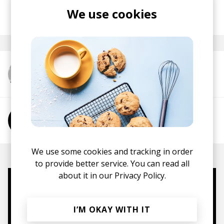
We use cookies
posted by
Ivo
May 2021
More from Cheshire
More from Phoebe Jacobs
We use some cookies and tracking in order
to provide better service. You can read all
about it in our
Privacy Policy.
Mugs, t-shirts,
hoodies, vinyls & more.
I’M OKAY WITH IT