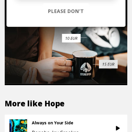
TO THE SHOP
PLEASE DON’T
More like
Hope
Always on Your Side