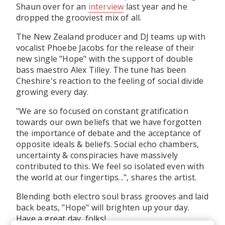
Shaun over for an
interview
last year and he
dropped the grooviest mix of all.
The New Zealand producer and DJ teams up with
vocalist Phoebe Jacobs for the release of their
new single "Hope" with the support of double
bass maestro Alex Tilley. The tune has been
Cheshire's reaction to the feeling of social divide
growing every day.
"We are so focused on constant gratification
towards our own beliefs that we have forgotten
the importance of debate and the acceptance of
opposite ideals & beliefs. Social echo chambers,
uncertainty & conspiracies have massively
contributed to this. We feel so isolated even with
the world at our fingertips...", shares the artist.
Blending both electro soul brass grooves and laid
back beats, "Hope" will brighten up your day.
Have a great day, folks!