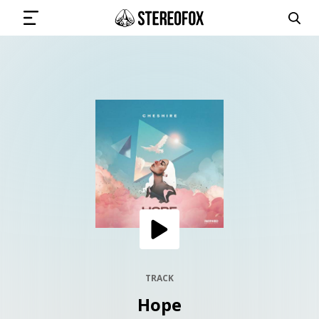
SIGN IN
SUBMIT MUSIC
GET THE NEWSLETTER
TRACKS
PLAYLISTS
TRACK
Hope
ARTISTS