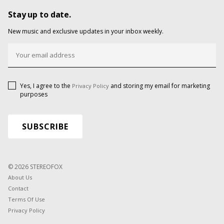
Stay up to date.
New music and exclusive updates in your inbox weekly.
Yes, I agree to the
and storing my email for marketing
Privacy Policy
purposes
© 2026 STEREOFOX
About Us
Contact
Terms Of Use
Privacy Policy