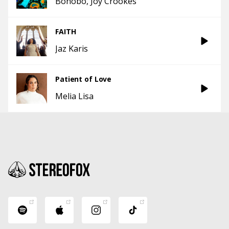
Bonobo
Joy Crookes
FAITH
Jaz Karis
Patient of Love
Melia Lisa