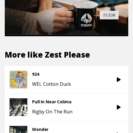
More like
Zest Please
924
WEI
Cotton Duck
Pull In Near Colima
Rigby On The Run
Wonder