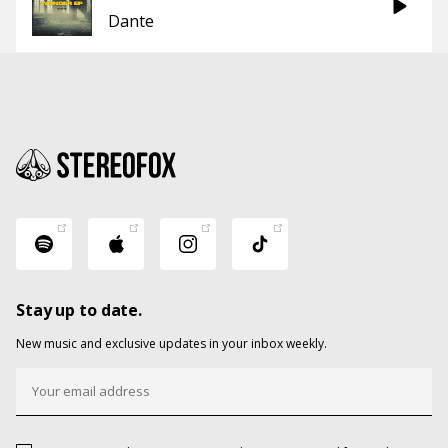
Dante
Stay up to date.
New music and exclusive updates in your inbox weekly.