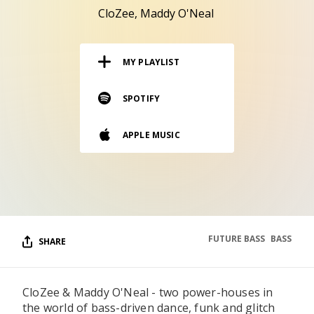
RESOURCES
CloZee
Maddy O'Neal
EDITORIAL
MY PLAYLIST
PODCAST
SPOTIFY
SHOP
APPLE MUSIC
Vinyl and merch supporting independent
music and journalism.
STEREOFOX RECORDS
Our own Stereofox record label.
FUTURE BASS
BASS
SHARE
CONTACT US
CloZee & Maddy O'Neal - two power-houses in
the world of bass-driven dance, funk and glitch