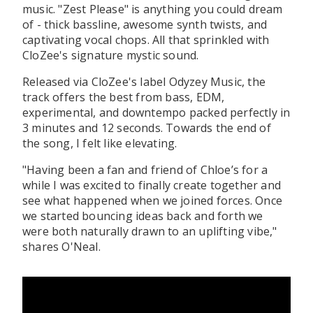
music. "Zest Please" is anything you could dream
of - thick bassline, awesome synth twists, and
captivating vocal chops. All that sprinkled with
CloZee's signature mystic sound.
Released via CloZee's label Odyzey Music, the
track offers the best from bass, EDM,
experimental, and downtempo packed perfectly in
3 minutes and 12 seconds. Towards the end of
the song, I felt like elevating.
"Having been a fan and friend of Chloe’s for a
while I was excited to finally create together and
see what happened when we joined forces. Once
we started bouncing ideas back and forth we
were both naturally drawn to an uplifting vibe,"
shares O'Neal.