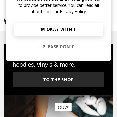
to provide better service. You can read all
about it in our
Privacy Policy.
More from Maddy O'Neal
I’M OKAY WITH IT
PLEASE DON’T
Mugs, t-shirts,
hoodies, vinyls & more.
TO THE SHOP