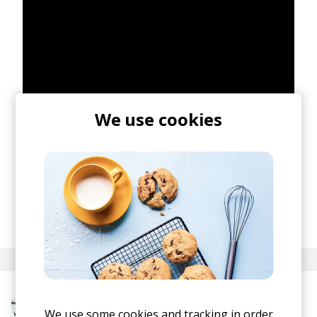
We use cookies
posted by
Ivo
March 2021
More from CloZee
We use some cookies and tracking in order