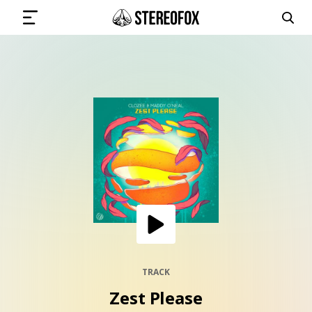
SIGN IN
SUBMIT MUSIC
GET THE NEWSLETTER
TRACKS
PLAYLISTS
TRACK
Zest Please
ARTISTS