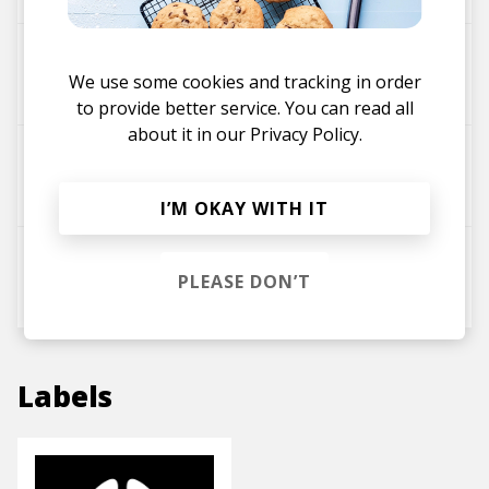
trust (ymprl & Victor Aithen Remix)
We use some cookies and tracking in order
izabalien
Victor Aithen
ymprl
to provide better service. You can read all
about it in our
Privacy Policy.
Levitate
ymprl
Victor Aithen
I’M OKAY WITH IT
Leap
PLEASE DON’T
ymprl
Victor Aithen
Labels