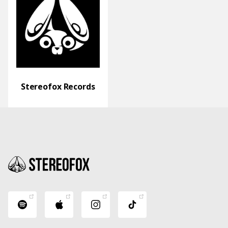
Stereofox Records