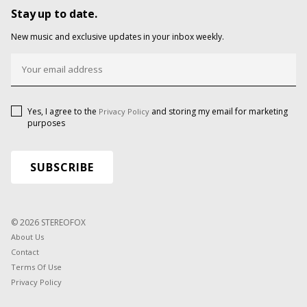
Stay up to date.
New music and exclusive updates in your inbox weekly.
Yes, I agree to the
and storing my email for marketing
Privacy Policy
purposes
© 2026 STEREOFOX
About Us
Contact
Terms Of Use
Privacy Policy