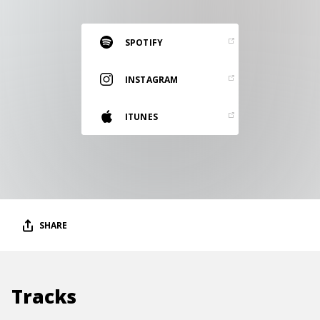
RESOURCES
EDITORIAL
SPOTIFY
PODCAST
INSTAGRAM
ITUNES
SHOP
Vinyl and merch supporting independent
music and journalism.
STEREOFOX RECORDS
Our own Stereofox record label.
SHARE
CONTACT US
Tracks