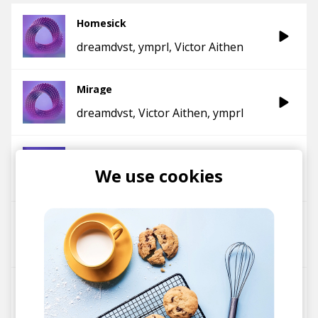
Homesick
dreamdvst
ymprl
Victor Aithen
Mirage
dreamdvst
Victor Aithen
ymprl
Firefly
We use cookies
ymprl
Victor Aithen
Memories
ymprl
Victor Aithen
Hypernova
ymprl
Victor Aithen