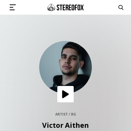
SIGN IN
SUBMIT MUSIC
GET THE NEWSLETTER
TRACKS
PLAYLISTS
ARTIST / BG
Victor Aithen
ARTISTS