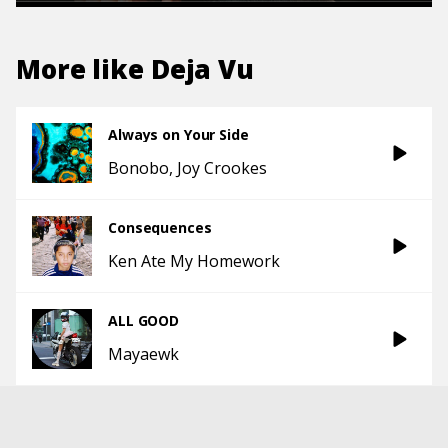
More like
Deja Vu
Always on Your Side
Bonobo
Joy Crookes
Consequences
Ken Ate My Homework
ALL GOOD
Mayaewk