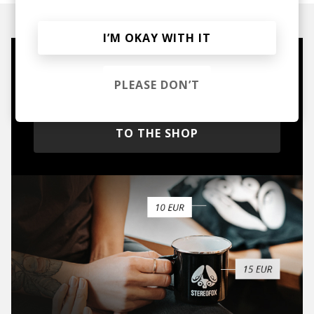
I’M OKAY WITH IT
Mugs, t-shirts,
PLEASE DON’T
hoodies, vinyls & more.
TO THE SHOP