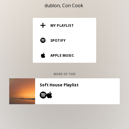
RESOURCES
dublon
Con Cook
EDITORIAL
MY PLAYLIST
PODCAST
SPOTIFY
SHOP
APPLE MUSIC
Vinyl and merch supporting independent
music and journalism.
STEREOFOX RECORDS
MORE OF THIS
Our own Stereofox record label.
Soft House Playlist
CONTACT US