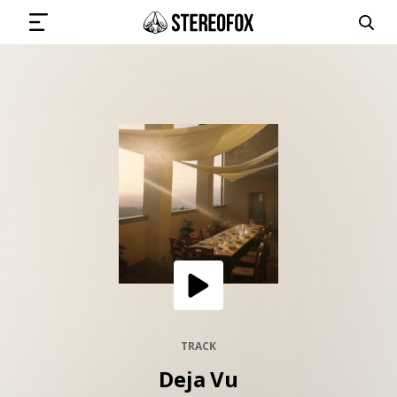
SIGN IN
SUBMIT MUSIC
GET THE NEWSLETTER
TRACKS
PLAYLISTS
TRACK
Deja Vu
ARTISTS