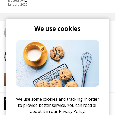
posted by
Lu
January 2025
We use cookies
More from dublon
More from Con Cook
More from Soft House
Electronic
Progressive House
Electronica
House
Melodic House
Deep House
IDM
We use some cookies and tracking in order
More from Jazz House Chill
to provide better service. You can read all
Jazz House
Deep House
about it in our
Privacy Policy.