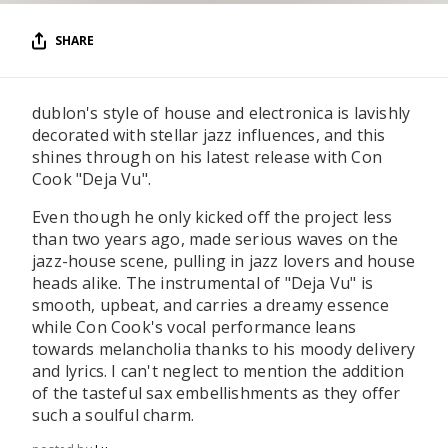
SHARE
dublon's style of house and electronica is lavishly
decorated with stellar jazz influences, and this
shines through on his latest release with Con
Cook "Deja Vu".
Even though he only kicked off the project less
than two years ago, made serious waves on the
jazz-house scene, pulling in jazz lovers and house
heads alike. The instrumental of "Deja Vu" is
smooth, upbeat, and carries a dreamy essence
while Con Cook's vocal performance leans
towards melancholia thanks to his moody delivery
and lyrics. I can't neglect to mention the addition
of the tasteful sax embellishments as they offer
such a soulful charm.