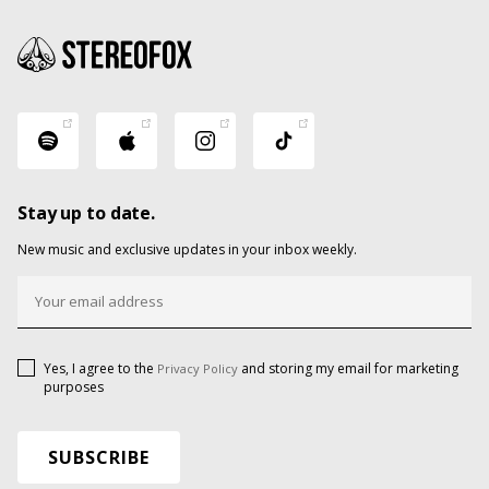
Stay up to date.
New music and exclusive updates in your inbox weekly.
Yes, I agree to the
and storing my email for marketing
Privacy Policy
purposes