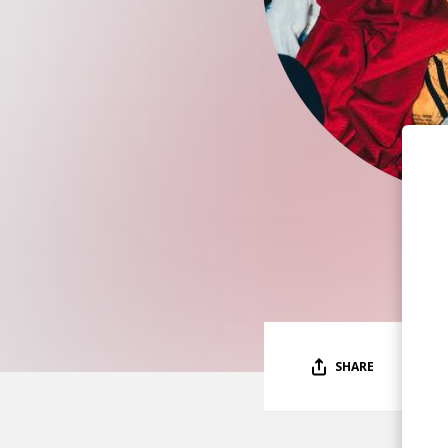
SHARE