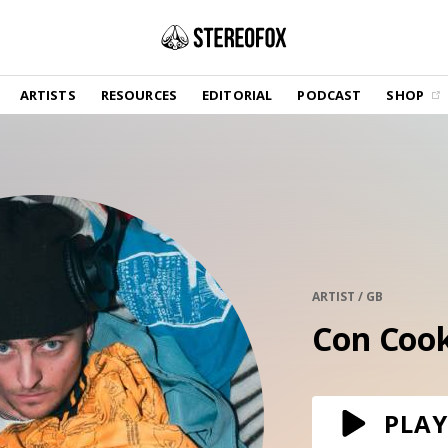
SHOP
ARTISTS
RESOURCES
EDITORIAL
PODCAST
SHOP
Vinyl and merch supporting independent
music and journalism.
STEREOFOX RECORDS
Our own Stereofox record label.
GET THE NEWSLETTER
Curated new music in your inbox.
ARTIST / GB
Con Coo
CONTACT US
PLAY