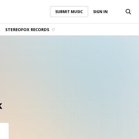
SUBMIT MUSIC
SIGN IN
SUBMIT MUSIC
SIGN IN
STEREOFOX RECORDS
k