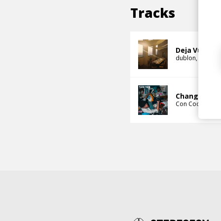
Tracks
Deja Vu
dublon
Con Co
Change Pac
Con Cook