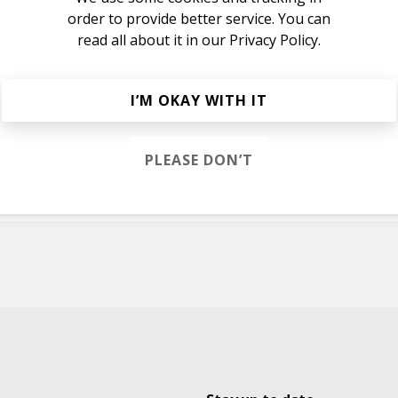
order to provide better service. You can
read all about it in our
Privacy Policy.
I’M OKAY WITH IT
ok
PLEASE DON’T
e