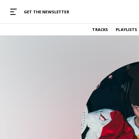
MUSIC CURATED WITH LOVE
GET THE NEWSLETTER
TRACKS
TRACKS
PLAYLISTS
Find and listen to hand-picked new music,
curated with care by real humans.
PLAYLISTS
Music for any vibe, constantly updated.
ARTISTS
Find and listened to artists we've featured.
RESOURCES
Industry tips, tricks and guides.
EDITORIAL
Album reviews, interviews, opinions
PODCAST
Music industry interviews