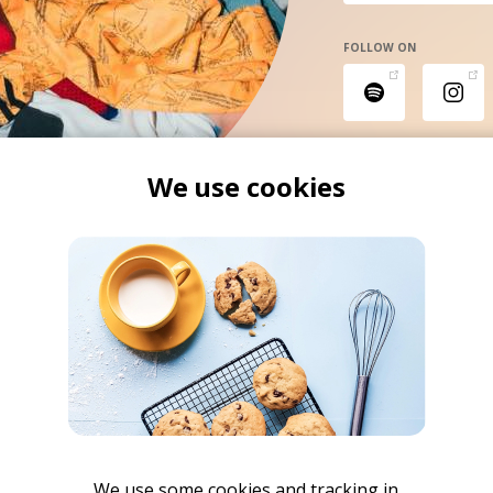
FOLLOW ON
We use cookies
We use some cookies and tracking in