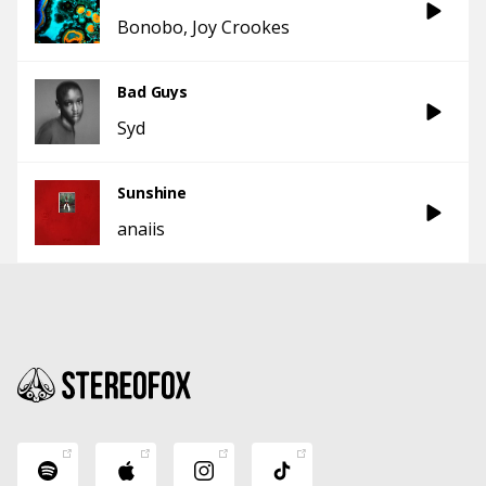
Bonobo
Joy Crookes
Bad Guys
Syd
Sunshine
anaiis