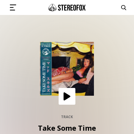
SIGN IN
SUBMIT MUSIC
GET THE NEWSLETTER
TRACKS
PLAYLISTS
TRACK
Take Some Time
ARTISTS