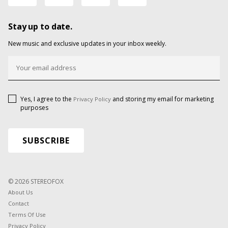
Stay up to date.
New music and exclusive updates in your inbox weekly.
Yes, I agree to the
and storing my email for marketing
Privacy Policy
purposes
© 2026 STEREOFOX
About Us
Contact
Terms Of Use
Privacy Policy