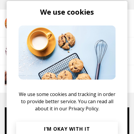
We use cookies
More from Ella Mae
More from Pawcut
More from The R&B Soul Tapes
Soul
R&B
Jazz
Neo-soul
We use some cookies and tracking in order
to provide better service. You can read all
about it in our
Privacy Policy.
Mugs, t-shirts,
I’M OKAY WITH IT
hoodies, vinyls & more.