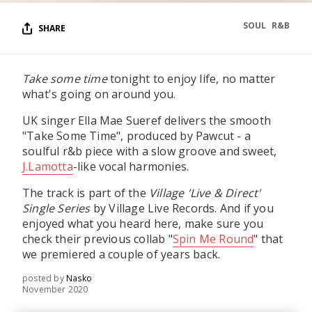
SOUL
R&B
SHARE
Take some time
tonight to enjoy life, no matter
what's going on around you.
UK singer Ella Mae Sueref delivers the smooth
"Take Some Time", produced by Pawcut - a
soulful r&b piece with a slow groove and sweet,
J.Lamotta
-like vocal harmonies.
The track is part of the
Village 'Live & Direct'
Single Series
by Village Live Records. And if you
enjoyed what you heard here, make sure you
check their previous collab "
Spin Me Round
" that
we premiered a couple of years back.
posted by
Nasko
November 2020