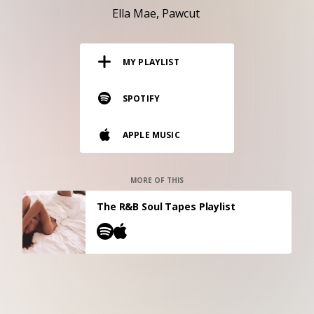
RESOURCES
Ella Mae
Pawcut
EDITORIAL
MY PLAYLIST
PODCAST
SPOTIFY
SHOP
APPLE MUSIC
Vinyl and merch supporting independent
music and journalism.
STEREOFOX RECORDS
MORE OF THIS
Our own Stereofox record label.
The R&B Soul Tapes Playlist
CONTACT US