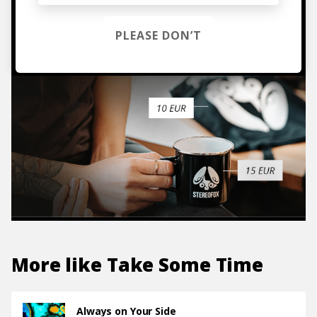
TO THE SHOP
PLEASE DON’T
More like
Take Some Time
Always on Your Side