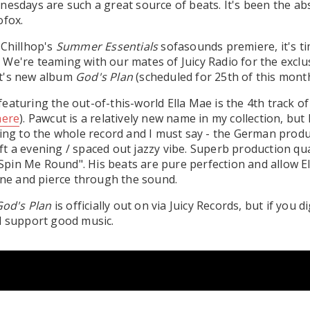
nesdays are such a great source of beats. It's been the abs
ofox.
 Chillhop's
Summer Essentials
sofasounds premiere, it's ti
We're teaming with our mates of Juicy Radio for the exclus
t's new album
God's Plan
(scheduled for 25th of this month
eaturing the out-of-this-world Ella Mae is the 4th track of
here
). Pawcut is a relatively new name in my collection, but 
ning to the whole record and I must say - the German produ
t a evening / spaced out jazzy vibe. Superb production qua
 "Spin Me Round". His beats are pure perfection and allow El
hine and pierce through the sound.
od's Plan
is officially out on via Juicy Records, but if you di
d support good music.