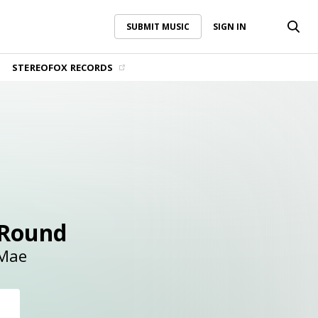
SUBMIT MUSIC
SIGN IN
SUBMIT MUSIC
SIGN IN
STEREOFOX RECORDS
 Round
 Mae