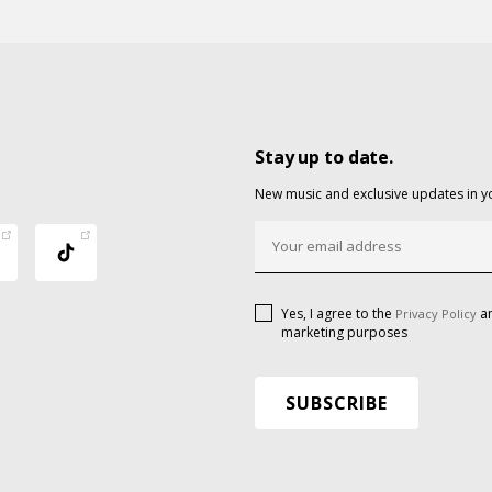
Stay up to date.
New music and exclusive updates in y
Yes, I agree to the
an
Privacy Policy
marketing purposes