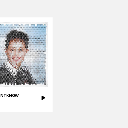
DONTKNOW