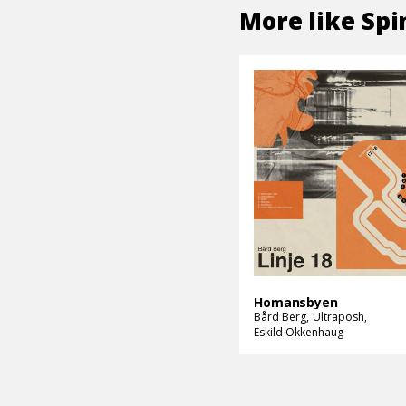
More like
Spi
Homansbyen
Bård Berg
Ultraposh
Eskild Okkenhaug