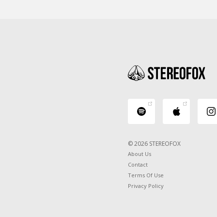
© 2026 STEREOFOX
About Us
Contact
Terms Of Use
Privacy Policy