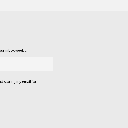
our inbox weekly.
d storing my email for