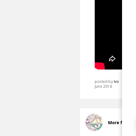
posted by
Ivo
June 2018
More from P