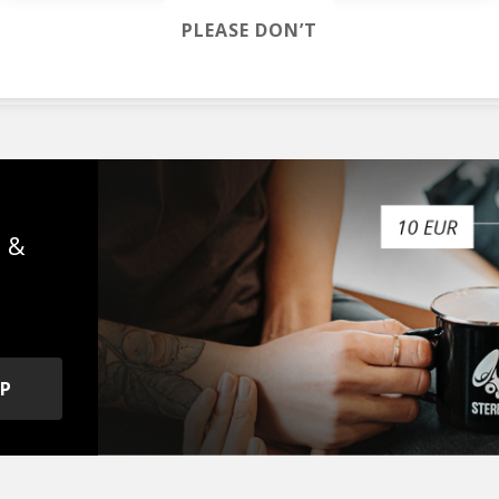
PLEASE DON’T
lla Mae
s &
OP