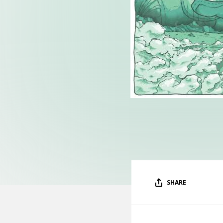
SHARE