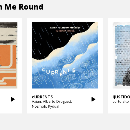
n Me Round
cURRENTS
IJUSTI
Axian
Alberto Droguett
corto.alto
Nosmoh
Kydual