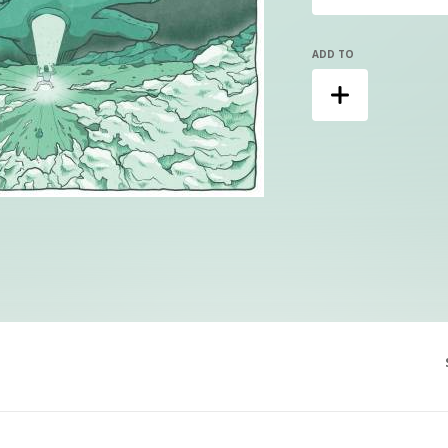
ADD TO