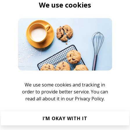
We use cookies
We use some cookies and tracking in
order to provide better service. You can
read all about it in our
Privacy Policy.
awcut
I’M OKAY WITH IT