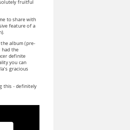
olutely fruitful
me to share with
ive feature of a
).
 the album (pre-
I had the
cer definite
lity you can
la's gracious
g this - definitely