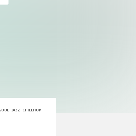
SOUL
JAZZ
CHILLHOP