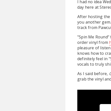
I had no idea Wed
day here at Stere
After hosting the
you another gem. 
track from Pawcu
"Spin Me Round" f
order vinyl from
pleasure of liste
knows how to craf
definitely feel in
vocals to truly s
As I said before,
G
grab the vinyl an