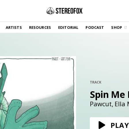
SHOP
ARTISTS
RESOURCES
EDITORIAL
PODCAST
SHOP
Vinyl and merch supporting independent
music and journalism.
STEREOFOX RECORDS
Our own Stereofox record label.
GET THE NEWSLETTER
Curated new music in your inbox.
TRACK
Spin Me
CONTACT US
Pawcut
Ella
PLAY