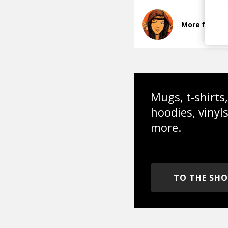
More from E
Mugs, t-shirts,
hoodies, vinyl
more.
TO THE SH