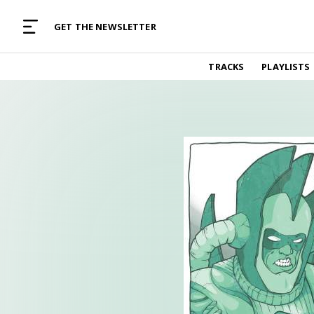
MUSIC CURATED WITH LOVE
GET THE NEWSLETTER
TRACKS
TRACKS
PLAYLISTS
Find and listen to hand-picked new music,
curated with care by real humans.
PLAYLISTS
Music for any vibe, constantly updated.
ARTISTS
Find and listened to artists we've featured.
RESOURCES
Industry tips, tricks and guides.
EDITORIAL
Album reviews, interviews, opinions
PODCAST
Music industry interviews