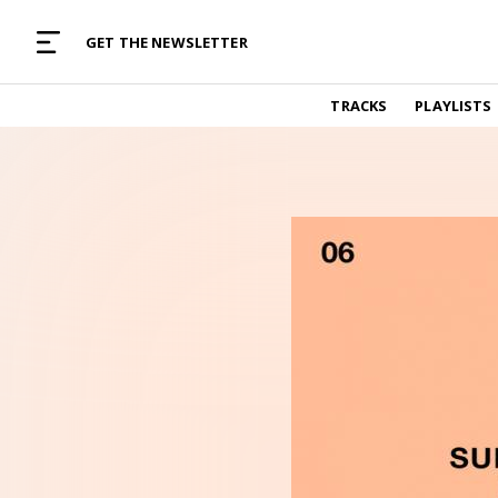
MUSIC CURATED WITH LOVE
GET THE NEWSLETTER
TRACKS
TRACKS
PLAYLISTS
Find and listen to hand-picked new music,
curated with care by real humans.
PLAYLISTS
Music for any vibe, constantly updated.
ARTISTS
Find and listened to artists we've featured.
RESOURCES
Industry tips, tricks and guides.
EDITORIAL
Album reviews, interviews, opinions
PODCAST
Music industry interviews