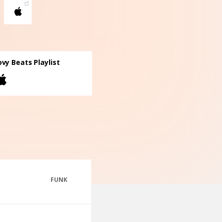
vy Beats Playlist
FUNK