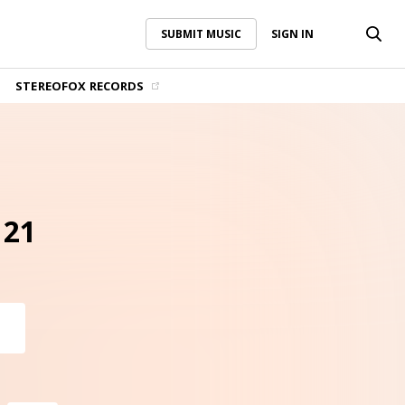
SUBMIT MUSIC
SIGN IN
SUBMIT MUSIC
SIGN IN
STEREOFOX RECORDS
 21