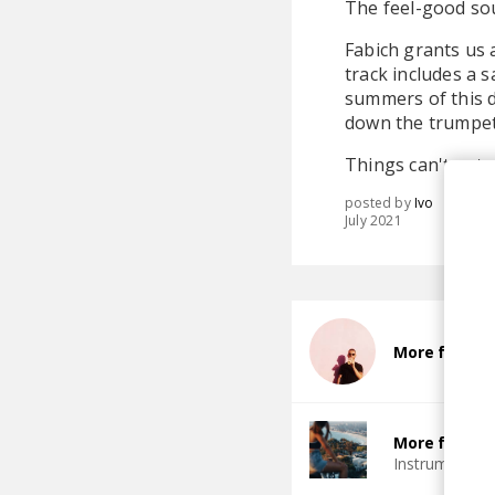
The feel-good sou
Fabich grants us
track includes a 
summers of this d
down the trumpet
Things can't get a
posted by
Ivo
July 2021
More from F
More from G
Instrumental