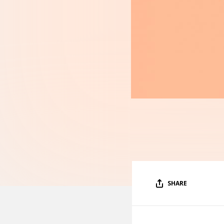
SHARE