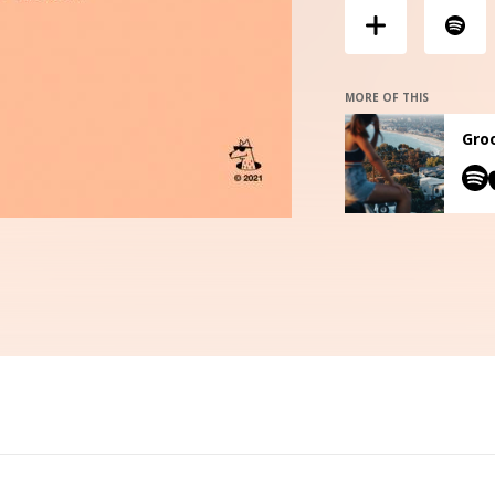
MORE OF THIS
Groo