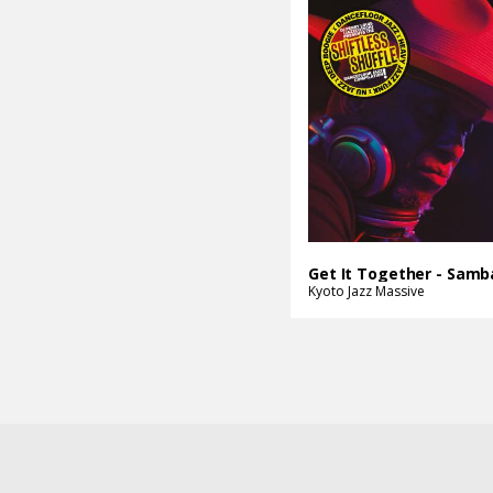
Kyoto Jazz Massive