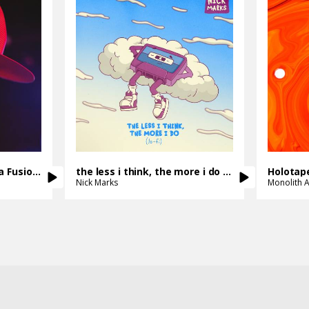
Get It Together - Samba Fusion Mix
the less i think, the more i do - lo-fi version
Holotap
Nick Marks
Monolith A