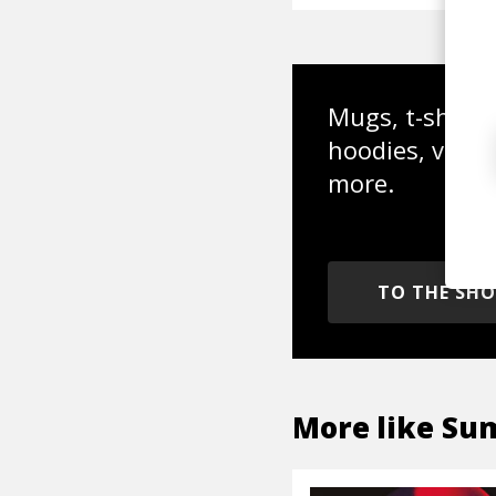
Mugs, t-shirts,
hoodies, vinyl
more.
TO THE SH
More like
Su