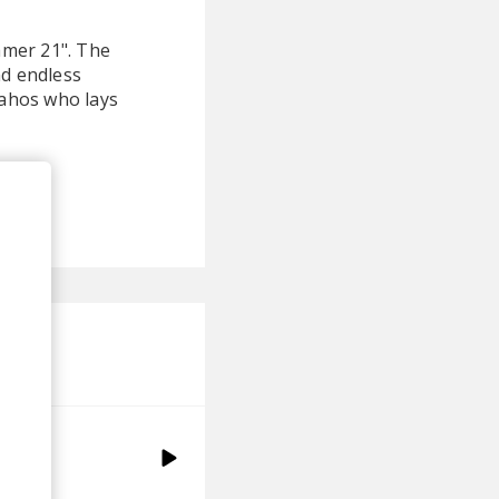
mmer 21". The
nd endless
Lahos who lays