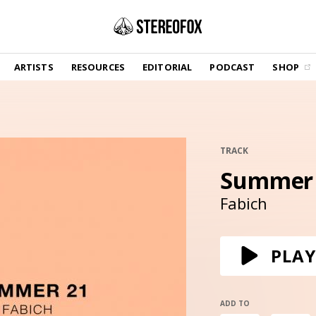
SHOP
ARTISTS
RESOURCES
EDITORIAL
PODCAST
SHOP
Vinyl and merch supporting independent
music and journalism.
STEREOFOX RECORDS
Our own Stereofox record label.
TRACK
Summer
GET THE NEWSLETTER
Curated new music in your inbox.
Fabich
CONTACT US
PLAY
ADD TO