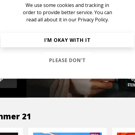
We use some cookies and tracking in
order to provide better service. You can
read all about it in our
Privacy Policy.
s &
I’M OKAY WITH IT
PLEASE DON’T
OP
mmer 21