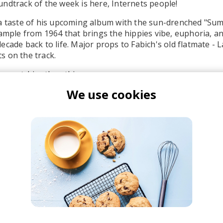
ndtrack of the week is here, Internets people!
 a taste of his upcoming album with the sun-drenched "Su
sample from 1964 that brings the hippies vibe, euphoria, a
ecade back to life. Major props to Fabich's old flatmate - 
s on the track.
ny catchier than this.
We use cookies
abich
roovy Beats
 Hip Hop
Funk
Electro Funk
Boom-bap