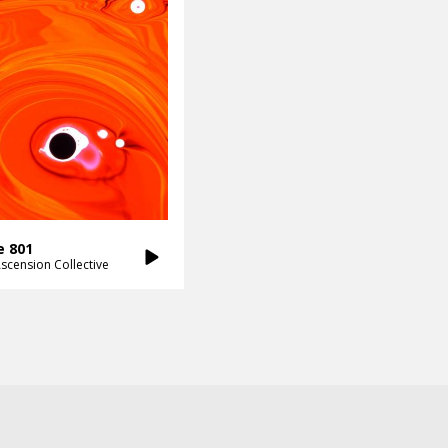
e 801
scension Collective