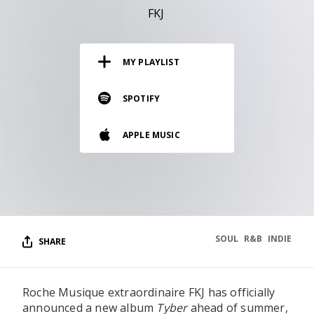
RESOURCES
FKJ
EDITORIAL
MY PLAYLIST
PODCAST
SPOTIFY
SHOP
APPLE MUSIC
Vinyl and merch supporting independent
music and journalism.
STEREOFOX RECORDS
Our own Stereofox record label.
SOUL
R&B
INDIE
SHARE
CONTACT US
Roche Musique extraordinaire FKJ has officially
announced a new album
Tyber
ahead of summer,