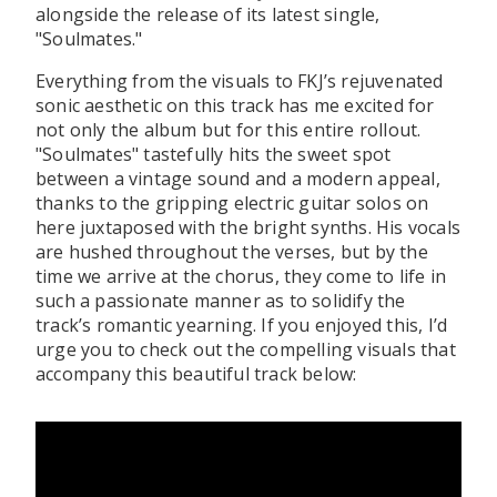
alongside the release of its latest single,
"Soulmates."
Everything from the visuals to FKJ’s rejuvenated
sonic aesthetic on this track has me excited for
not only the album but for this entire rollout.
"Soulmates" tastefully hits the sweet spot
between a vintage sound and a modern appeal,
thanks to the gripping electric guitar solos on
here juxtaposed with the bright synths. His vocals
are hushed throughout the verses, but by the
time we arrive at the chorus, they come to life in
such a passionate manner as to solidify the
track’s romantic yearning. If you enjoyed this, I’d
urge you to check out the compelling visuals that
accompany this beautiful track below: