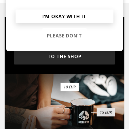
I’M OKAY WITH IT
Mugs, t-shirts,
PLEASE DON’T
hoodies, vinyls & more.
TO THE SHOP