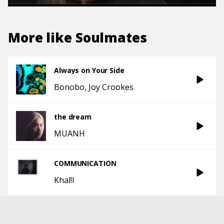
More like
Soulmates
Always on Your Side
Bonobo
Joy Crookes
the dream
MUANH
COMMUNICATION
Khal!l