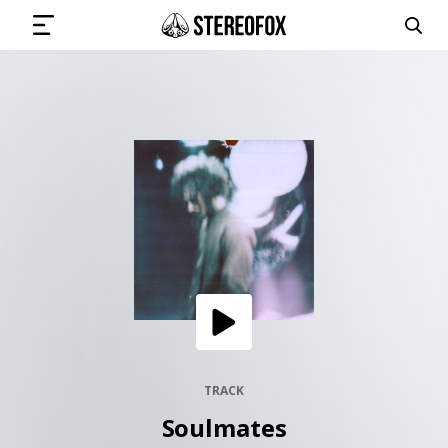
SIGN IN
SUBMIT MUSIC
GET THE NEWSLETTER
TRACKS
PLAYLISTS
TRACK
Soulmates
ARTISTS