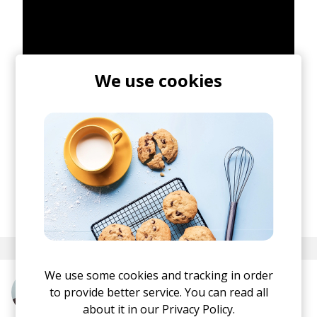
We use cookies
posted by
Lu
June 2026
We use some cookies and tracking in order
to provide better service. You can read all
More from FKJ
about it in our
Privacy Policy.