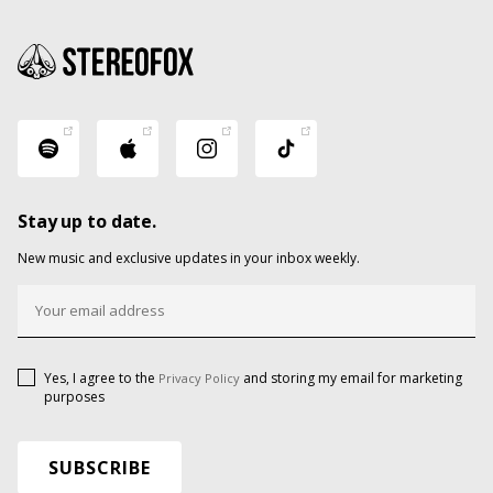
Stay up to date.
New music and exclusive updates in your inbox weekly.
Yes, I agree to the
and storing my email for marketing
Privacy Policy
purposes