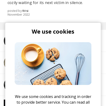
cozily waiting for its next victim in silence.
posted by
Krisi
November 2022
We use cookies
More from Frogman
More from the intern
More from 7apes
We use some cookies and tracking in order
to provide better service. You can read all
More from Chill Beats