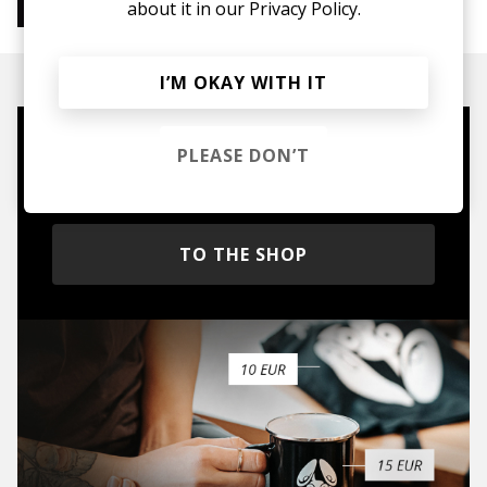
about it in our
Privacy Policy.
Instrumental Hip Hop
Chillhop
Jazzhop
I’M OKAY WITH IT
Mugs, t-shirts,
PLEASE DON’T
hoodies, vinyls & more.
TO THE SHOP