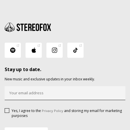
Stay up to date.
New music and exclusive updates in your inbox weekly.
Yes, I agree to the
and storing my email for marketing
Privacy Policy
purposes