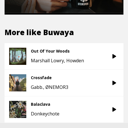
More like
Buwaya
Out Of Your Woods
Marshall Lowry
Howden
Crossfade
Gabb.
ØNEMOR3
Balaclava
Donkeychote