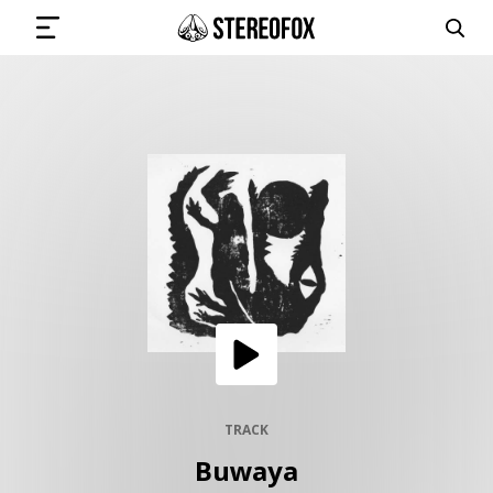
SIGN IN
SUBMIT MUSIC
GET THE NEWSLETTER
TRACKS
PLAYLISTS
TRACK
Buwaya
ARTISTS