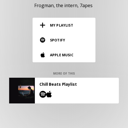
RESOURCES
Frogman
the intern
7apes
EDITORIAL
MY PLAYLIST
PODCAST
SPOTIFY
SHOP
APPLE MUSIC
Vinyl and merch supporting independent
music and journalism.
STEREOFOX RECORDS
MORE OF THIS
Our own Stereofox record label.
Chill Beats Playlist
CONTACT US