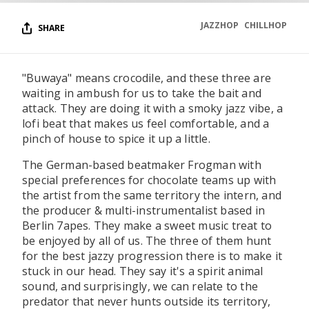
JAZZHOP
CHILLHOP
SHARE
"Buwaya" means crocodile, and these three are
waiting in ambush for us to take the bait and
attack. They are doing it with a smoky jazz vibe, a
lofi beat that makes us feel comfortable, and a
pinch of house to spice it up a little.
The German-based beatmaker Frogman with
special preferences for chocolate teams up with
the artist from the same territory the intern, and
the producer & multi-instrumentalist based in
Berlin 7apes. They make a sweet music treat to
be enjoyed by all of us. The three of them hunt
for the best jazzy progression there is to make it
stuck in our head. They say it's a spirit animal
sound, and surprisingly, we can relate to the
predator that never hunts outside its territory,